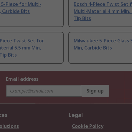
-Piece for Multi-
Bosch 4-Piece Twist Set 
, Carbide Bits
Multi-Material 4 mm Min,
Tip Bits
Piece Twist Set for
Milwaukee 5-Piece Glass 
terial 5.5 mm Min,
Min, Carbide Bits
Tip Bits
Email address
Sign up
ces
Legal
olutions
Cookie Policy