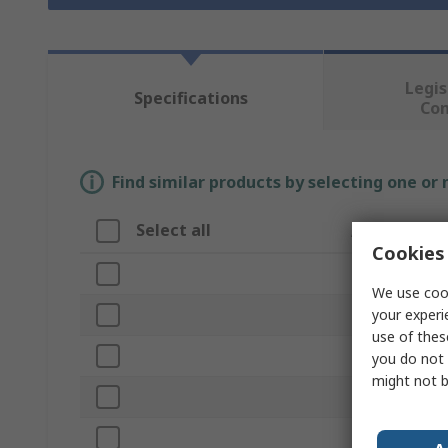
Legis
Specifications
Co
Find similar products by selecting one or
Select all
Attribute
Cookies 
Brand
We use cook
your experi
Product Type
use of thes
Drilling Applica
you do not 
might not b
Drill Bit Type
Material