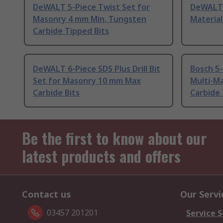
DeWALT 5-Piece Twist Set for
DeWALT 5
Masonry 4 mm Min, Tungsten
Material
Carbide Tipped Bits
DeWALT 6-Piece SDS Plus Drill Bit
Bosch 5-
Set for Masonry 10 mm Max
Multi-Ma
Carbide Bits
Carbide 
Be the first to know about our
latest products and offers
Contact us
Our Servi
03457 201201
Service S