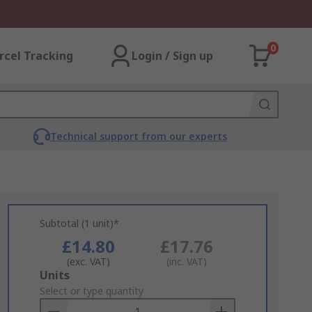
0
rcel Tracking
Login / Sign up
Technical support from our experts
Subtotal (1 unit)*
£14.80
£17.76
(exc. VAT)
(inc. VAT)
Add
Units
to
Select or type quantity
Basket