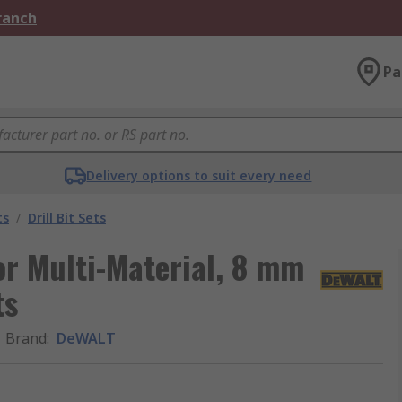
Branch
Pa
Delivery options to suit every need
ts
/
Drill Bit Sets
or Multi-Material, 8 mm
ts
Brand
:
DeWALT