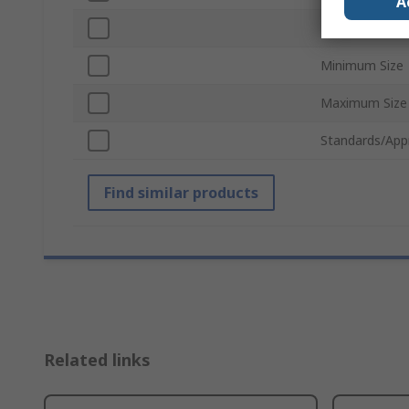
A
Number of Pie
Minimum Size
Maximum Size
Standards/App
Find similar products
Related links