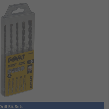
Drill Bit Sets