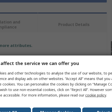
lation and
Product Details
mpliance
 more attributes.
Value
affect the service we can offer you
DeWALT
ies and other technologies to analyse the use of our website, to pe
ence and display ads on other websites. “Accept All” means that you
Drill Bit
e cookies. You can personalise the cookies by clicking on “Manage Coo
tion
Multi-Material
wish to use non-essential cookies, click on “Reject All”. However so
e accessible. For more information, please read our
cookie policy
.
Twist
Carbide