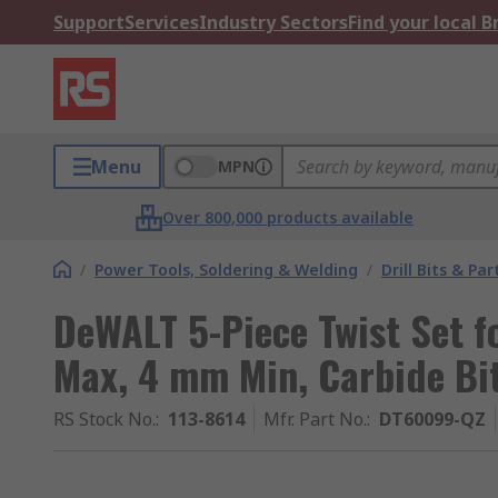
Support
Services
Industry Sectors
Find your local 
Menu
MPN
Over 800,000 products available
/
Power Tools, Soldering & Welding
/
Drill Bits & Par
DeWALT 5-Piece Twist Set f
Max, 4 mm Min, Carbide Bi
RS Stock No.
:
113-8614
Mfr. Part No.
:
DT60099-QZ