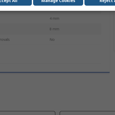
ccept All
Manage Cookies
Reject 
ces
5
4 mm
8 mm
rovals
No