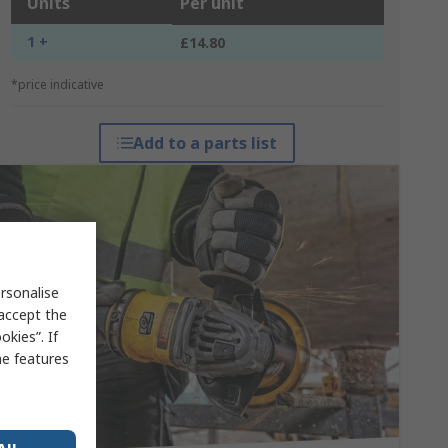
Units
Per unit
1 +
£14.80
*price indicative
Add to a parts list
rsonalise
 accept the
kies”. If
me features