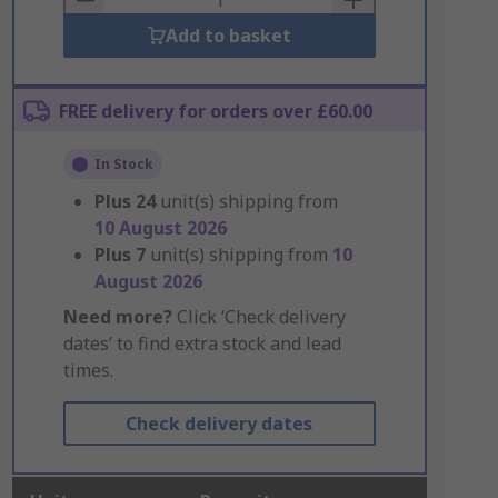
Add to basket
FREE delivery for orders over £60.00
In Stock
Plus
24
unit(s) shipping from
10 August 2026
Plus
7
unit(s) shipping from
10
August 2026
Need more?
Click ‘Check delivery
dates’ to find extra stock and lead
times.
Check delivery dates