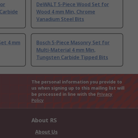
for
DeWALT 5-Piece Wood Set for
 Carbide
Wood 4 mm Min, Chrome
Vanadium Steel Bits
Set 4 mm
Bosch 5-Piece Masonry Set for
Multi-Material 4 mm Min,
Tungsten Carbide Tipped Bits
The personal information you provide to
us when signing up to this mailing list will
be processed in line with the
Privacy
Policy
About RS
About Us