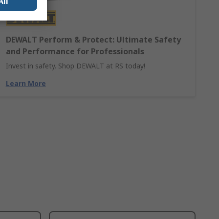
All
DEWALT Perform & Protect: Ultimate Safety
and Performance for Professionals
Invest in safety. Shop DEWALT at RS today!
Learn More