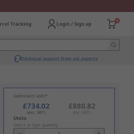
0
rcel Tracking
Login / Sign up
Technical support from our experts
Subtotal (1 unit)*
£734.02
£880.82
(exc. VAT)
(inc. VAT)
Add
Units
to
Select or type quantity
Basket