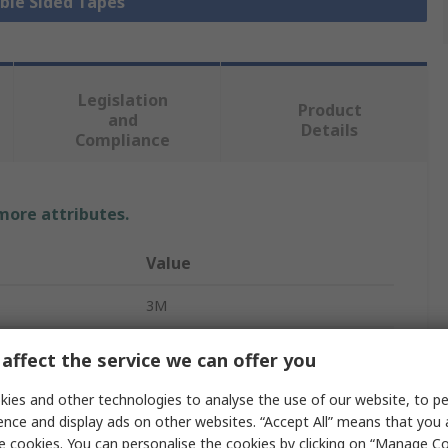
uble Sided Tapes
Legislation
Product
and
Details
Compliance
 more attributes.
Value
3M
Transfer Tape
affect the service we can offer you
Adhesive Tape
ies and other technologies to analyse the use of our website, to pe
ence and display ads on other websites. “Accept All” means that you
Acrylic
e cookies. You can personalise the cookies by clicking on “Manage Coo