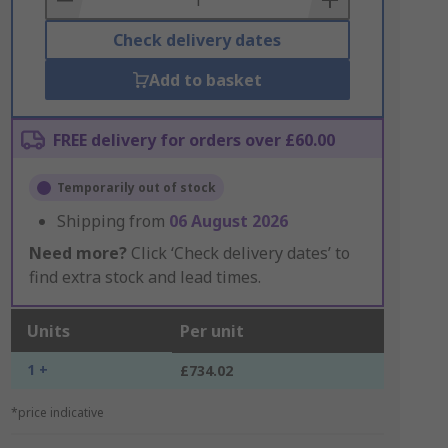
Check delivery dates
Add to basket
FREE delivery for orders over £60.00
Temporarily out of stock
Shipping from
06 August 2026
Need more?
Click ‘Check delivery dates’ to
find extra stock and lead times.
Units
Per unit
1 +
£734.02
*price indicative