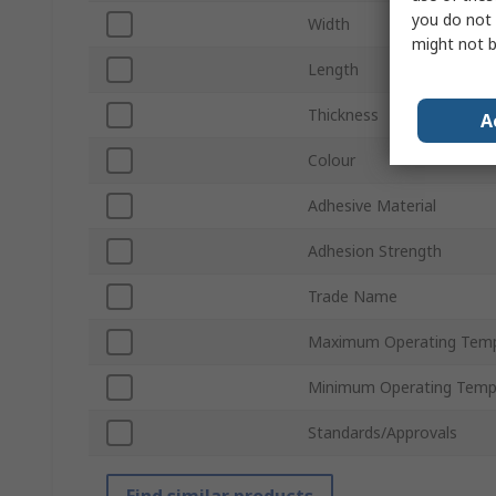
you do not 
Width
might not b
Length
Thickness
A
Colour
Adhesive Material
Adhesion Strength
Trade Name
Maximum Operating Temp
Minimum Operating Temp
Standards/Approvals