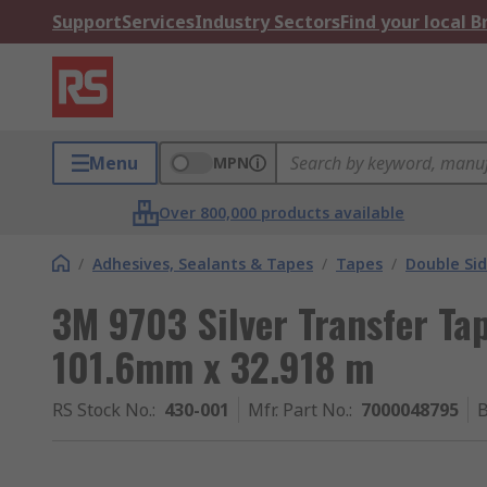
Support
Services
Industry Sectors
Find your local 
Menu
MPN
Over 800,000 products available
/
Adhesives, Sealants & Tapes
/
Tapes
/
Double Si
3M 9703 Silver Transfer Tap
101.6mm x 32.918 m
RS Stock No.
:
430-001
Mfr. Part No.
:
7000048795