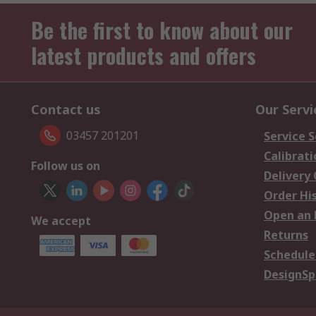
Be the first to know about our
latest products and offers
Contact us
Our Servi
03457 201201
Service S
Calibrati
Follow us on
Delivery
Order Hi
Open an 
We accept
Returns
Schedule
DesignSp