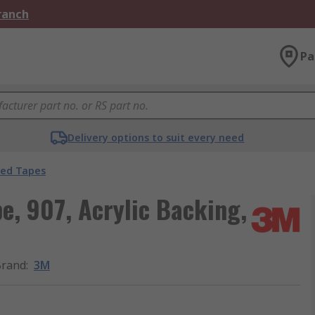
Branch
Pa
Delivery options to suit every need
ded Tapes
e, 907, Acrylic Backing,
Brand
:
3M