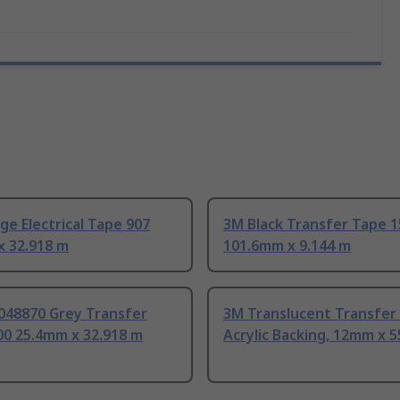
e Electrical Tape 907
3M Black Transfer Tape 
x 32.918 m
101.6mm x 9.144 m
048870 Grey Transfer
3M Translucent Transfer
00 25.4mm x 32.918 m
Acrylic Backing, 12mm x 