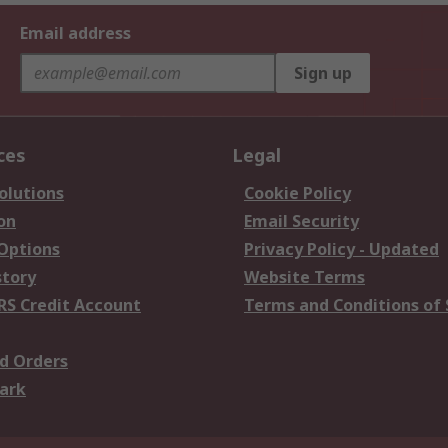
Email address
Sign up
ces
Legal
olutions
Cookie Policy
on
Email Security
 Options
Privacy Policy - Updated
story
Website Terms
RS Credit Account
Terms and Conditions of 
d Orders
ark