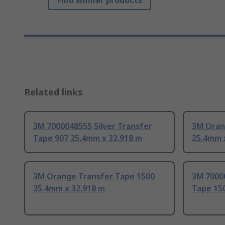
Find similar products
Related links
3M 7000048555 Silver Transfer
3M Orang
Tape 907 25.4mm x 32.918 m
25.4mm 
3M Orange Transfer Tape 1500
3M 7000
25.4mm x 32.918 m
Tape 15