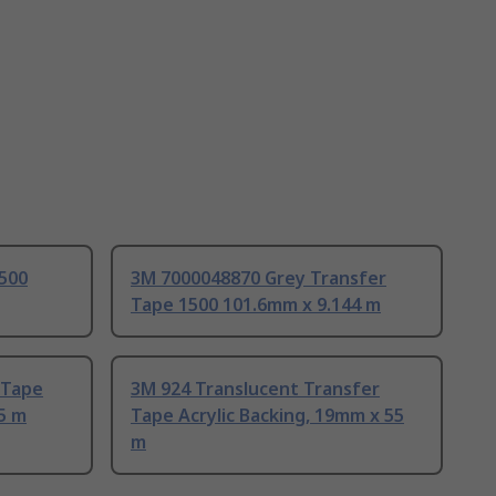
1500
3M 7000048870 Grey Transfer
Tape 1500 101.6mm x 9.144 m
 Tape
3M 924 Translucent Transfer
55 m
Tape Acrylic Backing, 19mm x 55
m