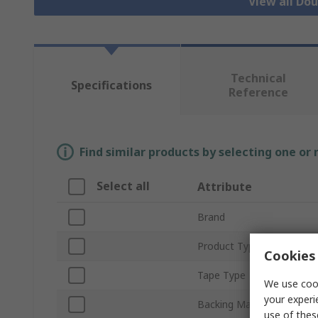
View all Do
Technical
Specifications
Reference
Find similar products by selecting one or
Select all
Attribute
Brand
Product Type
Cookies 
Tape Type
We use cook
your experi
Backing Material
use of thes