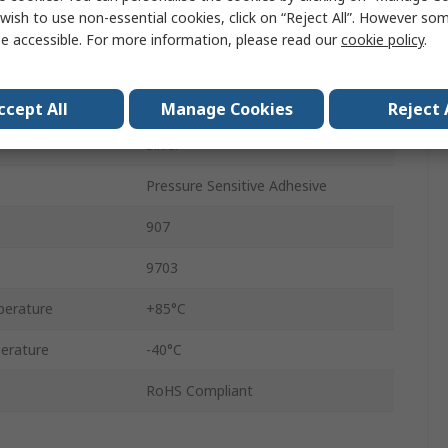
wish to use non-essential cookies, click on “Reject All”. However so
101.6mm
e accessible. For more information, please read our
cookie policy
.
32.918m
0.05mm
ccept All
Manage Cookies
Reject 
Silver
Pressure Sensitive Adhesive
907
9703
erature
+85°C
erature
-40°C
RoHS Compliant