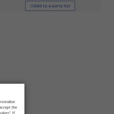
Add to a parts list
rsonalise
 accept the
kies”. If