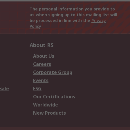
The personal information you provide to
us when signing up to this mailing list will
be processed in line with the
Privacy
Policy
About RS
About Us
Careers
Corporate Group
Events
Sale
ESG
Our Certifications
Worldwide
New Products