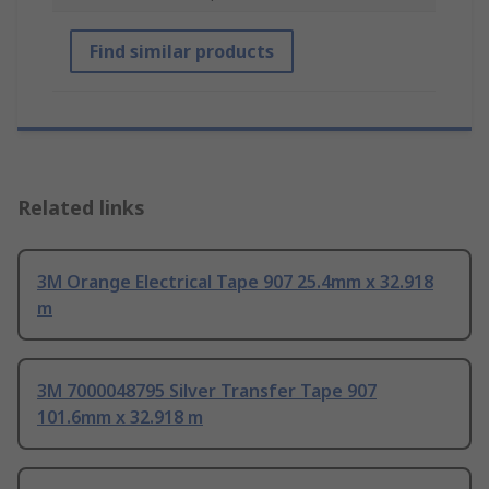
Find similar products
Related links
3M Orange Electrical Tape 907 25.4mm x 32.918
m
3M 7000048795 Silver Transfer Tape 907
101.6mm x 32.918 m