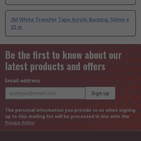
3M White Transfer Tape Acrylic Backing, 50mm x
25 m
Be the first to know about our
latest products and offers
Email address
Sign up
The personal information you provide to us when signing
up to this mailing list will be processed in line with the
Privacy Policy