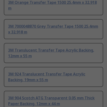
3M Orange Transfer Tape 1500 25.4mm x 32.918
m
3M 7000048870 Grey Transfer Tape 1500 25.4mm
x 32.918 m
3M Translucent Transfer Tape Acrylic Backing,
12mm x 55 m
3M 924 Translucent Transfer Tape Acrylic
Backing, 19mm x 55 m
3M 904 Scotch ATG Transparent 0.05 mm Thick
Paper Backing, 12mm x 44 m