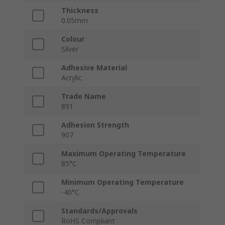
Thickness
0.05mm
Colour
Silver
Adhesive Material
Acrylic
Trade Name
891
Adhesion Strength
907
Maximum Operating Temperature
85°C
Minimum Operating Temperature
-40°C
Standards/Approvals
RoHS Compliant