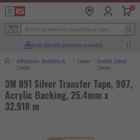
0
MPN
Over 800,000 products available
/
Adhesives, Sealants &
/
Tapes
/
Double Sided
Tapes
Tapes
3M 891 Silver Transfer Tape, 907,
Acrylic Backing, 25.4mm x
32.918 m