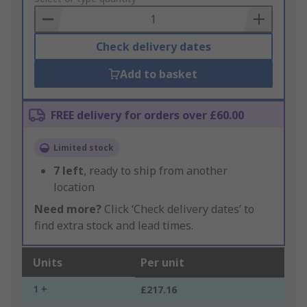
Basket
Check delivery dates
Add to basket
FREE delivery for orders over £60.00
Limited stock
7
left
, ready to ship from another
location
Need more?
Click ‘Check delivery dates’ to
find extra stock and lead times.
Units
Per unit
1 +
£217.16