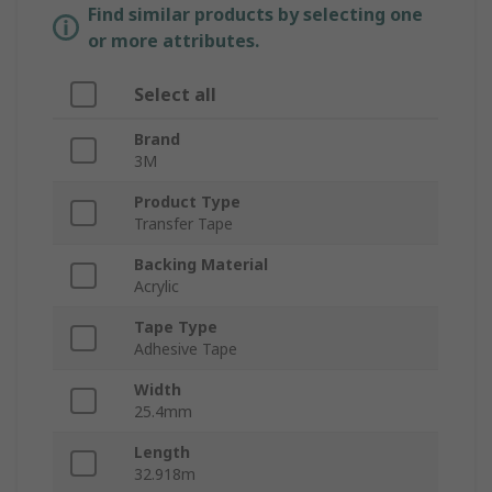
Find similar products by selecting one
or more attributes.
Select all
Brand
3M
Product Type
Transfer Tape
Backing Material
Acrylic
Tape Type
Adhesive Tape
Width
25.4mm
Length
32.918m