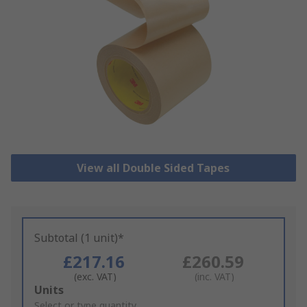
View all Double Sided Tapes
Subtotal (1 unit)*
£217.16
£260.59
(exc. VAT)
(inc. VAT)
Add
Units
to
Select or type quantity