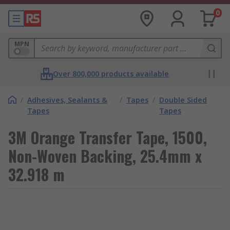
0
MPN
Over 800,000 products available
/
Adhesives, Sealants &
/
Tapes
/
Double Sided
Tapes
Tapes
3M Orange Transfer Tape, 1500,
Non-Woven Backing, 25.4mm x
32.918 m