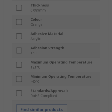
Thickness
0.089mm
Colour
Orange
Adhesive Material
Acrylic
Adhesion Strength
1500
Maximum Operating Temperature
121°C
Minimum Operating Temperature
-40°C
Standards/Approvals
RoHS Compliant
Find similar products