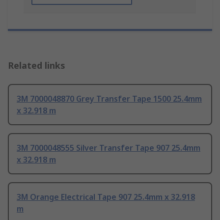
Related links
3M 7000048870 Grey Transfer Tape 1500 25.4mm
x 32.918 m
3M 7000048555 Silver Transfer Tape 907 25.4mm
x 32.918 m
3M Orange Electrical Tape 907 25.4mm x 32.918
m