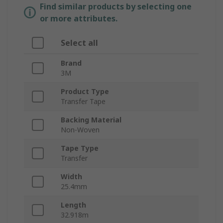
Find similar products by selecting one
or more attributes.
Select all
Brand
3M
Product Type
Transfer Tape
Backing Material
Non-Woven
Tape Type
Transfer
Width
25.4mm
Length
32.918m