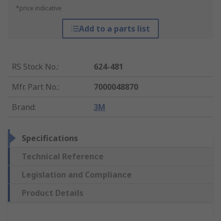
*price indicative
Add to a parts list
RS Stock No.
:
624-481
Mfr. Part No.
:
7000048870
Brand
:
3M
Specifications
Technical Reference
Legislation and Compliance
Product Details