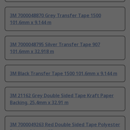
3M 7000048870 Grey Transfer Tape 1500
101.6mm x 9.144 m
3M 7000048795 Silver Transfer Tape 907
101.6mm x 32.918 m
3M Black Transfer Tape 1500 101.6mm x 9.144 m
3M 21162 Grey Double Sided Tape Kraft Paper
Backing, 25.4mm x 32.91 m
3M 7000049263 Red Double Sided Tape Polyester