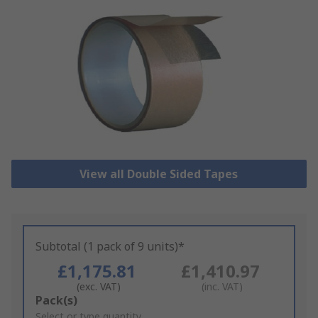
View all Double Sided Tapes
Subtotal (1 pack of 9 units)*
£1,175.81
£1,410.97
(exc. VAT)
(inc. VAT)
Add
Pack(s)
to
Select or type quantity