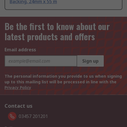
Backing, 24mm x 55 m
Be the first to know about our
latest products and offers
Email address
Sign up
The personal information you provide to us when signing
up to this mailing list will be processed in line with the
Privacy Policy
Contact us
03457 201201