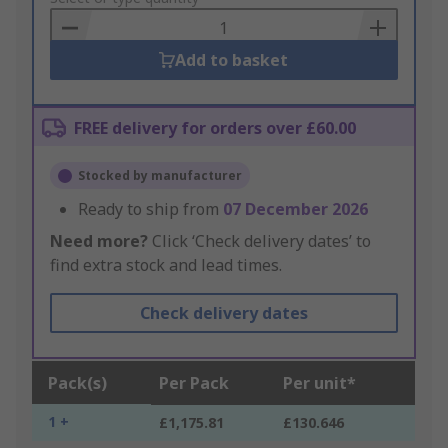
Basket
Add to basket
FREE delivery for orders over £60.00
Stocked by manufacturer
Ready to ship from
07 December 2026
Need more?
Click ‘Check delivery dates’ to
find extra stock and lead times.
Check delivery dates
Pack(s)
Per Pack
Per unit*
1 +
£1,175.81
£130.646