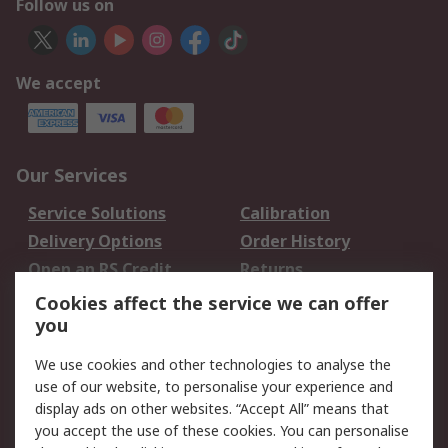
Follow us on
We accept
Our Services
Service Solutions
Calibration
Delivery Options
Order History
Open an RS Credit
Returns
Account
Cookies affect the service we can offer
Scheduled Orders
DesignSpark
you
We use cookies and other technologies to analyse the
Legal
use of our website, to personalise your experience and
Cookie Policy
Email Security
display ads on other websites. “Accept All” means that
you accept the use of these cookies. You can personalise
Privacy Policy -
Website Terms