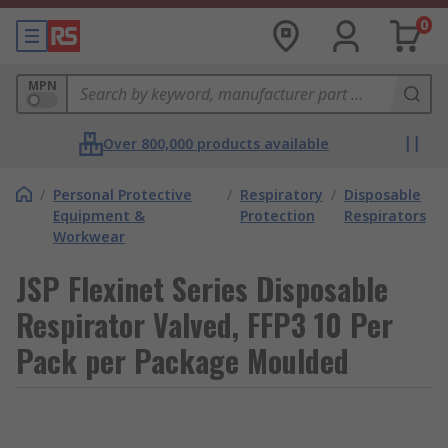
0
MPN
Over 800,000 products available
/
Personal Protective
/
Respiratory
/
Disposable
Equipment &
Protection
Respirators
Workwear
JSP Flexinet Series Disposable
Respirator Valved, FFP3 10 Per
Pack per Package Moulded