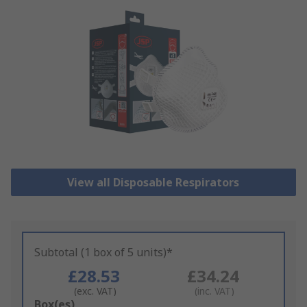
View all Disposable Respirators
Subtotal (1 box of 5 units)*
£28.53
£34.24
(exc. VAT)
(inc. VAT)
Add
Box(es)