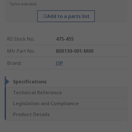
*price indicative
Add to a parts list
RS Stock No.
:
475-455
Mfr. Part No.
:
BER130-001-M00
Brand
:
JSP
Specifications
Technical Reference
Legislation and Compliance
Product Details