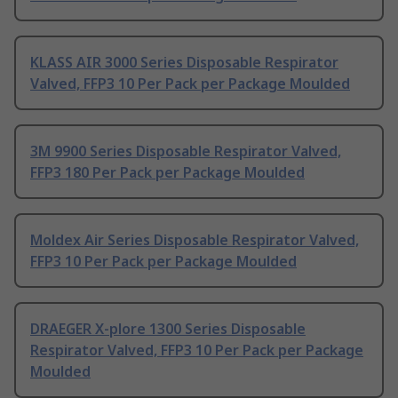
KLASS AIR 3000 Series Disposable Respirator
Valved, FFP3 10 Per Pack per Package Moulded
3M 9900 Series Disposable Respirator Valved,
FFP3 180 Per Pack per Package Moulded
Moldex Air Series Disposable Respirator Valved,
FFP3 10 Per Pack per Package Moulded
DRAEGER X-plore 1300 Series Disposable
Respirator Valved, FFP3 10 Per Pack per Package
Moulded