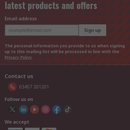
latest products and offers
Email address
Sign up
The personal information you provide to us when signing
up to this mailing list will be processed in line with the
Privacy Policy
Contact us
03457 201201
Follow us on
We accept