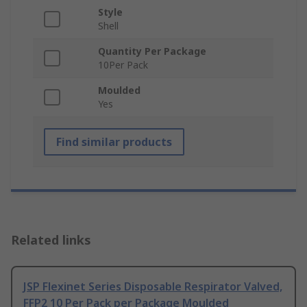
Style
Shell
Quantity Per Package
10Per Pack
Moulded
Yes
Find similar products
Related links
JSP Flexinet Series Disposable Respirator Valved,
FFP2 10 Per Pack per Package Moulded