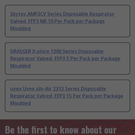
Skytec AMF3CV Series Disposable Respirator
Valved, FFP3 NR 10 Per Pack per Package
Moulded
DRAEGER X-plore 1300 Series Disposable
Respirator Valved, FFP3 5 Per Pack per Package
Moulded
uvex Uvex silv-Air 2312 Series Disposable
Respirator Valved, FFP3 15 Per Pack per Package
Moulded
Be the first to know about our