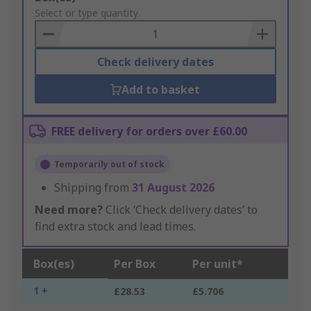
to
Select or type quantity
Basket
Check delivery dates
Add to basket
FREE delivery for orders over £60.00
Temporarily out of stock
Shipping from
31 August 2026
Need more?
Click ‘Check delivery dates’ to
find extra stock and lead times.
Box(es)
Per Box
Per unit*
1 +
£28.53
£5.706