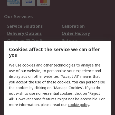
Our Services
Service Solutions
Calibration
Delivery Options
Order History
Open an RS Credit
Returns
Account
Cookies affect the service we can offer
Scheduled Orders
DesignSpark
you
We use cookies and other technologies to analyse the
Legal
use of our website, to personalise your experience and
Cookie Policy
Email Security
display ads on other websites. “Accept All” means that
you accept the use of these cookies. You can personalise
Privacy Policy -
Website Terms
the cookies by clicking on “Manage Cookies”. If you do
Updated
not wish to use non-essential cookies, click on “Reject
Terms and Conditions
All”. However some features might not be accessible. For
of Sale
more information, please read our
cookie policy
.