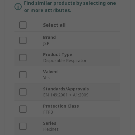
Find similar products by selecting one
or more attributes.
Select all
Brand
JSP
Product Type
Disposable Respirator
Valved
Yes
Standards/Approvals
EN 149:2001 + A1:2009
Protection Class
FFP3
Series
Flexinet