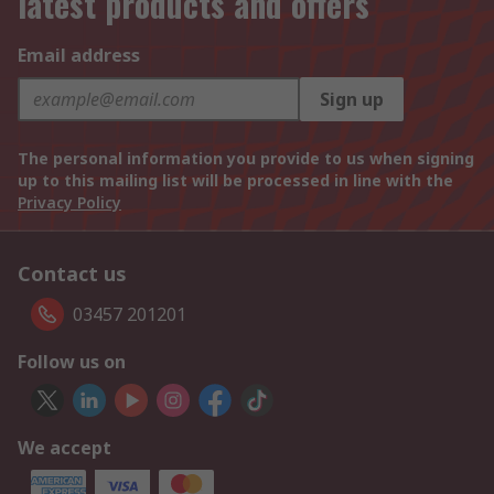
latest products and offers
Email address
Sign up
The personal information you provide to us when signing
up to this mailing list will be processed in line with the
Privacy Policy
Contact us
03457 201201
Follow us on
We accept