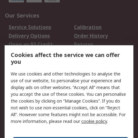
Our Services
Service Solutions
Calibration
Delivery Options
Order History
Open an RS Credit
Returns
Account
Cookies affect the service we can offer
Scheduled Orders
DesignSpark
you
We use cookies and other technologies to analyse the
Legal
use of our website, to personalise your experience and
Cookie Policy
Email Security
display ads on other websites. “Accept All” means that
you accept the use of these cookies. You can personalise
Privacy Policy -
Website Terms
the cookies by clicking on “Manage Cookies”. If you do
Updated
not wish to use non-essential cookies, click on “Reject
Terms and Conditions
All”. However some features might not be accessible. For
of Sale
more information, please read our
cookie policy
.
About RS