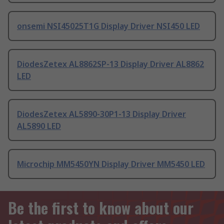
onsemi NSI45025T1G Display Driver NSI450 LED
DiodesZetex AL8862SP-13 Display Driver AL8862
LED
DiodesZetex AL5890-30P1-13 Display Driver
AL5890 LED
Microchip MM5450YN Display Driver MM5450 LED
Be the first to know about our