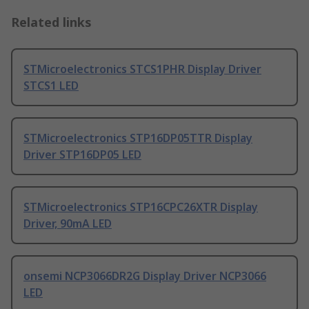
Related links
STMicroelectronics STCS1PHR Display Driver
STCS1 LED
STMicroelectronics STP16DP05TTR Display
Driver STP16DP05 LED
STMicroelectronics STP16CPC26XTR Display
Driver, 90mA LED
onsemi NCP3066DR2G Display Driver NCP3066
LED