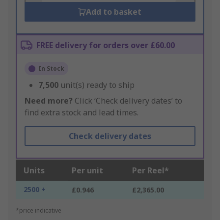
Add to basket
FREE delivery for orders over £60.00
In Stock
7,500
unit(s) ready to ship
Need more?
Click ‘Check delivery dates’ to
find extra stock and lead times.
Check delivery dates
Units
Per unit
Per Reel*
2500 +
£0.946
£2,365.00
*price indicative