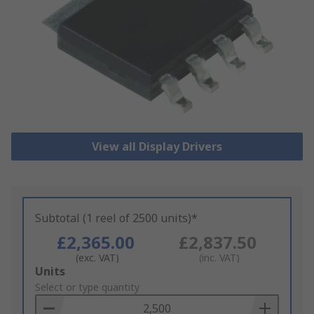
View all Display Drivers
Subtotal (1 reel of 2500 units)*
£2,365.00
£2,837.50
(exc. VAT)
(inc. VAT)
Add
Units
to
Select or type quantity
Basket