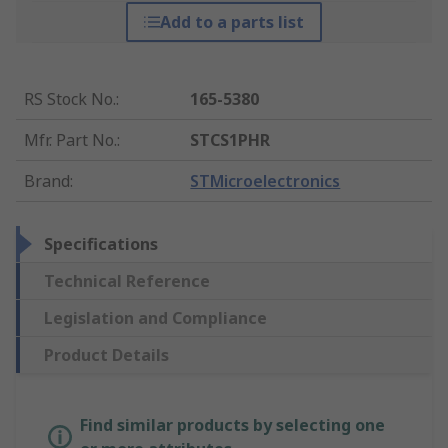
Add to a parts list
RS Stock No.
:
165-5380
Mfr. Part No.
:
STCS1PHR
Brand
:
STMicroelectronics
Specifications
Technical Reference
Legislation and Compliance
Product Details
Find similar products by selecting one