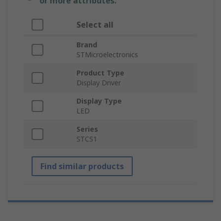
or more attributes.
Select all
Brand
STMicroelectronics
Product Type
Display Driver
Display Type
LED
Series
STCS1
Find similar products