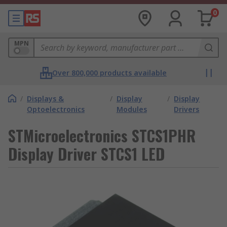
0
MPN
Over 800,000 products available
/
Displays &
/
Display
/
Display
Optoelectronics
Modules
Drivers
STMicroelectronics STCS1PHR
Display Driver STCS1 LED