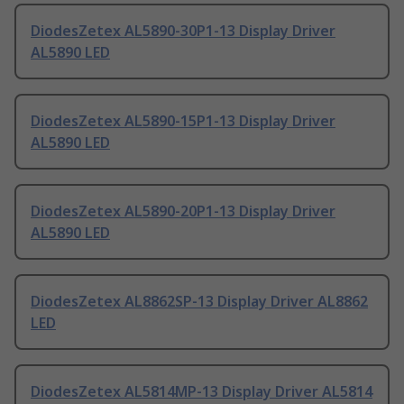
DiodesZetex AL5890-30P1-13 Display Driver
AL5890 LED
DiodesZetex AL5890-15P1-13 Display Driver
AL5890 LED
DiodesZetex AL5890-20P1-13 Display Driver
AL5890 LED
DiodesZetex AL8862SP-13 Display Driver AL8862
LED
DiodesZetex AL5814MP-13 Display Driver AL5814