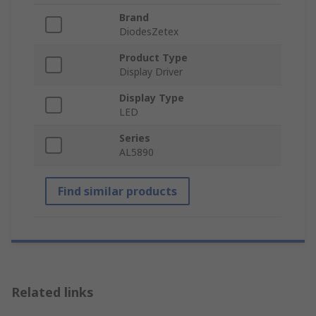
Brand
DiodesZetex
Product Type
Display Driver
Display Type
LED
Series
AL5890
Find similar products
Related links