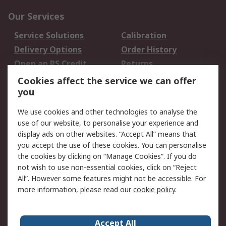
Our Services
Service Solutions
Calibration
Delivery Options
Order History
Open an RS Credit
Returns
Account
Cookies affect the service we can offer
Scheduled Orders
DesignSpark
you
We use cookies and other technologies to analyse the
Legal
use of our website, to personalise your experience and
Cookie Policy
Email Security
display ads on other websites. “Accept All” means that
you accept the use of these cookies. You can personalise
Privacy Policy -
Website Terms
the cookies by clicking on “Manage Cookies”. If you do
Updated
not wish to use non-essential cookies, click on “Reject
Terms and Conditions
All”. However some features might not be accessible. For
of Sale
more information, please read our
cookie policy
.
About RS
Accept All