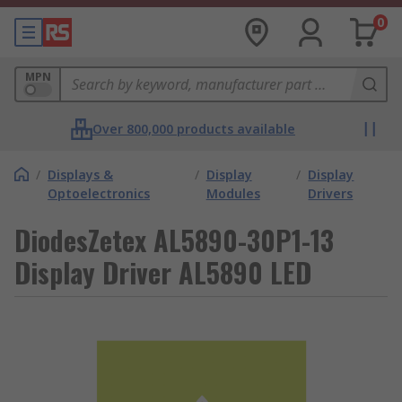
0
MPN
Over 800,000 products available
/
Displays &
/
Display
/
Display
Optoelectronics
Modules
Drivers
DiodesZetex AL5890-30P1-13
Display Driver AL5890 LED