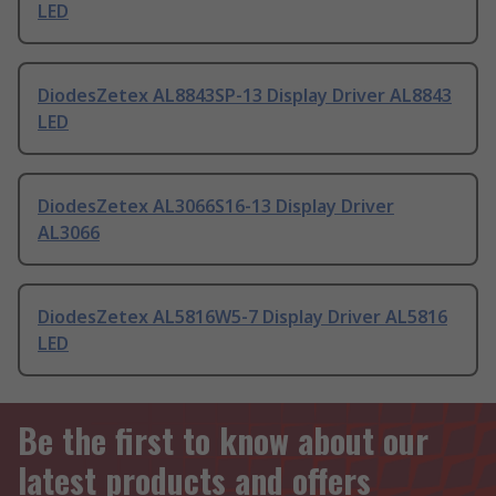
LED
DiodesZetex AL8843SP-13 Display Driver AL8843
LED
DiodesZetex AL3066S16-13 Display Driver
AL3066
DiodesZetex AL5816W5-7 Display Driver AL5816
LED
Be the first to know about our
latest products and offers