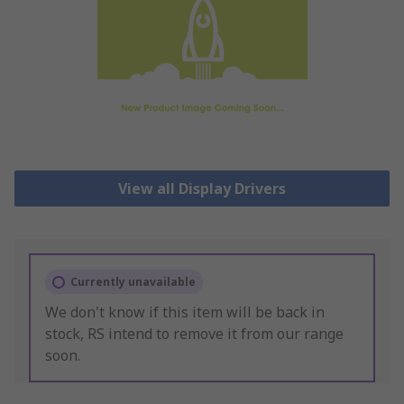
View all Display Drivers
Currently unavailable
We don't know if this item will be back in
stock, RS intend to remove it from our range
soon.