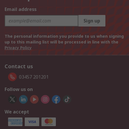
Email address
Sign up
The personal information you provide to us when signing
up to this mailing list will be processed in line with the
Privacy Policy
Contact us
03457 201201
Follow us on
We accept