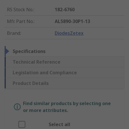
RS Stock No.
:
182-6760
Mfr. Part No.
:
AL5890-30P1-13
Brand
:
DiodesZetex
Specifications
Technical Reference
Legislation and Compliance
Product Details
Find similar products by selecting one
or more attributes.
Select all