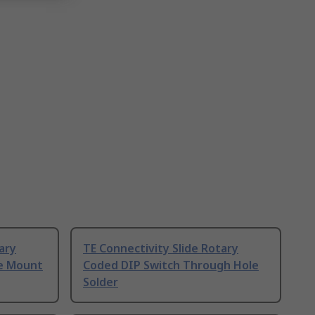
ary
TE Connectivity Slide Rotary
ce Mount
Coded DIP Switch Through Hole
Solder