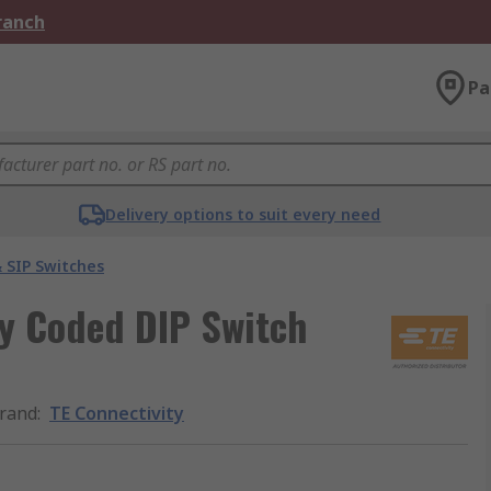
Branch
Pa
Delivery options to suit every need
 SIP Switches
ry Coded DIP Switch
rand
:
TE Connectivity