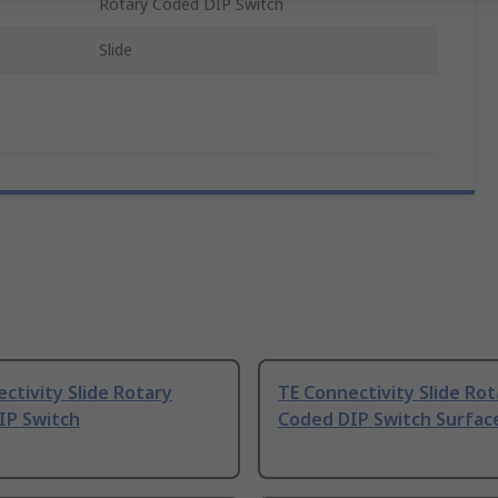
Rotary Coded DIP Switch
Slide
ctivity Slide Rotary
TE Connectivity Slide Rot
IP Switch
Coded DIP Switch Surfa