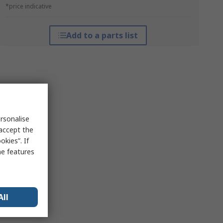
*price indicative
Add to a parts list
rsonalise
 accept the
kies”. If
me features
All