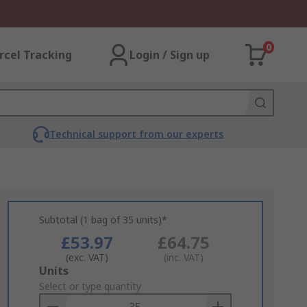
0
rcel Tracking
Login / Sign up
Technical support from our experts
Subtotal (1 bag of 35 units)*
£53.97
£64.75
(exc. VAT)
(inc. VAT)
Add
Units
to
Select or type quantity
Basket