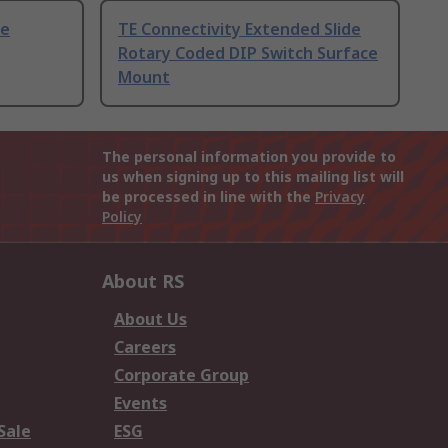
de
TE Connectivity Extended Slide
Rotary Coded DIP Switch Surface
Mount
The personal information you provide to
us when signing up to this mailing list will
be processed in line with the
Privacy
Policy
About RS
About Us
Careers
Corporate Group
Events
Sale
ESG