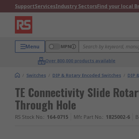
Support
Services
Industry Sectors
Find your local 
Menu
MPN
Over 800,000 products available
/
Switches
/
DIP & Rotary Encoded Switches
/
DIP &
TE Connectivity Slide Rota
Through Hole
RS Stock No.
:
164-0715
Mfr. Part No.
:
1825002-6
B