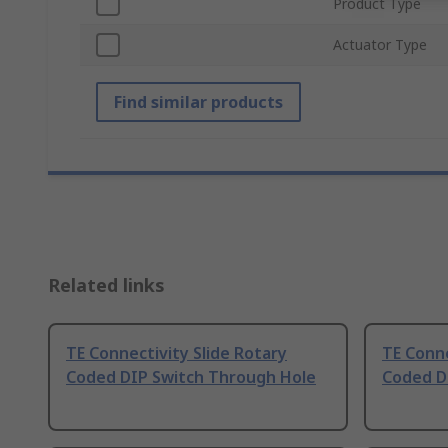
Product Type
Actuator Type
Find similar products
Related links
TE Connectivity Slide Rotary
TE Conne
Coded DIP Switch Through Hole
Coded D