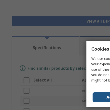
View all DI
Te
Specifications
Cookies 
Re
We use cook
your experi
Find similar products by selecting one or
use of thes
you do not 
Select all
Attribute
might not b
Brand
A
Mount Type