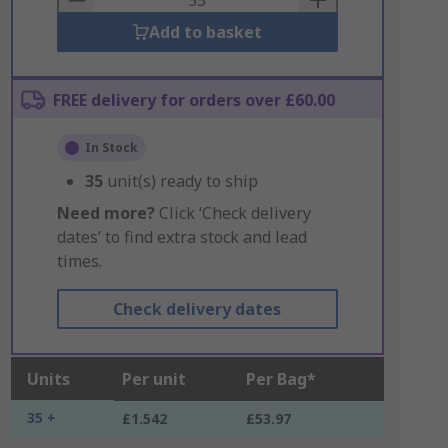
Add to basket
FREE delivery for orders over £60.00
In Stock
35
unit(s) ready to ship
Need more?
Click ‘Check delivery
dates’ to find extra stock and lead
times.
Check delivery dates
Units
Per unit
Per Bag*
35 +
£1.542
£53.97