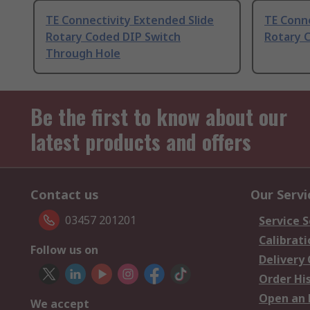
TE Connectivity Extended Slide
TE Conne
Rotary Coded DIP Switch
Rotary 
Through Hole
Be the first to know about our
latest products and offers
Contact us
Our Servi
03457 201201
Service S
Calibrati
Follow us on
Delivery
Order Hi
Open an 
We accept