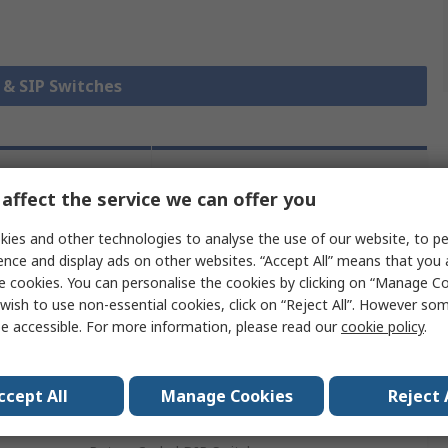
P & SIP Switches
chnical
Legislation and
affect the service we can offer you
ference
Compliance
ies and other technologies to analyse the use of our website, to pe
ence and display ads on other websites. “Accept All” means that you
 more attributes.
e cookies. You can personalise the cookies by clicking on “Manage Coo
wish to use non-essential cookies, click on “Reject All”. However so
Value
e accessible. For more information, please read our
cookie policy
.
TE Connectivity
ccept All
Manage Cookies
Reject 
Through Hole