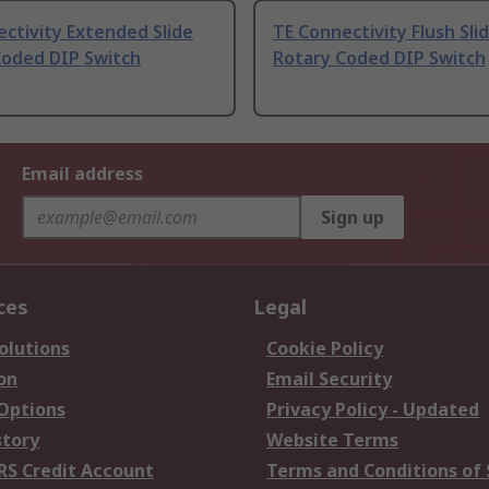
ctivity Extended Slide
TE Connectivity Flush Sli
Coded DIP Switch
Rotary Coded DIP Switch
Email address
Sign up
ces
Legal
olutions
Cookie Policy
on
Email Security
 Options
Privacy Policy - Updated
story
Website Terms
RS Credit Account
Terms and Conditions of 