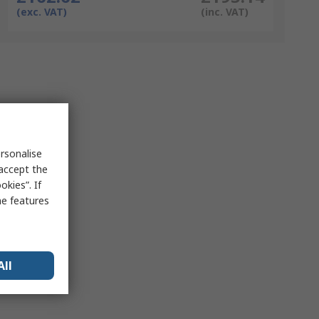
(exc. VAT)
(inc. VAT)
rsonalise
 accept the
kies”. If
me features
All