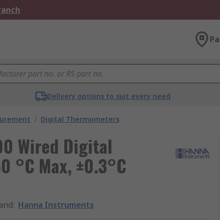
Branch
Pa
Delivery options to suit every need
surement
/
Digital Thermometers
0 Wired Digital
50 °C Max, ±0.3°C
and
:
Hanna Instruments