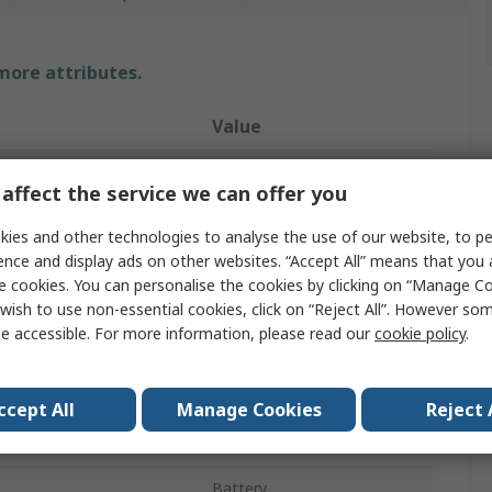
 more attributes.
Value
Hanna Instruments
affect the service we can offer you
Measurement
150°C
ies and other technologies to analyse the use of our website, to pe
ence and display ads on other websites. “Accept All” means that you
Digital Thermometer
e cookies. You can personalise the cookies by clicking on “Manage Coo
HI 147-00
wish to use non-essential cookies, click on “Reject All”. However so
e accessible. For more information, please read our
cookie policy
.
Wired
±0.3°C
ccept All
Manage Cookies
Reject 
Inputs
1
Battery