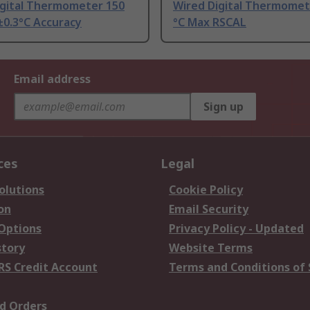
igital Thermometer 150
Wired Digital Thermomet
±0.3°C Accuracy
°C Max RSCAL
Email address
Sign up
ces
Legal
olutions
Cookie Policy
on
Email Security
 Options
Privacy Policy - Updated
story
Website Terms
RS Credit Account
Terms and Conditions of 
d Orders