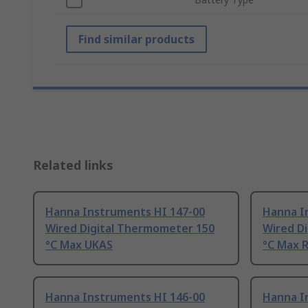
Find similar products
Related links
Hanna Instruments HI 147-00
Hanna I
Wired Digital Thermometer 150
Wired D
°C Max UKAS
°C Max 
Hanna Instruments HI 146-00
Hanna I