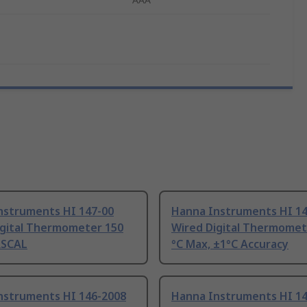
nstruments HI 147-00
Hanna Instruments HI 14
igital Thermometer 150
Wired Digital Thermomet
RSCAL
°C Max, ±1°C Accuracy
nstruments HI 146-2008
Hanna Instruments HI 1