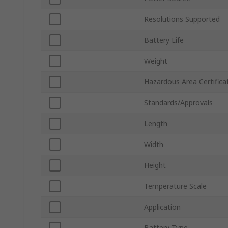
Resolutions Supported
Battery Life
Weight
Hazardous Area Certifica
Standards/Approvals
Length
Width
Height
Temperature Scale
Application
Battery Type