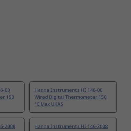
6-00
Hanna Instruments HI 146-00
er 150
Wired Digital Thermometer 150
°C Max UKAS
46-2008
Hanna Instruments HI 146-2008