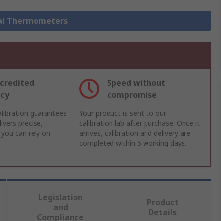
ital Thermometers
credited
Speed without
acy
compromise
libration guarantees
Your product is sent to our
ivers precise,
calibration lab after purchase. Once it
 you can rely on
arrives, calibration and delivery are
completed within 5 working days.
Legislation
Product
and
Details
Compliance