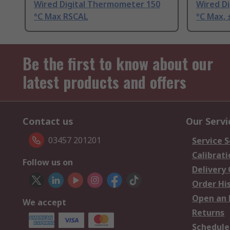
Wired Digital Thermometer 150
Wired D
°C Max RSCAL
°C Max, 
Be the first to know about our
latest products and offers
Contact us
Our Servi
03457 201201
Service S
Calibrati
Follow us on
Delivery
Order Hi
Open an 
We accept
Returns
Schedule