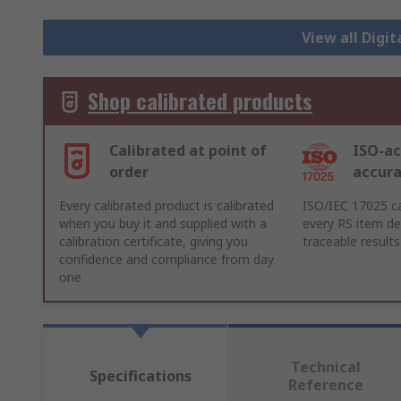
View all Dig
Shop calibrated products
Calibrated at point of
ISO-ac
order
accur
Every calibrated product is calibrated
ISO/IEC 17025 ca
when you buy it and supplied with a
every RS item del
calibration certificate, giving you
traceable results
confidence and compliance from day
one
Technical
Specifications
Reference