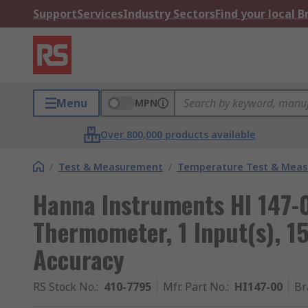
Support
Services
Industry Sectors
Find your local 
Menu
MPN
Over 800,000 products available
/
Test & Measurement
/
Temperature Test & Mea
Hanna Instruments HI 147-0
Thermometer, 1 Input(s), 1
Accuracy
RS Stock No.
:
410-7795
Mfr. Part No.
:
HI147-00
Br