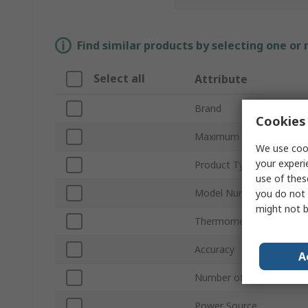
Find similar products by selecting one or
Select all
Attribute
Brand
Cookies 
Maximum Temperature 
We use cook
your experi
Product Type
use of thes
Model Number
you do not 
might not b
Thermometer Type
Accuracy
A
Number of Temperature 
Power Source