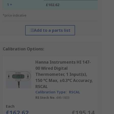
1 +
£102.62
*price indicative
Add to a parts list
Calibration Options:
Hanna Instruments HI 147-
00 Wired Digital
Thermometer, 1 Input(s),
150 °C Max, ±0.3°C Accuracy,
RSCAL
Calibration Type:
RSCAL
RS Stock No.
446-1803
Each
£162.62
£195.14