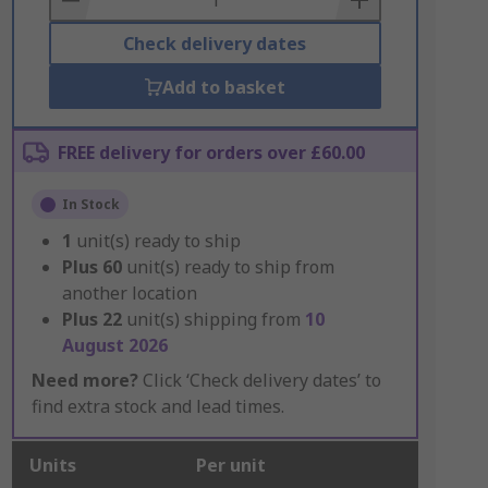
Check delivery dates
Add to basket
FREE delivery for orders over £60.00
In Stock
1
unit(s) ready to ship
Plus
60
unit(s) ready to ship from
another location
Plus
22
unit(s) shipping from
10
August 2026
Need more?
Click ‘Check delivery dates’ to
find extra stock and lead times.
Units
Per unit