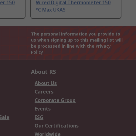
er 150
Wired Digital Thermometer 150
°C Max UKAS
The personal information you provide to
us when signing up to this mailing list will
be processed in line with the
Privacy
Policy
About RS
About Us
Careers
Corporate Group
Events
Sale
ESG
Our Certifications
Worldwide