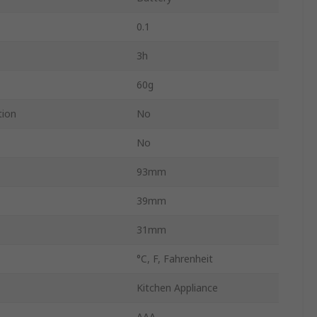
0.1
3h
60g
tion
No
No
93mm
39mm
31mm
°C, F, Fahrenheit
Kitchen Appliance
AAA