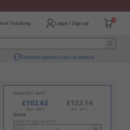
0
rcel Tracking
Login / Sign up
Technical support from our experts
Subtotal (1 unit)*
£102.62
£123.14
(exc. VAT)
(inc. VAT)
Add
Units
to
Select or type quantity
Basket