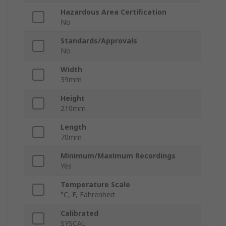
Hazardous Area Certification
No
Standards/Approvals
No
Width
39mm
Height
210mm
Length
70mm
Minimum/Maximum Recordings
Yes
Temperature Scale
°C, F, Fahrenheit
Calibrated
SYSCAL