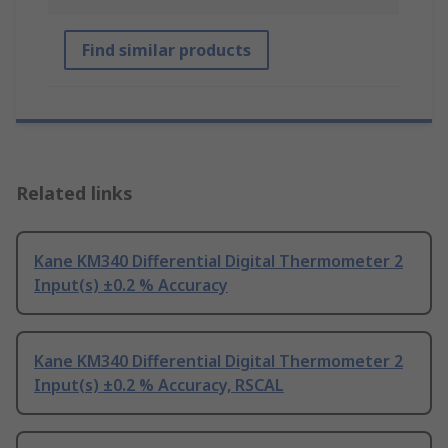
Find similar products
Related links
Kane KM340 Differential Digital Thermometer 2
Input(s) ±0.2 % Accuracy
Kane KM340 Differential Digital Thermometer 2
Input(s) ±0.2 % Accuracy, RSCAL