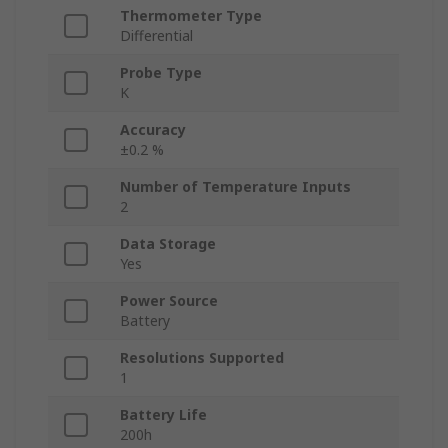
Thermometer Type
Differential
Probe Type
K
Accuracy
±0.2 %
Number of Temperature Inputs
2
Data Storage
Yes
Power Source
Battery
Resolutions Supported
1
Battery Life
200h