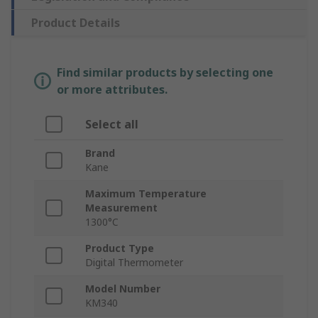
Product Details
Find similar products by selecting one
or more attributes.
Select all
Brand
Kane
Maximum Temperature
Measurement
1300°C
Product Type
Digital Thermometer
Model Number
KM340