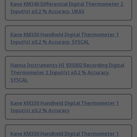
Kane KM340 Differential Digital Thermometer 2
Input(s) ±0.2 % Accuracy, UKAS
Kane KM330 Handheld Digital Thermometer 1
Input(s) ±0.2 % Accuracy, SYSCAL
Hanna Instruments HI 935002 Recording Digital
Thermometer 2 Input(s) ±0.2 % Accuracy,
SYSCAL
Kane KM330 Handheld Digital Thermometer 1
Input(s) ±0.2 % Accuracy
Kane KM330 Handheld Digital Thermometer 1