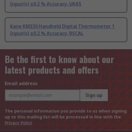
Input(s) ±0.2 % Accuracy, UKAS
Kane KM330 Handheld Digital Thermometer 1
Input(s) ±0.2 % Accuracy, RSCAL
Be the first to know about our
latest products and offers
Email address
Sign up
The personal information you provide to us when signing
up to this mailing list will be processed in line with the
Privacy Policy