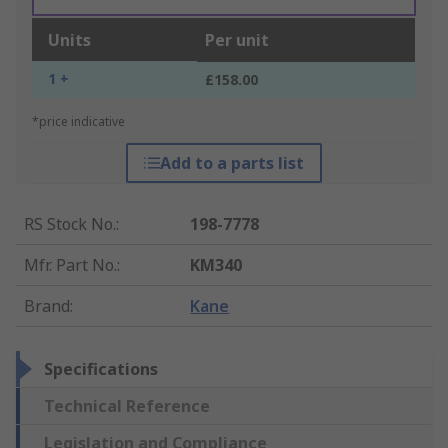
Units
Per unit
1 +
£158.00
*price indicative
Add to a parts list
RS Stock No.
:
198-7778
Mfr. Part No.
:
KM340
Brand
:
Kane
Specifications
Technical Reference
Legislation and Compliance