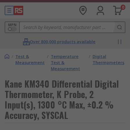
0
MPN
Over 800,000 products available
/
Test &
/
Temperature
/
Digital
Measurement
Test &
Thermometers
Measurement
Kane KM340 Differential Digital
Thermometer, K Probe, 2
Input(s), 1300 °C Max, ±0.2 %
Accuracy, SYSCAL