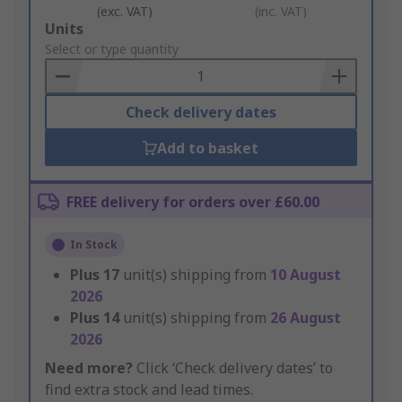
(exc. VAT)
(inc. VAT)
Add
Units
to
Select or type quantity
Basket
Check delivery dates
Add to basket
FREE delivery for orders over £60.00
In Stock
Plus
17
unit(s) shipping from
10 August
2026
Plus
14
unit(s) shipping from
26 August
2026
Need more?
Click ‘Check delivery dates’ to
find extra stock and lead times.