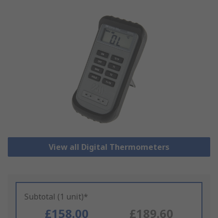
View all Digital Thermometers
Subtotal (1 unit)*
£158.00
£189.60