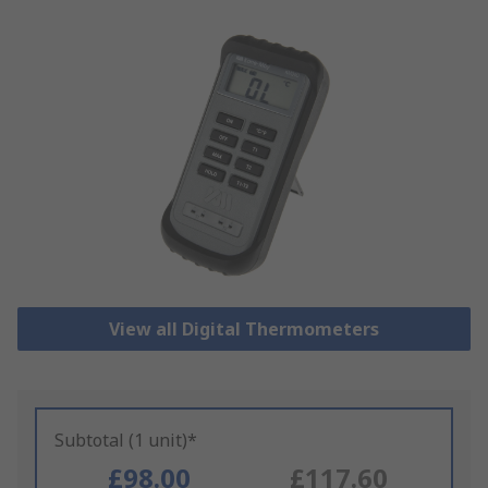
View all Digital Thermometers
Subtotal (1 unit)*
£98.00
£117.60