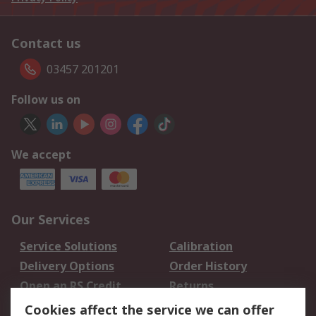
Contact us
03457 201201
Follow us on
We accept
Our Services
Service Solutions
Calibration
Delivery Options
Order History
Open an RS Credit
Returns
Account
Cookies affect the service we can offer