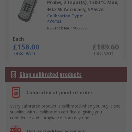
Probe, 2 Input(s), 1300 °C Max,
±0.2 % Accuracy, SYSCAL
Calibration Type:
SYSCAL
RS Stock No.
198-7778
Each
£158.00
£189.60
(exc. VAT)
(inc. VAT)
Shop calibrated products
Calibrated at point of order
Every calibrated product is calibrated when you buy it and
supplied with a calibration certificate, giving you
confidence and compliance from day one
ISO-accredited accuracy