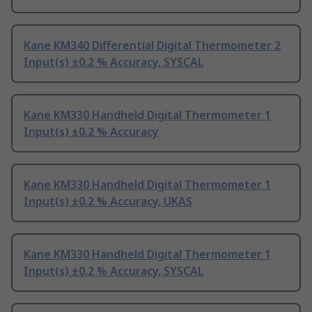
Kane KM340 Differential Digital Thermometer 2
Input(s) ±0.2 % Accuracy, SYSCAL
Kane KM330 Handheld Digital Thermometer 1
Input(s) ±0.2 % Accuracy
Kane KM330 Handheld Digital Thermometer 1
Input(s) ±0.2 % Accuracy, UKAS
Kane KM330 Handheld Digital Thermometer 1
Input(s) ±0.2 % Accuracy, SYSCAL