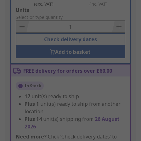
(exc. VAT)
(inc. VAT)
Add
Units
to
Select or type quantity
Basket
Check delivery dates
Add to basket
FREE delivery for orders over £60.00
In Stock
17
unit(s) ready to ship
Plus
1
unit(s) ready to ship from another
location
Plus
14
unit(s) shipping from
26 August
2026
Need more?
Click ‘Check delivery dates’ to