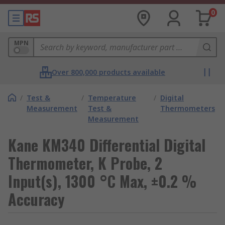
0
MPN
Over 800,000 products available
/
Test &
/
Temperature
/
Digital
Measurement
Test &
Thermometers
Measurement
Kane KM340 Differential Digital
Thermometer, K Probe, 2
Input(s), 1300 °C Max, ±0.2 %
Accuracy