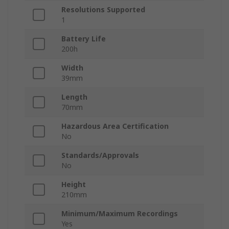
Resolutions Supported
1
Battery Life
200h
Width
39mm
Length
70mm
Hazardous Area Certification
No
Standards/Approvals
No
Height
210mm
Minimum/Maximum Recordings
Yes