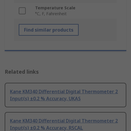
Temperature Scale
°C, F, Fahrenheit
Find similar products
Related links
Kane KM340 Differential Digital Thermometer 2
Input(s) ±0.2 % Accuracy, UKAS
Kane KM340 Differential Digital Thermometer 2
Input(s) ±0.2 % Accuracy, RSCAL