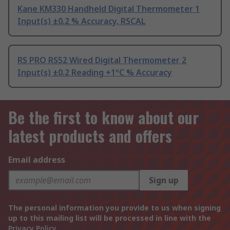
Kane KM330 Handheld Digital Thermometer 1
Input(s) ±0.2 % Accuracy, RSCAL
RS PRO RS52 Wired Digital Thermometer 2
Input(s) ±0.2 Reading +1°C % Accuracy
Be the first to know about our
latest products and offers
Email address
Sign up
The personal information you provide to us when signing
up to this mailing list will be processed in line with the
Privacy Policy