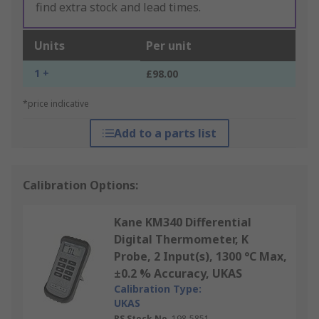
find extra stock and lead times.
Units
Per unit
1 +
£98.00
*price indicative
Add to a parts list
Calibration Options:
Kane KM340 Differential
Digital Thermometer, K
Probe, 2 Input(s), 1300 °C Max,
±0.2 % Accuracy, UKAS
Calibration Type:
UKAS
RS Stock No.
198-5851