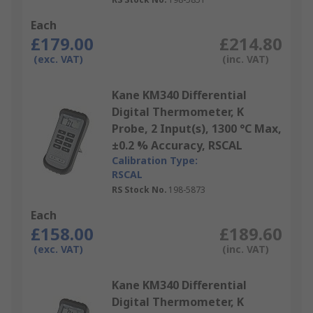
Each
£179.00
£214.80
(exc. VAT)
(inc. VAT)
Kane KM340 Differential
Digital Thermometer, K
Probe, 2 Input(s), 1300 °C Max,
±0.2 % Accuracy, RSCAL
Calibration Type:
RSCAL
RS Stock No.
198-5873
Each
£158.00
£189.60
(exc. VAT)
(inc. VAT)
Kane KM340 Differential
Digital Thermometer, K