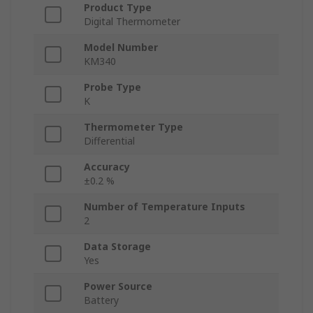
Product Type
Digital Thermometer
Model Number
KM340
Probe Type
K
Thermometer Type
Differential
Accuracy
±0.2 %
Number of Temperature Inputs
2
Data Storage
Yes
Power Source
Battery