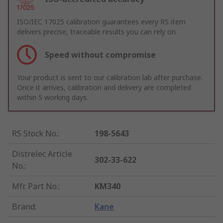
ISO/IEC 17025 calibration guarantees every RS item
delivers precise, traceable results you can rely on
Speed without compromise
Your product is sent to our calibration lab after purchase.
Once it arrives, calibration and delivery are completed
within 5 working days.
RS Stock No.
:
198-5643
Distrelec Article
302-33-622
No.
:
Mfr. Part No.
:
KM340
Brand
:
Kane