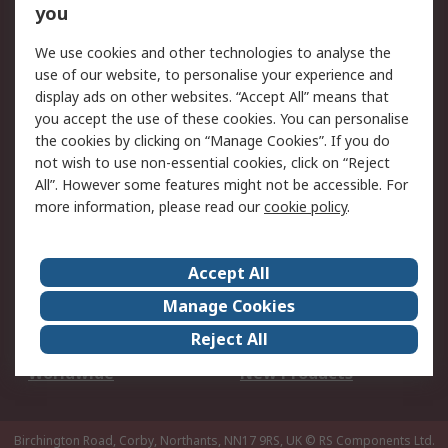
Scheduled Orders
DesignSpark
you
We use cookies and other technologies to analyse the
Legal
use of our website, to personalise your experience and
Cookie Policy
Email Security
display ads on other websites. “Accept All” means that
you accept the use of these cookies. You can personalise
Privacy Policy -
Website Terms
the cookies by clicking on “Manage Cookies”. If you do
Updated
not wish to use non-essential cookies, click on “Reject
Terms and Conditions
All”. However some features might not be accessible. For
of Sale
more information, please read our
cookie policy
.
About RS
Accept All
About Us
Careers
Manage Cookies
Corporate Group
Events
Reject All
ESG
Our Certifications
Worldwide
New Products
Birchington Road, Corby, Northants, NN17 9RS, UK
© RS Components Ltd.