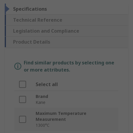
Specifications
Technical Reference
Legislation and Compliance
Product Details
Find similar products by selecting one
or more attributes.
Select all
Brand
Kane
Maximum Temperature
Measurement
1300°C