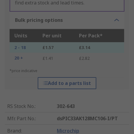
find extra stock and lead times.
Bulk pricing options
Units
Per unit
Per Pack*
2 - 18
£1.57
£3.14
20 +
£1.41
£2.82
*price indicative
Add to a parts list
RS Stock No.
:
302-643
Mfr. Part No.
:
dsPIC33AK128MC106-I/PT
Brand
:
Microchip