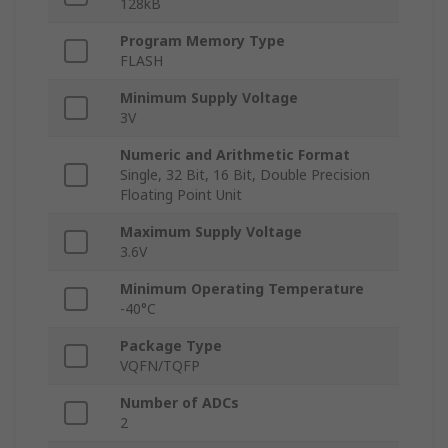
128kB
Program Memory Type
FLASH
Minimum Supply Voltage
3V
Numeric and Arithmetic Format
Single, 32 Bit, 16 Bit, Double Precision
Floating Point Unit
Maximum Supply Voltage
3.6V
Minimum Operating Temperature
-40°C
Package Type
VQFN/TQFP
Number of ADCs
2