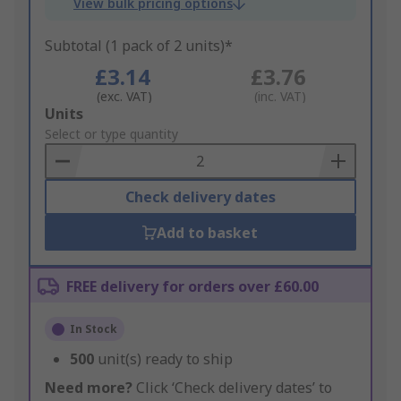
View bulk pricing options
Subtotal (1 pack of 2 units)*
£3.14
£3.76
(exc. VAT)
(inc. VAT)
Add
Units
to
Select or type quantity
Basket
Check delivery dates
Add to basket
FREE delivery for orders over £60.00
In Stock
500
unit(s) ready to ship
Need more?
Click ‘Check delivery dates’ to