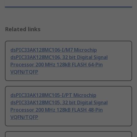
Related links
dsPIC33AK128MC106-I/M7 Microchip
dsPIC33AK128MC106, 32 bit Digital Signal
Processor 200 MHz 128kB FLASH 64-Pin
VQFN/TQFP
dsPIC33AK128MC105-I/PT Microchip
dsPIC33AK128MC105, 32 bit Digital Signal
Processor 200 MHz 128kB FLASH 48-Pin
VQFN/TQFP