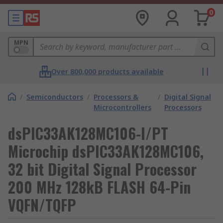
0
MPN
Over 800,000 products available
/
Semiconductors
/
Processors &
/
Digital Signal
Microcontrollers
Processors
dsPIC33AK128MC106-I/PT
Microchip dsPIC33AK128MC106,
32 bit Digital Signal Processor
200 MHz 128kB FLASH 64-Pin
VQFN/TQFP