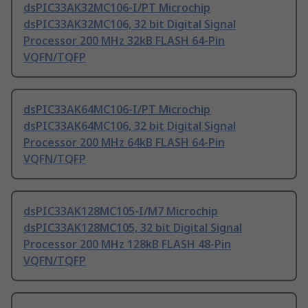
dsPIC33AK32MC106-I/PT Microchip
dsPIC33AK32MC106, 32 bit Digital Signal
Processor 200 MHz 32kB FLASH 64-Pin
VQFN/TQFP
dsPIC33AK64MC106-I/PT Microchip
dsPIC33AK64MC106, 32 bit Digital Signal
Processor 200 MHz 64kB FLASH 64-Pin
VQFN/TQFP
dsPIC33AK128MC105-I/M7 Microchip
dsPIC33AK128MC105, 32 bit Digital Signal
Processor 200 MHz 128kB FLASH 48-Pin
VQFN/TQFP