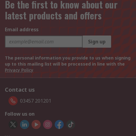
Be the first to know about our
latest products and offers
Email address
Sign up
The personal information you provide to us when signing
up to this mailing list will be processed in line with the
Privacy Policy
Contact us
03457 201201
Follow us on