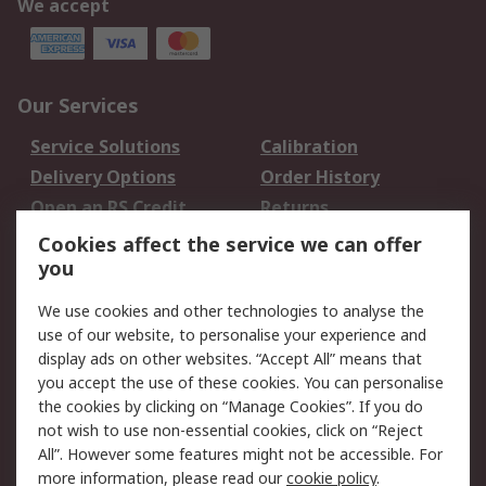
We accept
Our Services
Service Solutions
Calibration
Delivery Options
Order History
Open an RS Credit
Returns
Account
Cookies affect the service we can offer
Scheduled Orders
DesignSpark
you
We use cookies and other technologies to analyse the
Legal
use of our website, to personalise your experience and
Cookie Policy
Email Security
display ads on other websites. “Accept All” means that
you accept the use of these cookies. You can personalise
Privacy Policy -
Website Terms
the cookies by clicking on “Manage Cookies”. If you do
Updated
not wish to use non-essential cookies, click on “Reject
Terms and Conditions
All”. However some features might not be accessible. For
of Sale
more information, please read our
cookie policy
.