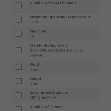
Number of PWM Channels
8
Maximum Operating Temperature
150°C
Pin Count
64
Standards/Approvals
IEC 61508, ISO 26262, IEC 60730
Standard
Width
4mm
Length
4mm
Automotive Standard
AEC-Q100 Rev H
Number of Timers