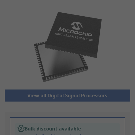
View all Digital Signal Processors
Bulk discount available