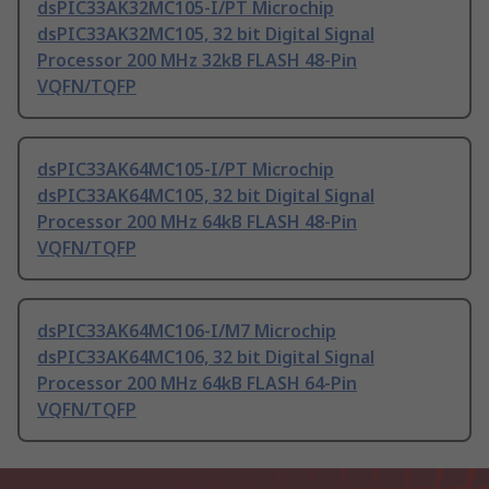
dsPIC33AK32MC105-I/PT Microchip
dsPIC33AK32MC105, 32 bit Digital Signal
Processor 200 MHz 32kB FLASH 48-Pin
VQFN/TQFP
dsPIC33AK64MC105-I/PT Microchip
dsPIC33AK64MC105, 32 bit Digital Signal
Processor 200 MHz 64kB FLASH 48-Pin
VQFN/TQFP
dsPIC33AK64MC106-I/M7 Microchip
dsPIC33AK64MC106, 32 bit Digital Signal
Processor 200 MHz 64kB FLASH 64-Pin
VQFN/TQFP