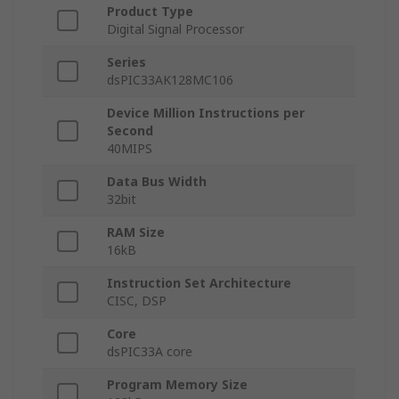
Product Type
Digital Signal Processor
Series
dsPIC33AK128MC106
Device Million Instructions per
Second
40MIPS
Data Bus Width
32bit
RAM Size
16kB
Instruction Set Architecture
CISC, DSP
Core
dsPIC33A core
Program Memory Size