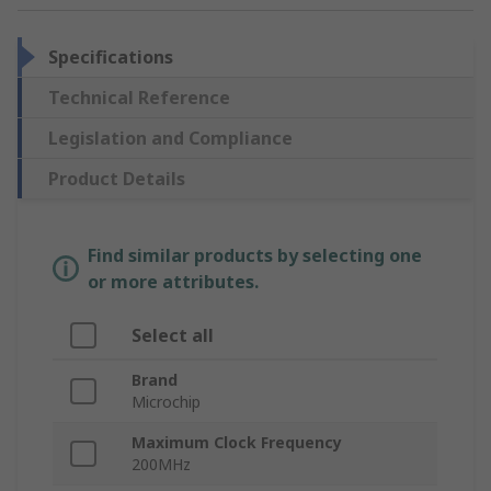
Specifications
Technical Reference
Legislation and Compliance
Product Details
Find similar products by selecting one
or more attributes.
Select all
Brand
Microchip
Maximum Clock Frequency
200MHz