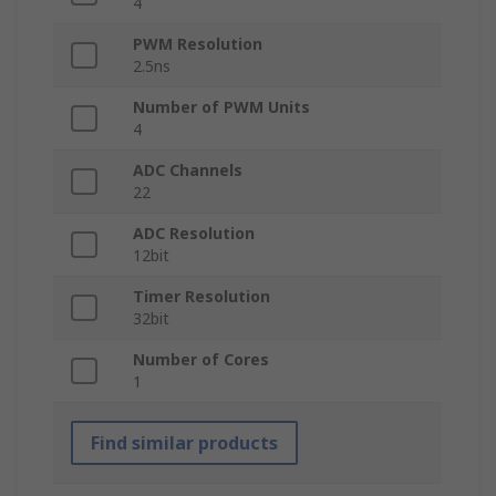
4
PWM Resolution
2.5ns
Number of PWM Units
4
ADC Channels
22
ADC Resolution
12bit
Timer Resolution
32bit
Number of Cores
1
Find similar products