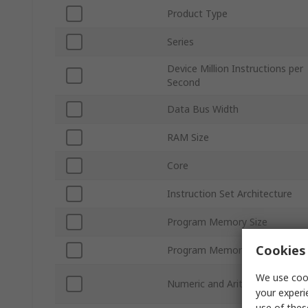
Product Type
Series
Device Million Instructions per
Second
Data Bus Width
RAM Size
Core
Instruction Set Architecture
Program Memory Size
Cookies 
Program Memory Type
We use cook
Numeric and Arithmetic Forma
your experi
use of thes