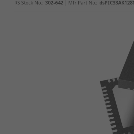
RS Stock No.
:
302-642
Mfr. Part No.
:
dsPIC33AK128