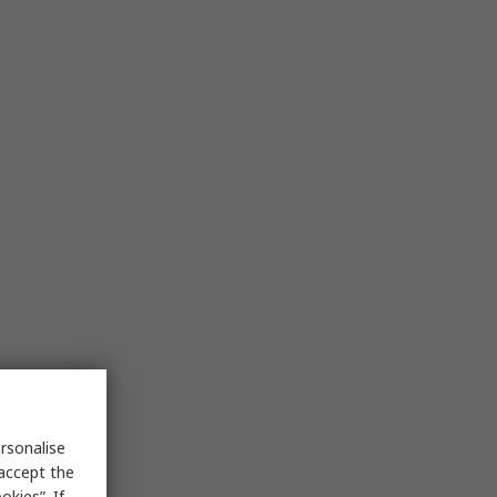
rsonalise
 accept the
kies”. If