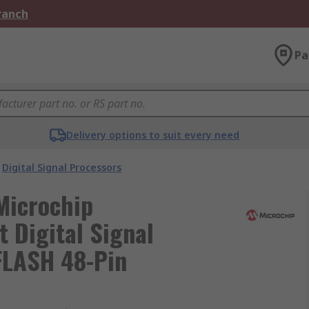
Branch
Pa
Delivery options to suit every need
Digital Signal Processors
Microchip
 Digital Signal
FLASH 48-Pin