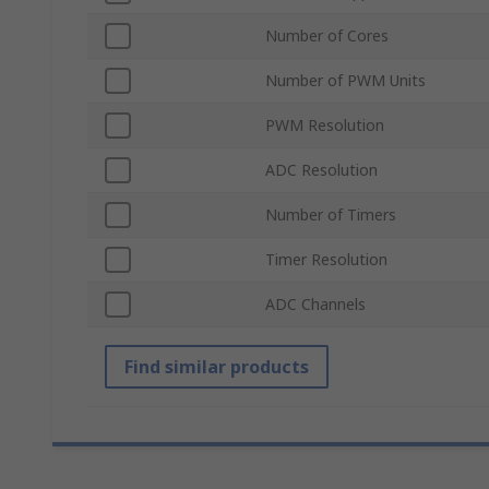
Number of Cores
Number of PWM Units
PWM Resolution
ADC Resolution
Number of Timers
Timer Resolution
ADC Channels
Find similar products