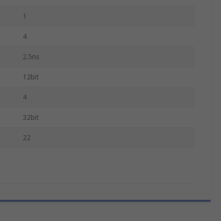
1
4
2.5ns
12bit
4
32bit
22