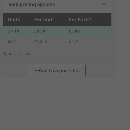
Bulk pricing options
Units
Per unit
Per Pack*
2 - 18
£1.50
£3.00
20 +
£1.355
£2.71
*price indicative
Add to a parts list