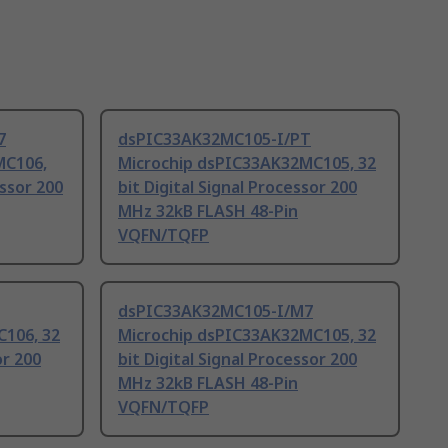
7
dsPIC33AK32MC105-I/PT
MC106,
Microchip dsPIC33AK32MC105, 32
essor 200
bit Digital Signal Processor 200
MHz 32kB FLASH 48-Pin
VQFN/TQFP
dsPIC33AK32MC105-I/M7
106, 32
Microchip dsPIC33AK32MC105, 32
or 200
bit Digital Signal Processor 200
MHz 32kB FLASH 48-Pin
VQFN/TQFP