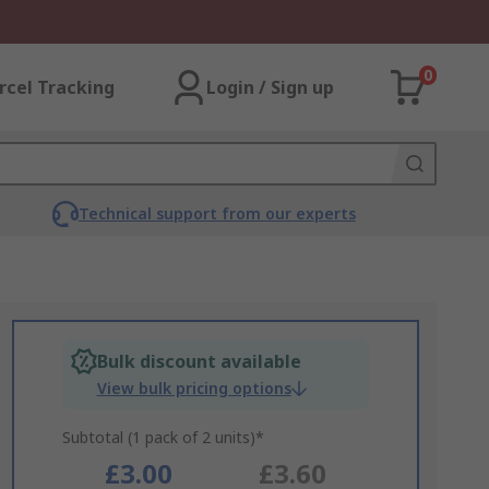
0
rcel Tracking
Login / Sign up
Technical support from our experts
Bulk discount available
View bulk pricing options
Subtotal (1 pack of 2 units)*
£3.00
£3.60