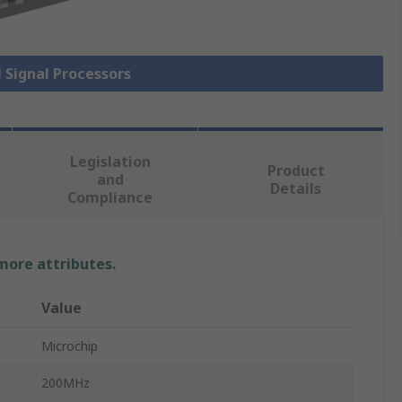
l Signal Processors
Legislation
Product
and
Details
Compliance
 more attributes.
Value
Microchip
200MHz