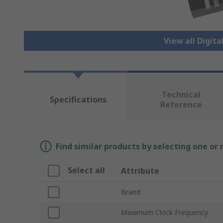
View all Digita
Technical
Specifications
Reference
Find similar products by selecting one or
Select all
Attribute
Brand
Maximum Clock Frequency