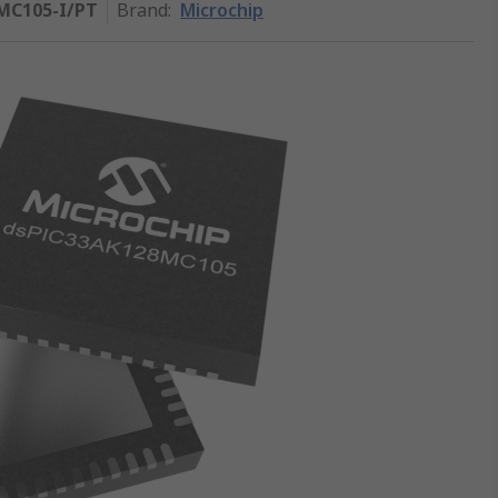
MC105-I/PT
Brand
:
Microchip