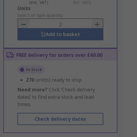
(exc. VAT)
(inc. VAT)
Add
Units
to
Select or type quantity
Basket
Add to basket
FREE delivery for orders over £60.00
In Stock
270
unit(s) ready to ship
Need more?
Click ‘Check delivery
dates’ to find extra stock and lead
times.
Check delivery dates