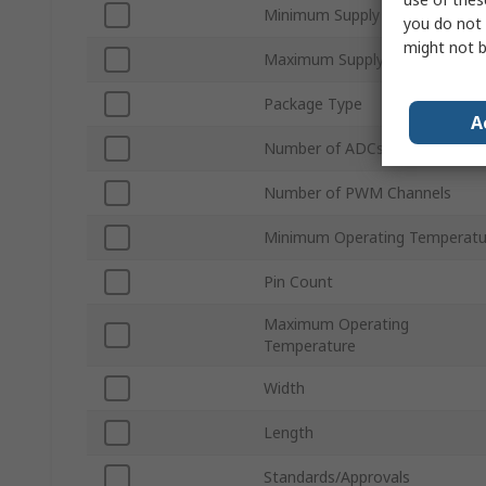
Minimum Supply Voltage
you do not 
might not b
Maximum Supply Voltage
Package Type
A
Number of ADCs
Number of PWM Channels
Minimum Operating Temperatu
Pin Count
Maximum Operating
Temperature
Width
Length
Standards/Approvals