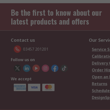
Be the first to know about our
latest products and offers
Contact us
Our Servi
03457 201201
Service S
Calibrati
Follow us on
Delivery
Order Hi
Open an 
We accept
Returns
Schedule
DesignSp