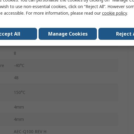
3V
wish to use non-essential cookies, click on “Reject All”. However so
e accessible. For more information, please read our
cookie policy
.
3.6V
VQFN/TQFP
ccept All
Manage Cookies
Reject 
2
8
re
-40°C
48
150°C
4mm
4mm
AEC-Q100 REV H