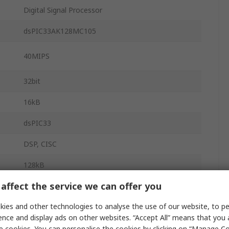
Digital Signal Processor
dsPIC33AK128MC105
40MIPS
32bit
16kB
dsPIC33
DSP, CISC
128kB
affect the service we can offer you
FLASH
Double Precision Floating Point Unit, 16 Bit, 32
ies and other technologies to analyse the use of our website, to pe
t
Bit, Single
ence and display ads on other websites. “Accept All” means that you
e cookies. You can personalise the cookies by clicking on “Manage Coo