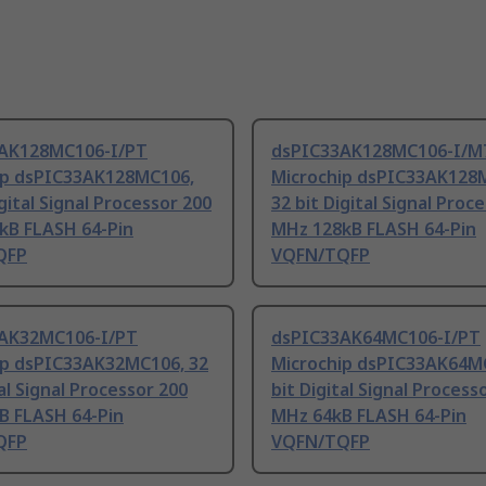
AK128MC106-I/PT
dsPIC33AK128MC106-I/M
ip dsPIC33AK128MC106,
Microchip dsPIC33AK128
igital Signal Processor 200
32 bit Digital Signal Proc
kB FLASH 64-Pin
MHz 128kB FLASH 64-Pin
QFP
VQFN/TQFP
AK32MC106-I/PT
dsPIC33AK64MC106-I/PT
ip dsPIC33AK32MC106, 32
Microchip dsPIC33AK64MC
tal Signal Processor 200
bit Digital Signal Process
B FLASH 64-Pin
MHz 64kB FLASH 64-Pin
QFP
VQFN/TQFP