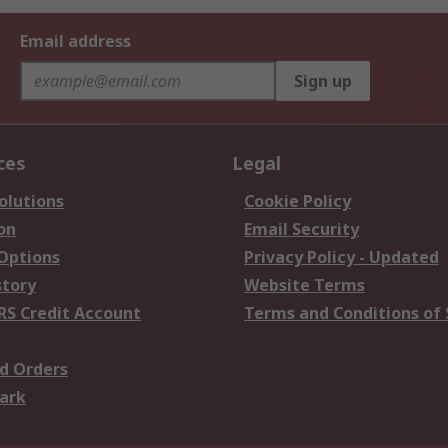
Email address
Sign up
ces
Legal
olutions
Cookie Policy
on
Email Security
 Options
Privacy Policy - Updated
story
Website Terms
RS Credit Account
Terms and Conditions of 
d Orders
ark