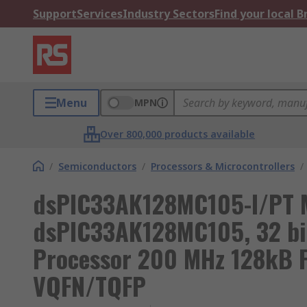
Support
Services
Industry Sectors
Find your local 
Menu
MPN
Over 800,000 products available
/
Semiconductors
/
Processors & Microcontrollers
/
dsPIC33AK128MC105-I/PT 
dsPIC33AK128MC105, 32 bit
Processor 200 MHz 128kB 
VQFN/TQFP