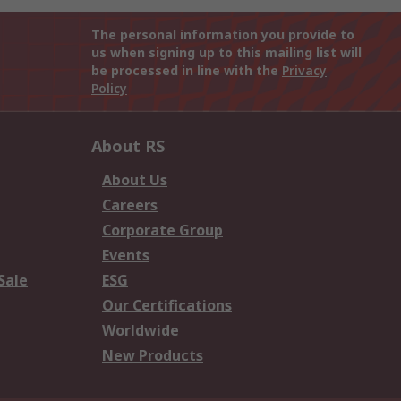
The personal information you provide to
us when signing up to this mailing list will
be processed in line with the
Privacy
Policy
About RS
About Us
Careers
Corporate Group
Events
Sale
ESG
Our Certifications
Worldwide
New Products