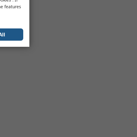
me features
All