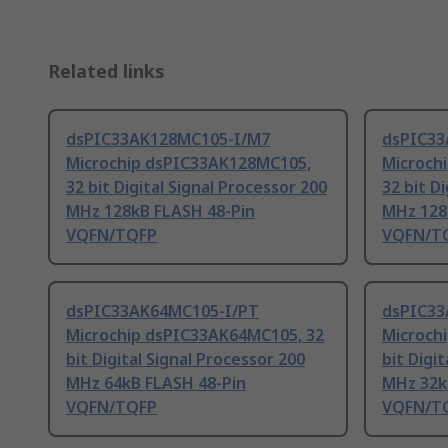
Related links
dsPIC33AK128MC105-I/M7
dsPIC33
Microchip dsPIC33AK128MC105,
Microch
32 bit Digital Signal Processor 200
32 bit D
MHz 128kB FLASH 48-Pin
MHz 128
VQFN/TQFP
VQFN/T
dsPIC33AK64MC105-I/PT
dsPIC33
Microchip dsPIC33AK64MC105, 32
Microch
bit Digital Signal Processor 200
bit Digi
MHz 64kB FLASH 48-Pin
MHz 32k
VQFN/TQFP
VQFN/T