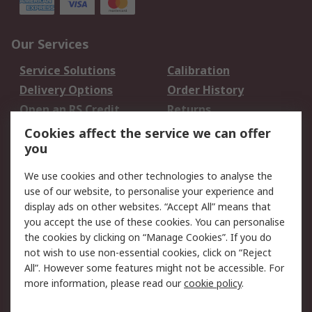
Our Services
Service Solutions
Calibration
Delivery Options
Order History
Open an RS Credit
Returns
Account
Cookies affect the service we can offer
Scheduled Orders
DesignSpark
you
We use cookies and other technologies to analyse the
Legal
use of our website, to personalise your experience and
Cookie Policy
Email Security
display ads on other websites. “Accept All” means that
you accept the use of these cookies. You can personalise
Privacy Policy -
Website Terms
the cookies by clicking on “Manage Cookies”. If you do
Updated
not wish to use non-essential cookies, click on “Reject
Terms and Conditions
All”. However some features might not be accessible. For
of Sale
more information, please read our
cookie policy
.