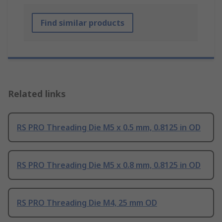
Find similar products
Related links
RS PRO Threading Die M5 x 0.5 mm, 0.8125 in OD
RS PRO Threading Die M5 x 0.8 mm, 0.8125 in OD
RS PRO Threading Die M4, 25 mm OD