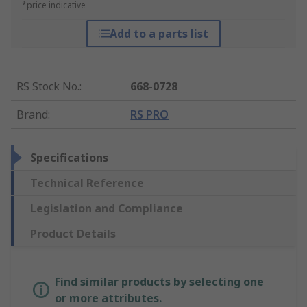
*price indicative
Add to a parts list
RS Stock No.
:
668-0728
Brand
:
RS PRO
Specifications
Technical Reference
Legislation and Compliance
Product Details
Find similar products by selecting one
or more attributes.