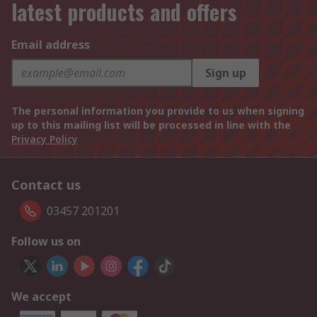
latest products and offers
Email address
Sign up
The personal information you provide to us when signing
up to this mailing list will be processed in line with the
Privacy Policy
Contact us
03457 201201
Follow us on
We accept