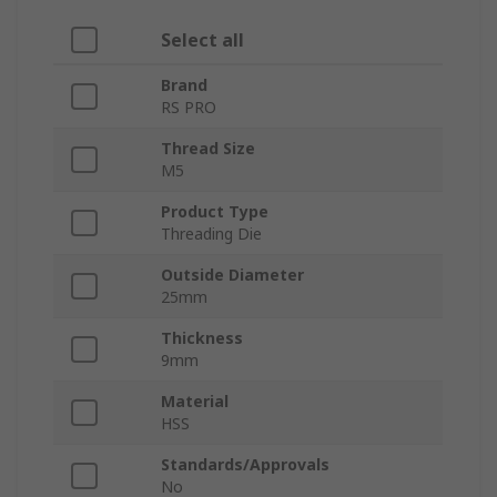
Select all
Brand
RS PRO
Thread Size
M5
Product Type
Threading Die
Outside Diameter
25mm
Thickness
9mm
Material
HSS
Standards/Approvals
No