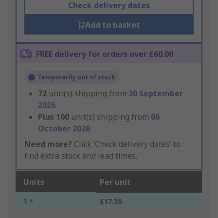
Check delivery dates
Add to basket
FREE delivery for orders over £60.00
Temporarily out of stock
72
unit(s) shipping from
30 September
2026
Plus
100
unit(s) shipping from
06
October 2026
Need more?
Click ‘Check delivery dates’ to
find extra stock and lead times.
Units
Per unit
1 +
£17.39