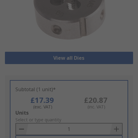
View all Dies
Subtotal (1 unit)*
£17.39
£20.87
(exc. VAT)
(inc. VAT)
Add
Units
to
Select or type quantity
Basket