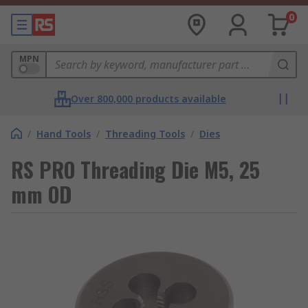
0
MPN
Over 800,000 products available
/
Hand Tools
/
Threading Tools
/
Dies
RS PRO Threading Die M5, 25
mm OD