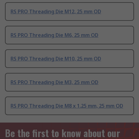
RS PRO Threading Die M12, 25 mm OD
RS PRO Threading Die M6, 25 mm OD
RS PRO Threading Die M10, 25 mm OD
RS PRO Threading Die M3, 25 mm OD
RS PRO Threading Die M8 x 1.25 mm, 25 mm OD
Be the first to know about our