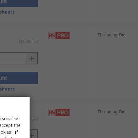
Add
sheets
Threading Die
£21.59/unit
Add
sheets
Threading Die
rsonalise
£16.93/unit
 accept the
kies”. If