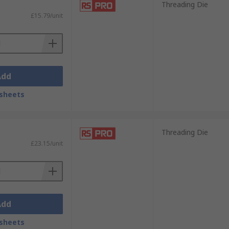
Threading Die
£15.79/unit
Add
sheets
Threading Die
£23.15/unit
Add
sheets