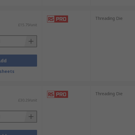
Threading Die
£15.79/unit
Add
sheets
Threading Die
£30.29/unit