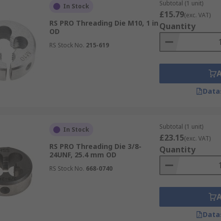
Subtotal (1 unit)
In Stock
£15.79
(exc. VAT)
RS PRO Threading Die M10, 1 in
Quantity
OD
RS Stock No.
215-619
Data
Subtotal (1 unit)
In Stock
£23.15
(exc. VAT)
RS PRO Threading Die 3/8-
Quantity
24UNF, 25.4 mm OD
RS Stock No.
668-0740
Data