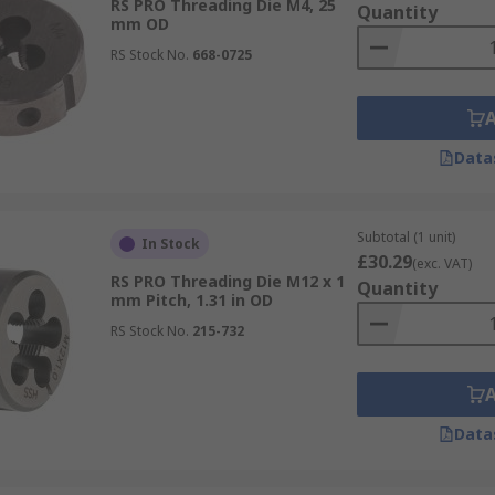
RS PRO Threading Die M4, 25
Quantity
mm OD
RS Stock No.
668-0725
Data
Subtotal (1 unit)
In Stock
£30.29
(exc. VAT)
RS PRO Threading Die M12 x 1
Quantity
mm Pitch, 1.31 in OD
RS Stock No.
215-732
Data