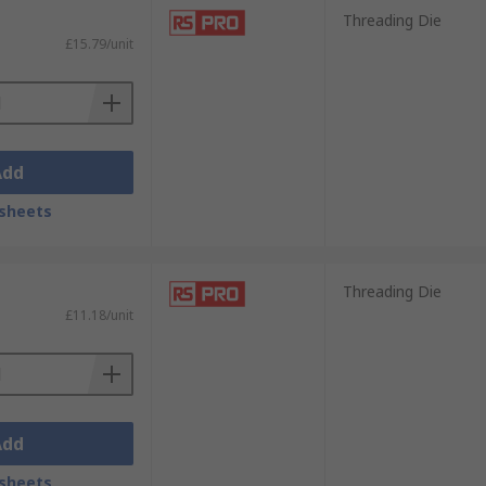
Threading Die
£15.79/unit
Add
sheets
Threading Die
£11.18/unit
Add
sheets