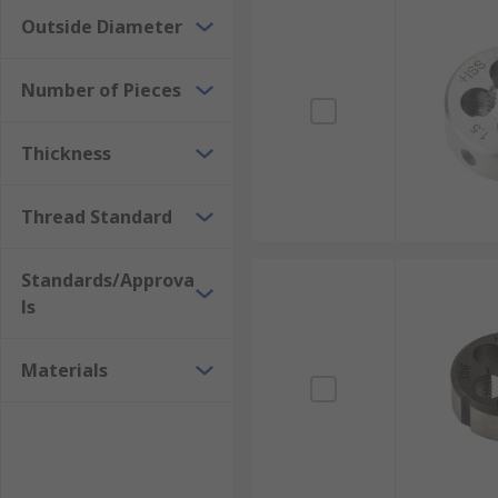
Outside Diameter
Number of Pieces
Thickness
Thread Standard
Standards/Approva
ls
Materials