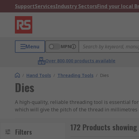
Support
Services
Industry Sectors
Find your local 
Menu
MPN
Over 800,000 products available
/
Hand Tools
/
Threading Tools
/
Dies
Dies
A high-quality, reliable threading tool is essential 
which will give the pitch of the thread in millimetre
meaning there is a choice of material to best suit yo
172 Products showing 
What is a thread die and what are they used f
Filters