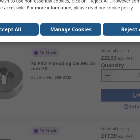
wish to use non-essential cookies, click on “Reject All”. However so
e accessible. For more information, please read our
cookie policy
.
Data
ccept All
Manage Cookies
Reject 
Subtotal (1 unit)
In Stock
£22.53
(exc. VAT)
RS PRO Threading Die M6, 25
Quantity
mm OD
RS Stock No.
668-0722
Data
Subtotal (1 unit)
In Stock
£17.39
(exc. VAT)