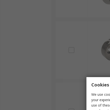
Cookies 
We use cook
your experi
use of thes