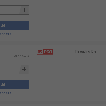
Add
sheets
Threading Die
£30.29/unit
Add
sheets