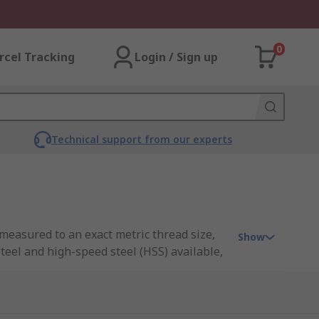
0
rcel Tracking
Login / Sign up
Technical support from our experts
 measured to an exact metric thread size,
Show
teel and high-speed steel (HSS) available,
ic sizes and pitches.