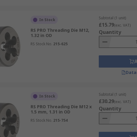
Subtotal (1 unit)
In Stock
£15.79
(exc. VAT)
RS PRO Threading Die M12,
Quantity
1.32 in OD
RS Stock No.
215-625
Data
Subtotal (1 unit)
In Stock
£30.29
(exc. VAT)
RS PRO Threading Die M12 x
Quantity
1.5 mm, 1.31 in OD
RS Stock No.
215-754