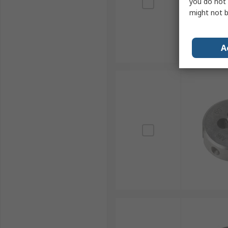
you do not 
might not b
A