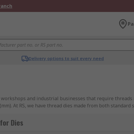
Branch
Pa
Delivery options to suit every need
for workshops and industrial businesses that require threads
s (mm). At RS, we have thread dies made from both standard s
ur requirements. Our available products cover a range of metr
for Dies
or?