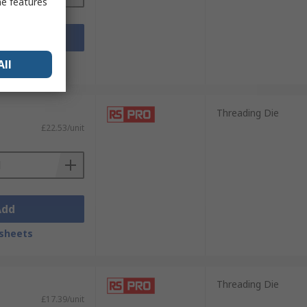
me features
Add
sheets
All
Threading Die
£22.53/unit
Add
sheets
Threading Die
£17.39/unit