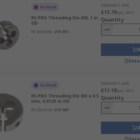
Subtotal (1 unit)
In Stock
£15.79
(exc. VAT)
RS PRO Threading Die M8, 1 in
Quantity
OD
RS Stock No.
215-811
Data
Subtotal (1 unit)
In Stock
£11.18
(exc. VAT)
RS PRO Threading Die M3 x 0.5
Quantity
mm, 0.8125 in OD
RS Stock No.
215-681
Data