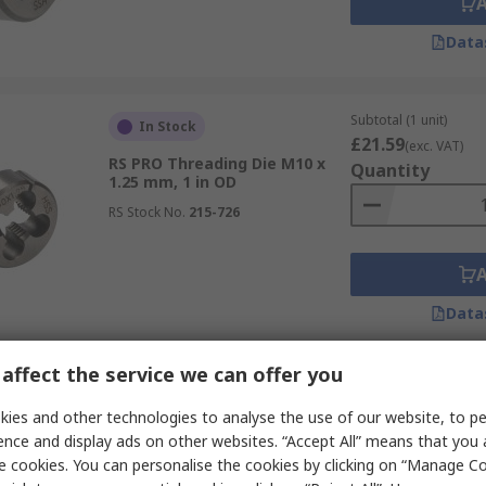
Data
Subtotal (1 unit)
In Stock
£21.59
(exc. VAT)
RS PRO Threading Die M10 x
Quantity
1.25 mm, 1 in OD
RS Stock No.
215-726
Data
affect the service we can offer you
Subtotal (1 unit)
In Stock
£16.93
ies and other technologies to analyse the use of our website, to pe
(exc. VAT)
RS PRO Threading Die M16, 42
Quantity
ence and display ads on other websites. “Accept All” means that you
mm OD
e cookies. You can personalise the cookies by clicking on “Manage Coo
RS Stock No.
264-0032