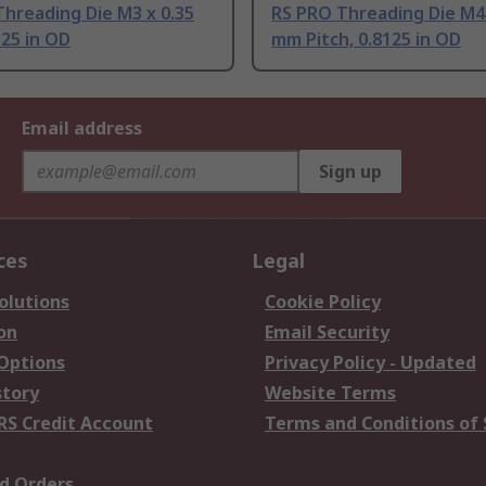
hreading Die M3 x 0.35
RS PRO Threading Die M4 
25 in OD
mm Pitch, 0.8125 in OD
Email address
Sign up
ces
Legal
olutions
Cookie Policy
on
Email Security
 Options
Privacy Policy - Updated
story
Website Terms
RS Credit Account
Terms and Conditions of 
d Orders