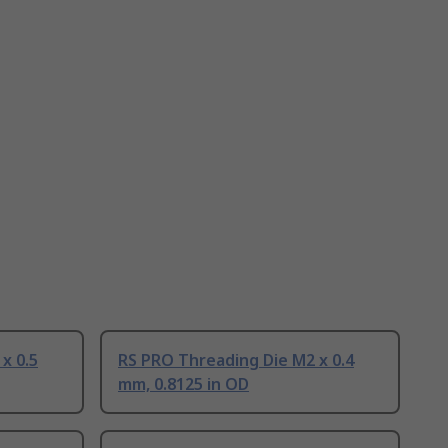
x 0.5
RS PRO Threading Die M2 x 0.4
mm, 0.8125 in OD