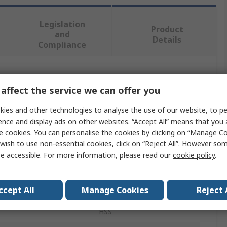
Legislation
Product
and
Details
Compliance
 more attributes.
affect the service we can offer you
Value
ies and other technologies to analyse the use of our website, to pe
ence and display ads on other websites. “Accept All” means that you
RS PRO
e cookies. You can personalise the cookies by clicking on “Manage Coo
wish to use non-essential cookies, click on “Reject All”. However so
M5 x 0.5 mm
e accessible. For more information, please read our
cookie policy
.
Threading Die
ccept All
Manage Cookies
Reject 
ter
0.8125in
HSS