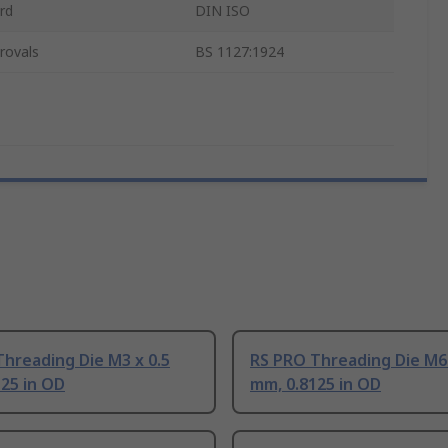
rd
DIN ISO
rovals
BS 1127:1924
hreading Die M3 x 0.5
RS PRO Threading Die M6 
25 in OD
mm, 0.8125 in OD