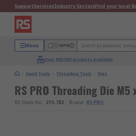
Support
Services
Industry Sectors
Find your local 
Menu
MPN
Over 800,000 products available
/
Hand Tools
/
Threading Tools
/
Dies
RS PRO Threading Die M5 x
RS Stock No.
:
215-782
Brand
:
RS PRO