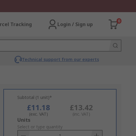
0
rcel Tracking
Login / Sign up
Technical support from our experts
Subtotal (1 unit)*
£11.18
£13.42
(exc. VAT)
(inc. VAT)
Add
Units
to
Select or type quantity
Basket