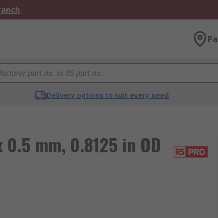
Branch
Pa
Delivery options to suit every need
 0.5 mm, 0.8125 in OD