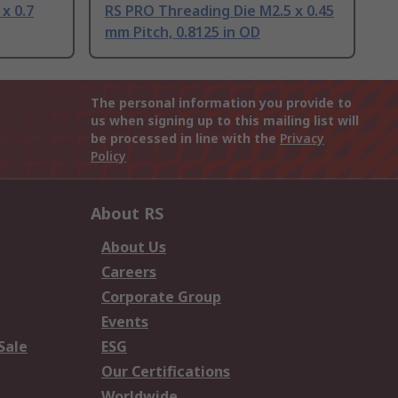
x 0.7
RS PRO Threading Die M2.5 x 0.45
mm Pitch, 0.8125 in OD
The personal information you provide to
us when signing up to this mailing list will
be processed in line with the
Privacy
Policy
About RS
About Us
Careers
Corporate Group
Events
Sale
ESG
Our Certifications
Worldwide