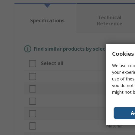
Technical
Specifications
Reference
Find similar products by selecting one or
Cookies 
Select all
Attribute
We use cook
your experi
Brand
use of thes
you do not 
Thread Size
might not b
Product Type
A
Outside Diame
Material