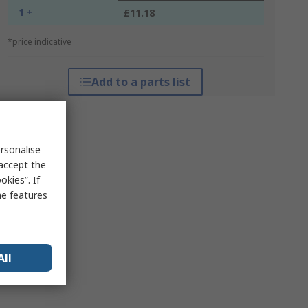
1 +
£11.18
*price indicative
Add to a parts list
rsonalise
 accept the
kies”. If
me features
All