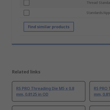
Thread Standa
Standards/App
Find similar products
Related links
RS PRO Threading Die M5 x 0.8
RS PRO T
mm, 0.8125 in OD
mm, 0.81