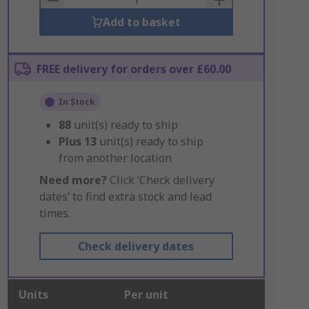
Add to basket
FREE delivery for orders over £60.00
In Stock
88
unit(s) ready to ship
Plus
13
unit(s) ready to ship
from another location
Need more?
Click ‘Check delivery
dates’ to find extra stock and lead
times.
Check delivery dates
Units
Per unit