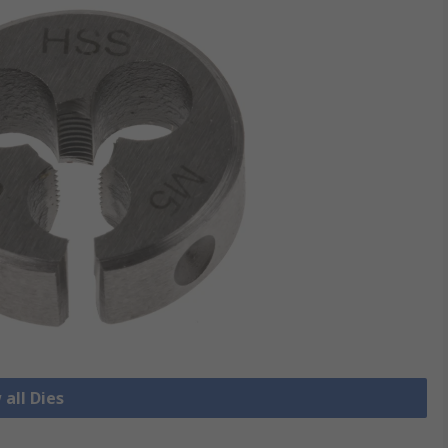
 all Dies