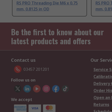
RS PRO Threading Die M6 x 0.75
RS PRO T
mm, 0.8125 in OD
mm, 0.81
Be the first to know about our
latest products and offers
Contact us
Our Servi
03457 201201
Service S
Calibrati
Follow us on
Delivery
Order Hi
Open an 
We accept
Returns
Schedule