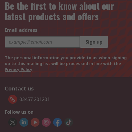
Be the first to know about our
latest products and offers
Email address
Sign up
The personal information you provide to us when signing
up to this mailing list will be processed in line with the
Privacy Policy
Contact us
03457 201201
Follow us on