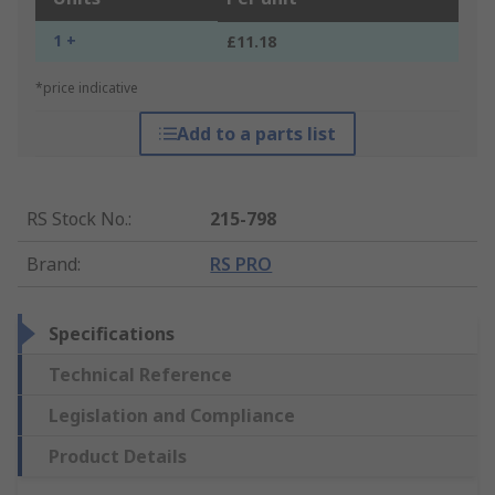
1 +
£11.18
*price indicative
Add to a parts list
RS Stock No.
:
215-798
Brand
:
RS PRO
Specifications
Technical Reference
Legislation and Compliance
Product Details