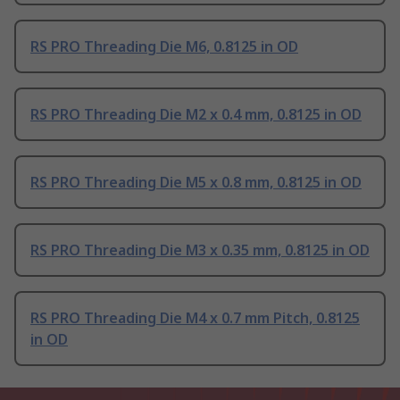
RS PRO Threading Die M6, 0.8125 in OD
RS PRO Threading Die M2 x 0.4 mm, 0.8125 in OD
RS PRO Threading Die M5 x 0.8 mm, 0.8125 in OD
RS PRO Threading Die M3 x 0.35 mm, 0.8125 in OD
RS PRO Threading Die M4 x 0.7 mm Pitch, 0.8125
in OD