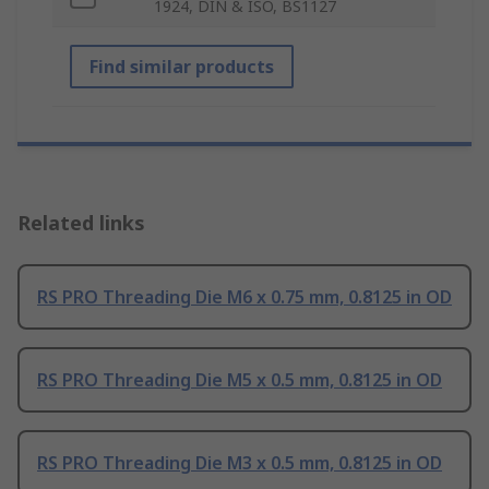
1924, DIN & ISO, BS1127
Find similar products
Related links
RS PRO Threading Die M6 x 0.75 mm, 0.8125 in OD
RS PRO Threading Die M5 x 0.5 mm, 0.8125 in OD
RS PRO Threading Die M3 x 0.5 mm, 0.8125 in OD