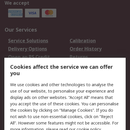
We accept
Our Services
Service Solutions
Calibration
Delivery Options
Order History
Open an RS Credit
Returns
Account
Cookies affect the service we can offer
Scheduled Orders
DesignSpark
you
We use cookies and other technologies to analyse the
Legal
use of our website, to personalise your experience and
Cookie Policy
Email Security
display ads on other websites. “Accept All” means that
you accept the use of these cookies. You can personalise
Privacy Policy -
Website Terms
the cookies by clicking on “Manage Cookies”. If you do
Updated
not wish to use non-essential cookies, click on “Reject
Terms and Conditions
All”. However some features might not be accessible. For
of Sale
more information, please read our
cookie policy
.