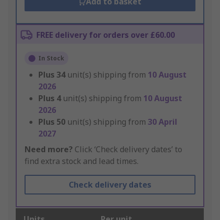
Add to basket
FREE delivery for orders over £60.00
In Stock
Plus
34
unit(s) shipping from
10 August
2026
Plus
4
unit(s) shipping from
10 August
2026
Plus
50
unit(s) shipping from
30 April
2027
Need more?
Click ‘Check delivery dates’ to
find extra stock and lead times.
Check delivery dates
Units
Per unit