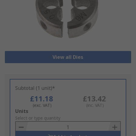
View all Dies
Subtotal (1 unit)*
£11.18
£13.42
(exc. VAT)
(inc. VAT)
Add
Units
to
Select or type quantity
Basket