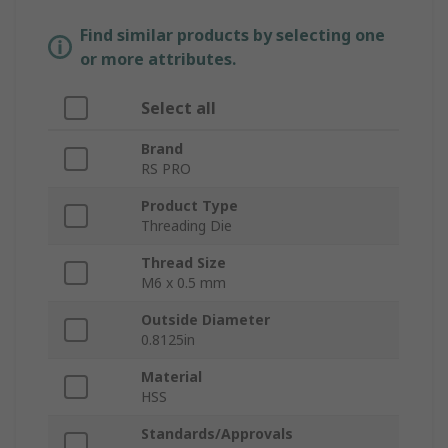
Find similar products by selecting one
or more attributes.
Select all
Brand
RS PRO
Product Type
Threading Die
Thread Size
M6 x 0.5 mm
Outside Diameter
0.8125in
Material
HSS
Standards/Approvals