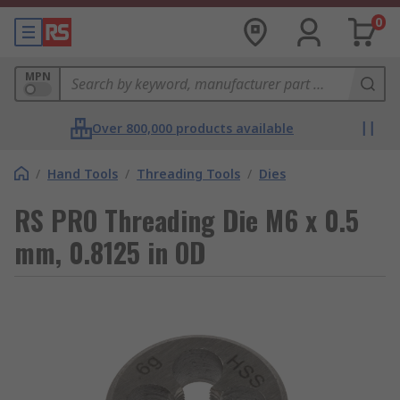
0
MPN
Over 800,000 products available
/
Hand Tools
/
Threading Tools
/
Dies
RS PRO Threading Die M6 x 0.5
mm, 0.8125 in OD