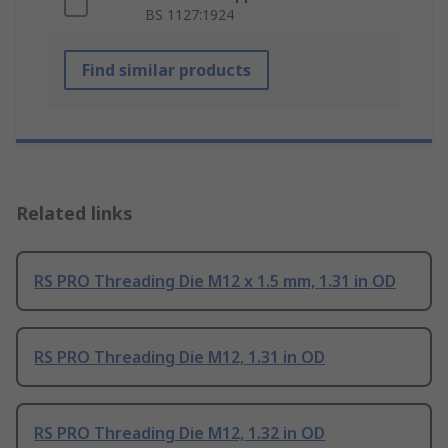
BS 1127:1924
Find similar products
Related links
RS PRO Threading Die M12 x 1.5 mm, 1.31 in OD
RS PRO Threading Die M12, 1.31 in OD
RS PRO Threading Die M12, 1.32 in OD