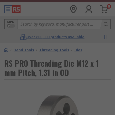
0
MPN
Over 800,000 products available
/
Hand Tools
/
Threading Tools
/
Dies
RS PRO Threading Die M12 x 1
mm Pitch, 1.31 in OD