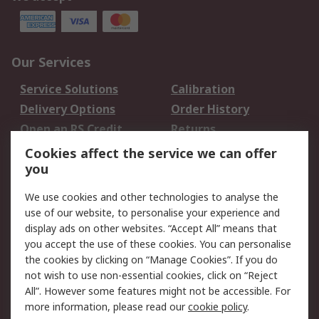
Our Services
Service Solutions
Calibration
Delivery Options
Order History
Open an RS Credit
Returns
Account
Cookies affect the service we can offer
Scheduled Orders
DesignSpark
you
We use cookies and other technologies to analyse the
Legal
use of our website, to personalise your experience and
Cookie Policy
Email Security
display ads on other websites. “Accept All” means that
you accept the use of these cookies. You can personalise
Privacy Policy -
Website Terms
the cookies by clicking on “Manage Cookies”. If you do
Updated
not wish to use non-essential cookies, click on “Reject
Terms and Conditions
All”. However some features might not be accessible. For
of Sale
more information, please read our
cookie policy
.