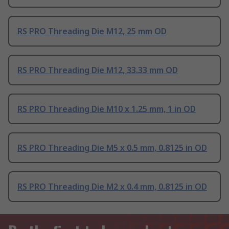
RS PRO Threading Die M12, 25 mm OD
RS PRO Threading Die M12, 33.33 mm OD
RS PRO Threading Die M10 x 1.25 mm, 1 in OD
RS PRO Threading Die M5 x 0.5 mm, 0.8125 in OD
RS PRO Threading Die M2 x 0.4 mm, 0.8125 in OD