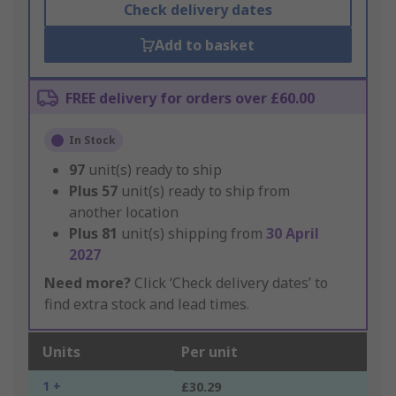
Check delivery dates
Add to basket
FREE delivery for orders over £60.00
In Stock
97
unit(s) ready to ship
Plus
57
unit(s) ready to ship from
another location
Plus
81
unit(s) shipping from
30 April
2027
Need more?
Click ‘Check delivery dates’ to
find extra stock and lead times.
Units
Per unit
1 +
£30.29