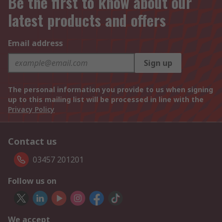
Be the first to know about our
latest products and offers
Email address
Sign up
The personal information you provide to us when signing
up to this mailing list will be processed in line with the
Privacy Policy
Contact us
03457 201201
Follow us on
We accept