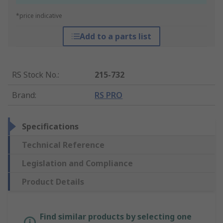
*price indicative
Add to a parts list
RS Stock No.
:
215-732
Brand
:
RS PRO
Specifications
Technical Reference
Legislation and Compliance
Product Details
Find similar products by selecting one