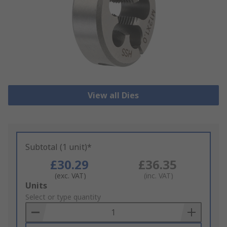
View all Dies
Subtotal (1 unit)*
£30.29
£36.35
(exc. VAT)
(inc. VAT)
Add
Units
to
Select or type quantity
Basket