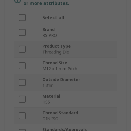
or more attributes.
Select all
Brand
RS PRO
Product Type
Threading Die
Thread Size
M12 x 1 mm Pitch
Outside Diameter
1.31in
Material
HSS
Thread Standard
DIN ISO
Standards/Approvals