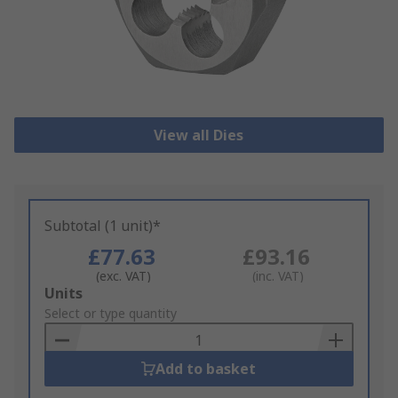
View all Dies
Subtotal (1 unit)*
£77.63
£93.16
(exc. VAT)
(inc. VAT)
Add
Units
to
Select or type quantity
Basket
Add to basket