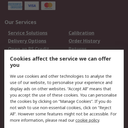
Our Services
Service Solutions
Calibration
Delivery Options
Order History
Open an RS Credit
Returns
Account
Cookies affect the service we can offer
Scheduled Orders
DesignSpark
you
We use cookies and other technologies to analyse the
Legal
use of our website, to personalise your experience and
Cookie Policy
Email Security
display ads on other websites. “Accept All” means that
you accept the use of these cookies. You can personalise
Privacy Policy -
Website Terms
the cookies by clicking on “Manage Cookies”. If you do
Updated
not wish to use non-essential cookies, click on “Reject
Terms and Conditions
All”. However some features might not be accessible. For
of Sale
more information, please read our
cookie policy
.