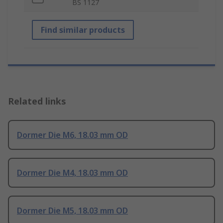
BS 1127
Find similar products
Related links
Dormer Die M6, 18.03 mm OD
Dormer Die M4, 18.03 mm OD
Dormer Die M5, 18.03 mm OD