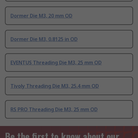
Dormer Die M3, 20 mm OD
Dormer Die M3, 0.8125 in OD
EVENTUS Threading Die M3, 25 mm OD
Tivoly Threading Die M3, 25.4 mm OD
RS PRO Threading Die M3, 25 mm OD
Be the first to know about our