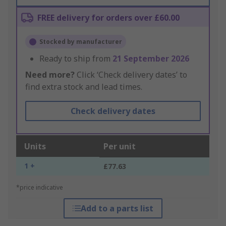
FREE delivery for orders over £60.00
Stocked by manufacturer
Ready to ship from
21 September 2026
Need more?
Click ‘Check delivery dates’ to
find extra stock and lead times.
Check delivery dates
Units
Per unit
1 +
£77.63
*price indicative
Add to a parts list