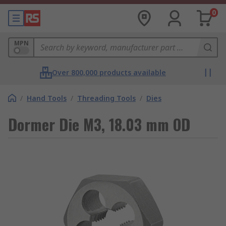
0
MPN
Over 800,000 products available
/
Hand Tools
/
Threading Tools
/
Dies
Dormer Die M3, 18.03 mm OD