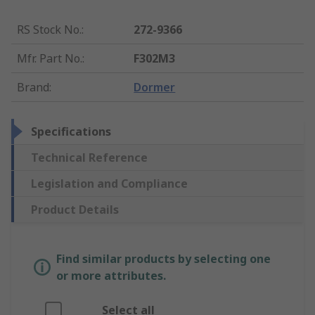
RS Stock No.
:
272-9366
Mfr. Part No.
:
F302M3
Brand
:
Dormer
Specifications
Technical Reference
Legislation and Compliance
Product Details
Find similar products by selecting one
or more attributes.
Select all