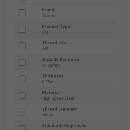
Brand
Dormer
Product Type
Die
Thread Size
M3
Outside Diameter
18.03mm
Thickness
0.25in
Material
High Speed Steel
Thread Standard
Metric
Standards/Approvals