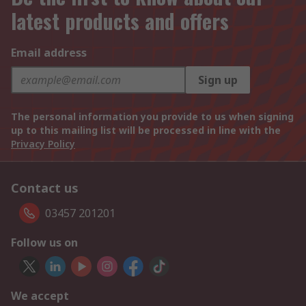
latest products and offers
Email address
Sign up
The personal information you provide to us when signing
up to this mailing list will be processed in line with the
Privacy Policy
Contact us
03457 201201
Follow us on
We accept