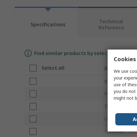
Technical
Specifications
Reference
Find similar products by selecting one or
Cookies 
Select all
Attribute
We use cook
your experi
Brand
use of thes
you do not 
Product Type
might not b
Thread Size
A
Outside Diamet
Thickness