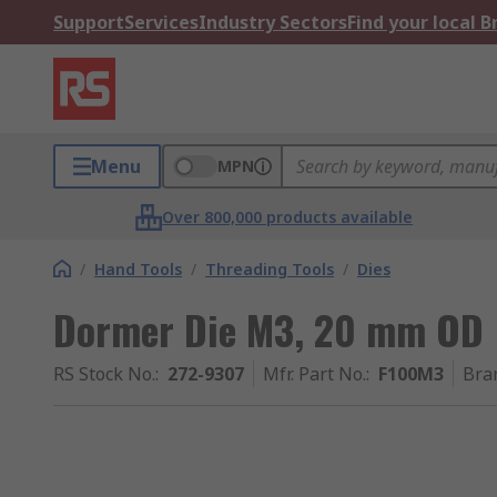
Support
Services
Industry Sectors
Find your local 
Menu
MPN
Over 800,000 products available
/
Hand Tools
/
Threading Tools
/
Dies
Dormer Die M3, 20 mm OD
RS Stock No.
:
272-9307
Mfr. Part No.
:
F100M3
Bra