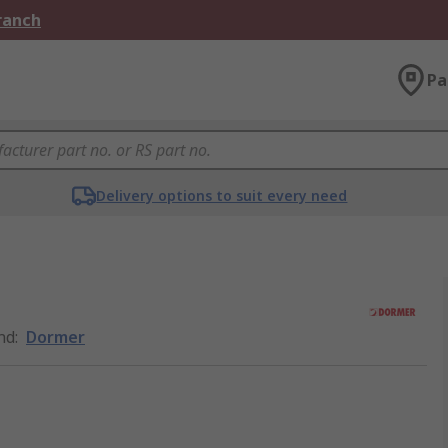
Branch
Pa
Delivery options to suit every need
nd
:
Dormer