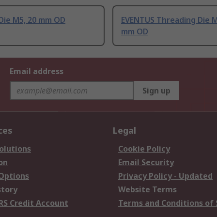
Die M5, 20 mm OD
EVENTUS Threading Die M
mm OD
Email address
Sign up
ces
Legal
olutions
Cookie Policy
on
Email Security
 Options
Privacy Policy - Updated
story
Website Terms
RS Credit Account
Terms and Conditions of 