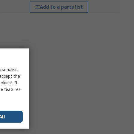
Add to a parts list
rsonalise
 accept the
kies”. If
me features
All