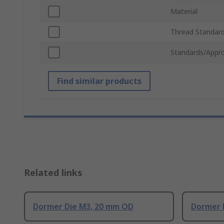
Material
Thread Standar
Standards/Appro
Find similar products
Related links
Dormer Die M3, 20 mm OD
Dormer 