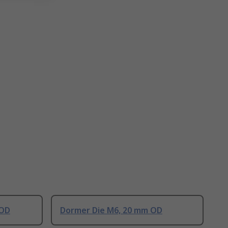
 OD
Dormer Die M6, 20 mm OD