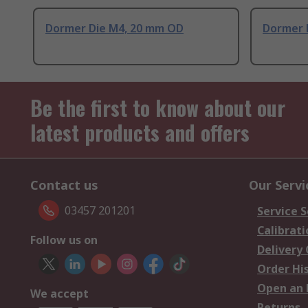
Dormer Die M4, 20 mm OD
Dormer 
Be the first to know about our
latest products and offers
Contact us
Our Servi
03457 201201
Service S
Calibrati
Follow us on
Delivery
Order Hi
Open an 
We accept
Returns