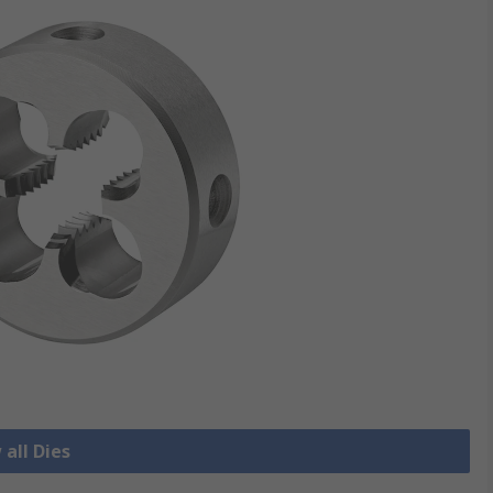
 all Dies