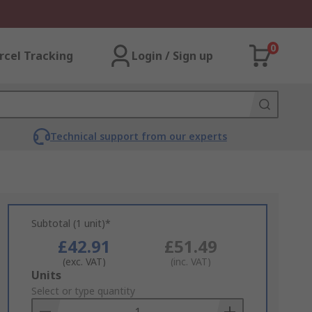
0
rcel Tracking
Login / Sign up
Technical support from our experts
Subtotal (1 unit)*
£42.91
£51.49
(exc. VAT)
(inc. VAT)
Add
Units
to
Select or type quantity
Basket