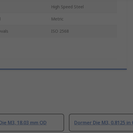
High Speed Steel
d
Metric
vals
ISO 2568
Die M3, 18.03 mm OD
Dormer Die M3, 0.8125 in