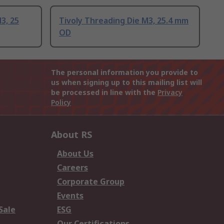
3, 25
Tivoly Threading Die M3, 25.4 mm
OD
The personal information you provide to
us when signing up to this mailing list will
be processed in line with the
Privacy
Policy
About RS
About Us
Careers
Corporate Group
Events
Sale
ESG
Our Certifications