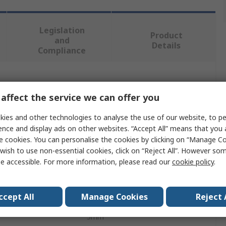
Legislation
Product
and
Details
Compliance
 more attributes.
affect the service we can offer you
Value
ies and other technologies to analyse the use of our website, to pe
ence and display ads on other websites. “Accept All” means that you
Dormer
e cookies. You can personalise the cookies by clicking on “Manage Coo
wish to use non-essential cookies, click on “Reject All”. However so
Die
e accessible. For more information, please read our
cookie policy
.
M3
ccept All
Manage Cookies
Reject 
er
20mm
5mm