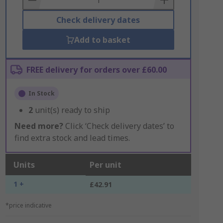
Check delivery dates
Add to basket
FREE delivery for orders over £60.00
In Stock
2
unit(s) ready to ship
Need more?
Click ‘Check delivery dates’ to
find extra stock and lead times.
Units
Per unit
1 +
£42.91
*price indicative