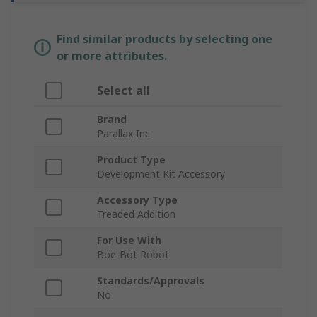
Find similar products by selecting one
or more attributes.
Select all
Brand
Parallax Inc
Product Type
Development Kit Accessory
Accessory Type
Treaded Addition
For Use With
Boe-Bot Robot
Standards/Approvals
No