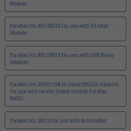
Module
Parallax Inc 450-00310 for use with P2 Edge
Module
Parallax Inc 805-00019 for use with USB Mains
Adapter
Parallax Inc 28030 USB to Serial (RS232) Adapter
for use with Javelin Stamp module Parallax
BASIC
Parallax Inc 28114 for use with ActivityBot