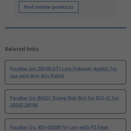
Find similar products
Related links
Parallax Inc 28108 QTI Line Follower AppKit for
use with Boe-Bot Robot
Parallax Inc BASIC Stamp BoE-Bot for BS2-IC for
28202 28106
Parallax Inc 450-00308 for use with P2 Edge