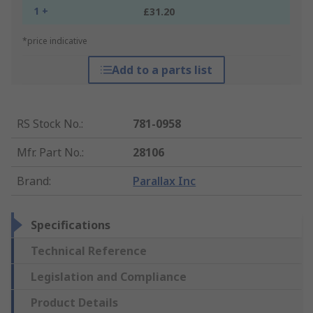
1 +
£31.20
*price indicative
Add to a parts list
RS Stock No.
:
781-0958
Mfr. Part No.
:
28106
Brand
:
Parallax Inc
Specifications
Technical Reference
Legislation and Compliance
Product Details