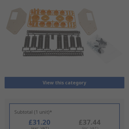
View this category
Subtotal (1 unit)*
£31.20
£37.44
(exc. VAT)
(inc. VAT)