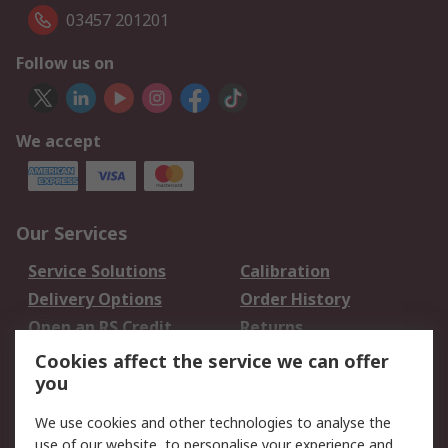
03457 201201
Follow us on
We accept
Our Services
Service Solutions
Calibration
Delivery Options
Order History
Open an RS Credit
Returns
Account
Cookies affect the service we can offer
Scheduled Orders
DesignSpark
you
We use cookies and other technologies to analyse the
Legal
use of our website, to personalise your experience and