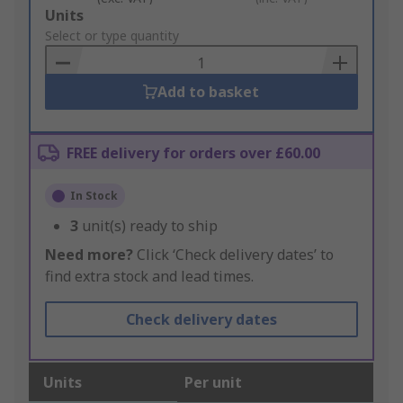
Add
Units
to
Select or type quantity
Basket
Add to basket
FREE delivery for orders over £60.00
In Stock
3
unit(s) ready to ship
Need more?
Click ‘Check delivery dates’ to
find extra stock and lead times.
Check delivery dates
Units
Per unit