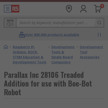
0
MPN
Over 800,000 products available
/
Raspberry Pi,
/
Development
/
Development
Arduino, ROCK,
Tools &
Tool
STEM Education &
Single Board
Accessories
Development Tools
Computers
Parallax Inc 28106 Treaded
Addition for use with Boe-Bot
Robot