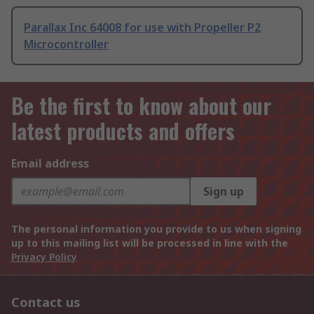
Parallax Inc 64008 for use with Propeller P2
Microcontroller
Be the first to know about our
latest products and offers
Email address
Sign up
The personal information you provide to us when signing
up to this mailing list will be processed in line with the
Privacy Policy
Contact us