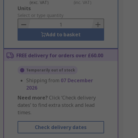
(exc. VAT)
(inc. VAT)
Add
Units
to
Select or type quantity
Basket
Add to basket
FREE delivery for orders over £60.00
Temporarily out of stock
Shipping from
07 December
2026
Need more?
Click ‘Check delivery
dates’ to find extra stock and lead
times.
Check delivery dates