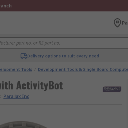
Branch
Pa
Delivery options to suit every need
velopment Tools
/
Development Tools & Single Board Compute
with ActivityBot
d
:
Parallax Inc