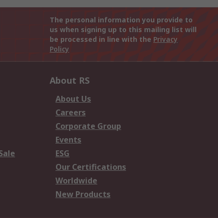
The personal information you provide to
us when signing up to this mailing list will
be processed in line with the
Privacy
Policy
About RS
About Us
Careers
Corporate Group
Events
Sale
ESG
Our Certifications
Worldwide
New Products