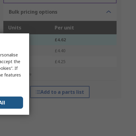
Bulk pricing options
Units
Per unit
1 - 4
£4.62
5 - 9
£4.40
rsonalise
10 +
 accept the
£4.25
kies”. If
*price indicative
me features
Add to a parts list
All