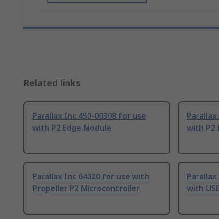
Related links
Parallax Inc 450-00308 for use
Parallax
with P2 Edge Module
with P2
Parallax Inc 64020 for use with
Parallax
Propeller P2 Microcontroller
with US