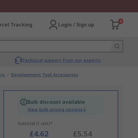
0
rcel Tracking
Login / Sign up
Technical support from our experts
rs
/
Development Tool Accessories
Bulk discount available
View bulk pricing options
Subtotal (1 unit)*
£4.62
£5.54