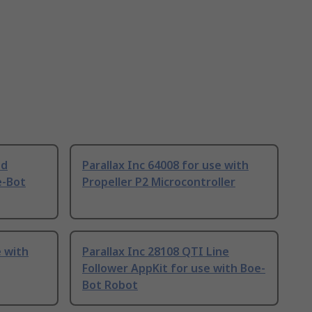
ed
Parallax Inc 64008 for use with
e-Bot
Propeller P2 Microcontroller
e with
Parallax Inc 28108 QTI Line
Follower AppKit for use with Boe-
Bot Robot