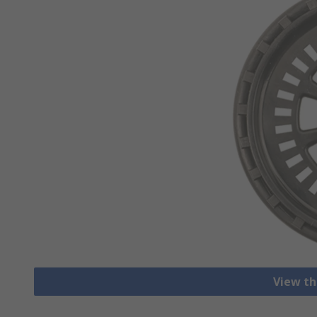
View th