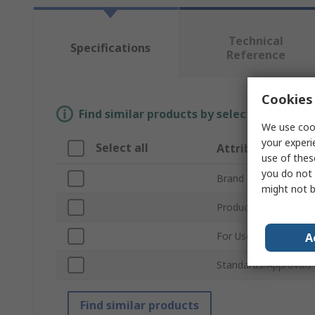
Technical
Specifications
Reference
Cookies 
Find similar products by selecting one or
We use cook
your experi
Select all
Attribute
use of thes
you do not 
Brand
might not b
Product Type
For Use With
A
Standards/Approvals
Find similar products