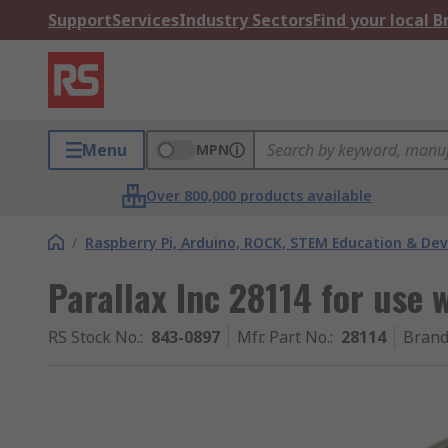
Support
Services
Industry Sectors
Find your local 
Menu
MPN
Over 800,000 products available
/
Raspberry Pi, Arduino, ROCK, STEM Education & De
Parallax Inc 28114 for use 
RS Stock No.
:
843-0897
Mfr. Part No.
:
28114
Bran