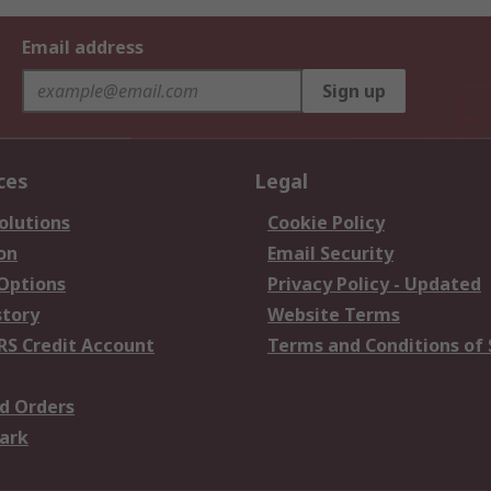
Email address
Sign up
ces
Legal
olutions
Cookie Policy
on
Email Security
 Options
Privacy Policy - Updated
story
Website Terms
RS Credit Account
Terms and Conditions of 
d Orders
ark