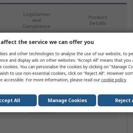
Legislation
Product
and
Details
Compliance
affect the service we can offer you
 more attributes.
ies and other technologies to analyse the use of our website, to pe
ence and display ads on other websites. “Accept All” means that you
Value
e cookies. You can personalise the cookies by clicking on “Manage Coo
wish to use non-essential cookies, click on “Reject All”. However so
Parallax Inc
e accessible. For more information, please read our
cookie policy
.
Development Kit Accessory
ActivityBot
ccept All
Manage Cookies
Reject 
EN 61340-5-1