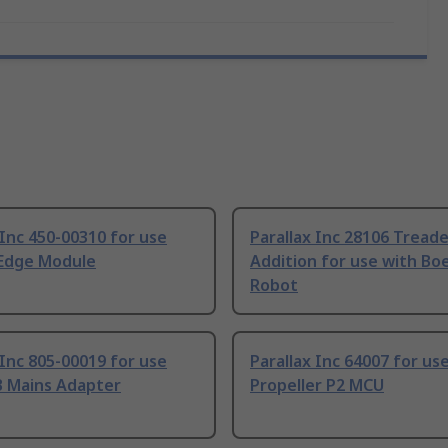
 Inc 450-00310 for use
Parallax Inc 28106 Tread
 Edge Module
Addition for use with Bo
Robot
 Inc 805-00019 for use
Parallax Inc 64007 for us
B Mains Adapter
Propeller P2 MCU