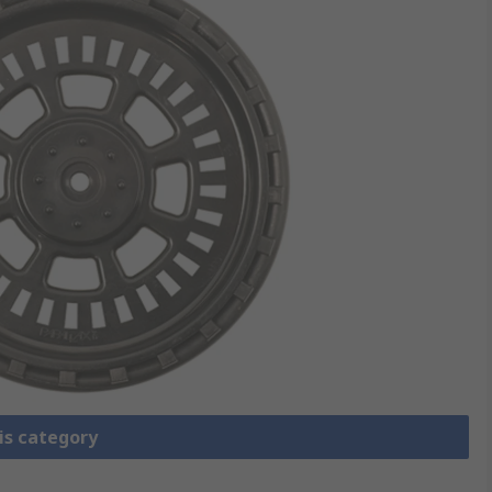
is category