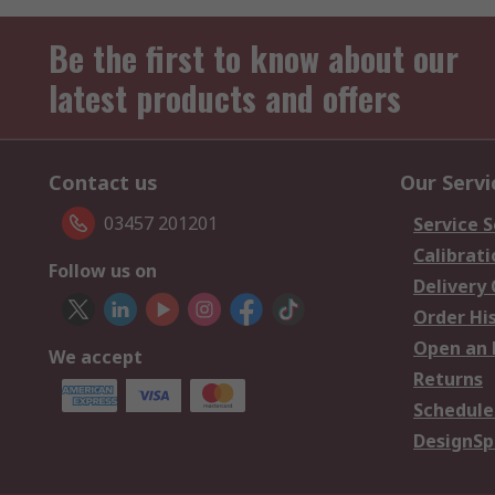
Be the first to know about our
latest products and offers
Contact us
Our Servi
03457 201201
Service S
Calibrati
Follow us on
Delivery
Order Hi
Open an 
We accept
Returns
Schedule
DesignSp