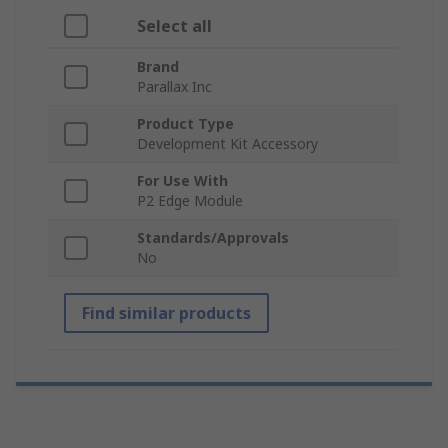
Select all
Brand
Parallax Inc
Product Type
Development Kit Accessory
For Use With
P2 Edge Module
Standards/Approvals
No
Find similar products