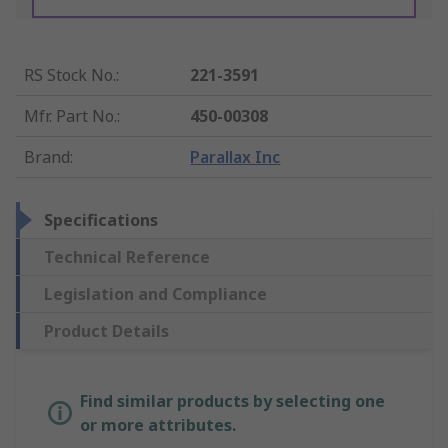
RS Stock No.
:
221-3591
Mfr. Part No.
:
450-00308
Brand
:
Parallax Inc
Specifications
Technical Reference
Legislation and Compliance
Product Details
Find similar products by selecting one
or more attributes.