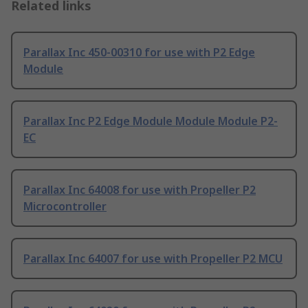
Related links
Parallax Inc 450-00310 for use with P2 Edge
Module
Parallax Inc P2 Edge Module Module Module P2-
EC
Parallax Inc 64008 for use with Propeller P2
Microcontroller
Parallax Inc 64007 for use with Propeller P2 MCU