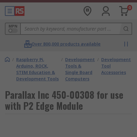
0
MPN
Over 800,000 products available
/
Raspberry Pi,
/
Development
/
Development
Arduino, ROCK,
Tools &
Tool
STEM Education &
Single Board
Accessories
Development Tools
Computers
Parallax Inc 450-00308 for use
with P2 Edge Module