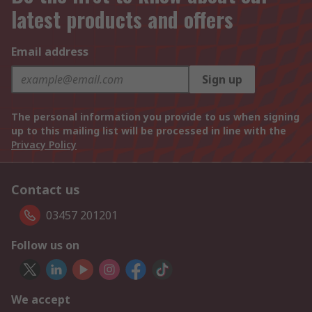
latest products and offers
Email address
Sign up
The personal information you provide to us when signing
up to this mailing list will be processed in line with the
Privacy Policy
Contact us
03457 201201
Follow us on
We accept