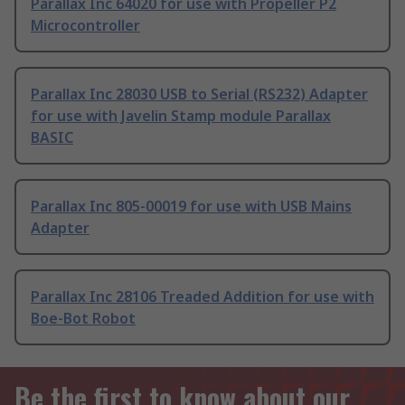
Parallax Inc 64020 for use with Propeller P2
Microcontroller
Parallax Inc 28030 USB to Serial (RS232) Adapter
for use with Javelin Stamp module Parallax
BASIC
Parallax Inc 805-00019 for use with USB Mains
Adapter
Parallax Inc 28106 Treaded Addition for use with
Boe-Bot Robot
Be the first to know about our