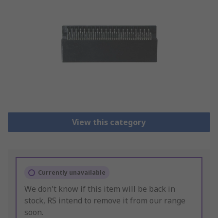
View this category
Currently unavailable
We don't know if this item will be back in
stock, RS intend to remove it from our range
soon.