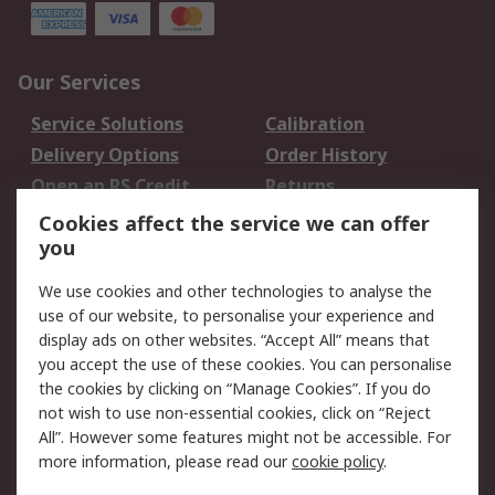
Our Services
Service Solutions
Calibration
Delivery Options
Order History
Open an RS Credit
Returns
Account
Cookies affect the service we can offer
Scheduled Orders
DesignSpark
you
We use cookies and other technologies to analyse the
Legal
use of our website, to personalise your experience and
Cookie Policy
Email Security
display ads on other websites. “Accept All” means that
you accept the use of these cookies. You can personalise
Privacy Policy -
Website Terms
the cookies by clicking on “Manage Cookies”. If you do
Updated
not wish to use non-essential cookies, click on “Reject
Terms and Conditions
All”. However some features might not be accessible. For
of Sale
more information, please read our
cookie policy
.