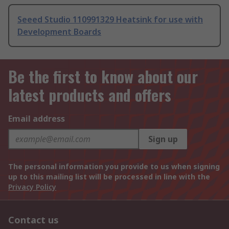
Seeed Studio 110991329 Heatsink for use with
Development Boards
Be the first to know about our
latest products and offers
Email address
Sign up
The personal information you provide to us when signing
up to this mailing list will be processed in line with the
Privacy Policy
Contact us