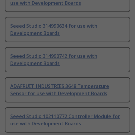
use with Development Boards
Seeed Studio 314990634 for use with
Development Boards
Seeed Studio 314990742 for use with
Development Boards
ADAFRUIT INDUSTRIES 3648 Temperature
Sensor for use with Development Boards
Seeed Studio 102110772 Controller Module for
use with Development Boards