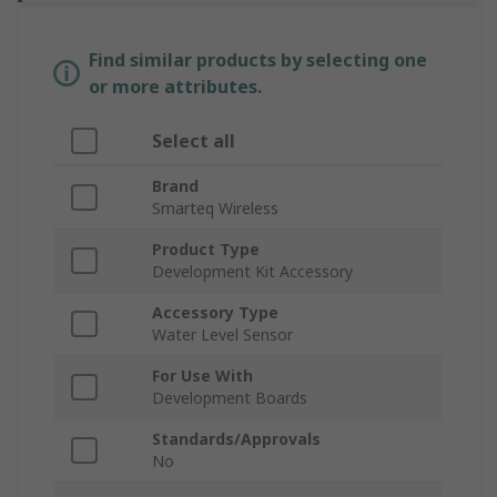
Find similar products by selecting one
or more attributes.
Select all
Brand
Smarteq Wireless
Product Type
Development Kit Accessory
Accessory Type
Water Level Sensor
For Use With
Development Boards
Standards/Approvals
No