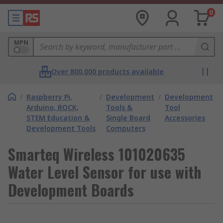
0
MPN
Over 800,000 products available
/
Raspberry Pi,
/
Development
/
Development
Arduino, ROCK,
Tools &
Tool
STEM Education &
Single Board
Accessories
Development Tools
Computers
Smarteq Wireless 101020635
Water Level Sensor for use with
Development Boards