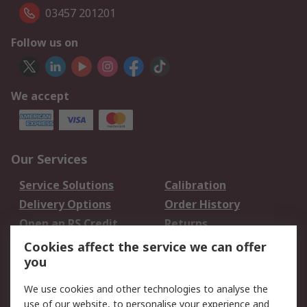
03457 201201
Follow us on
We accept
Our Services
Service Solutions
Calibration
Delivery Options
Order History
Open an RS Credit
Returns
Account
Cookies affect the service we can offer
Scheduled Orders
DesignSpark
you
We use cookies and other technologies to analyse the
Legal
use of our website, to personalise your experience and