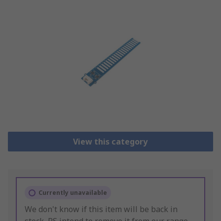
View this category
Currently unavailable
We don't know if this item will be back in