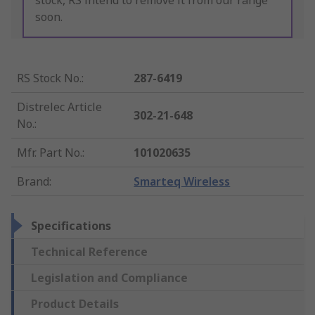
stock, RS intend to remove it from our range
soon.
RS Stock No.
:
287-6419
Distrelec Article
302-21-648
No.
:
Mfr. Part No.
:
101020635
Brand
:
Smarteq Wireless
Specifications
Technical Reference
Legislation and Compliance
Product Details