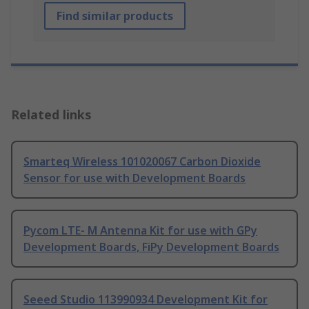
Find similar products
Related links
Smarteq Wireless 101020067 Carbon Dioxide
Sensor for use with Development Boards
Pycom LTE- M Antenna Kit for use with GPy
Development Boards, FiPy Development Boards
Seeed Studio 113990934 Development Kit for