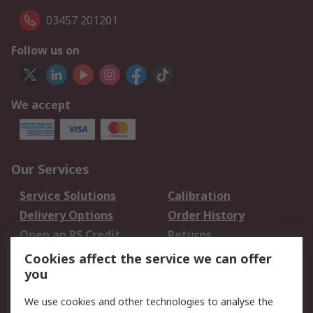
03457 201201
Follow us on
We accept
Our Services
Service Solutions
Calibration
Delivery Options
Order History
Open an RS Credit
Returns
Account
Cookies affect the service we can offer
Scheduled Orders
DesignSpark
you
We use cookies and other technologies to analyse the
Legal