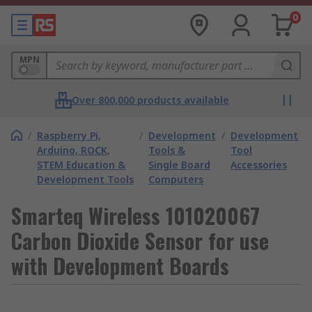
0
MPN
Over 800,000 products available
/
Raspberry Pi,
/
Development
/
Development
Arduino, ROCK,
Tools &
Tool
STEM Education &
Single Board
Accessories
Development Tools
Computers
Smarteq Wireless 101020067
Carbon Dioxide Sensor for use
with Development Boards