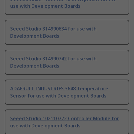
use with Development Boards
Seeed Studio 314990634 for use with
Development Boards
Seeed Studio 314990742 for use with
Development Boards
ADAFRUIT INDUSTRIES 3648 Temperature
Sensor for use with Development Boards
Seeed Studio 102110772 Controller Module for
use with Development Boards