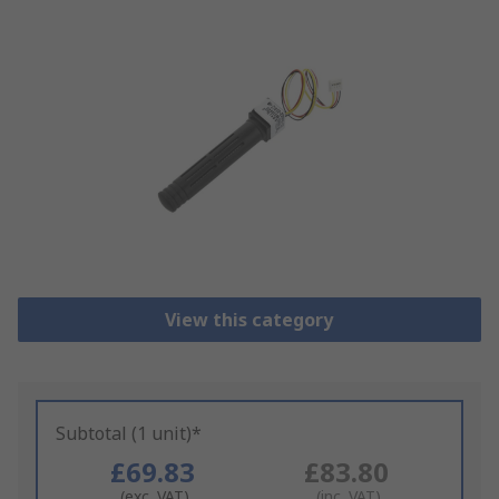
View this category
Subtotal (1 unit)*
£69.83
£83.80
(exc. VAT)
(inc. VAT)