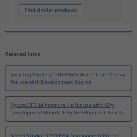
Find similar products
Related links
Smarteq Wireless 101020635 Water Level Sensor
for use with Development Boards
Pycom LTE- M Antenna Kit for use with GPy
Development Boards, FiPy Development Boards
Seeed Studio 113990934 Development Kit for