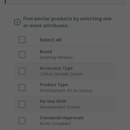
Find similar products by selecting one
or more attributes.
Select all
Brand
Smarteq Wireless
Accessory Type
Carbon Dioxide Sensor
Product Type
Development Kit Accessory
For Use With
Development Boards
Standards/Approvals
RoHS Compliant