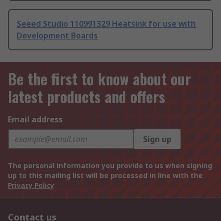
Seeed Studio 110991329 Heatsink for use with
Development Boards
Be the first to know about our
latest products and offers
Email address
Sign up
The personal information you provide to us when signing
up to this mailing list will be processed in line with the
Privacy Policy
Contact us