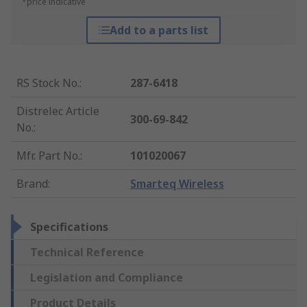
*price indicative
Add to a parts list
RS Stock No.
:
287-6418
Distrelec Article
300-69-842
No.
:
Mfr. Part No.
:
101020067
Brand
:
Smarteq Wireless
Specifications
Technical Reference
Legislation and Compliance
Product Details