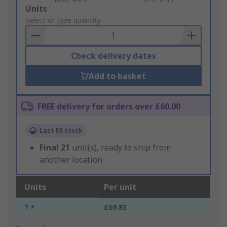
Add
Units
to
Select or type quantity
Basket
Check delivery dates
Add to basket
FREE delivery for orders over £60.00
Last RS stock
Final
21
unit(s), ready to ship from
another location
Units
Per unit
1 +
£69.83