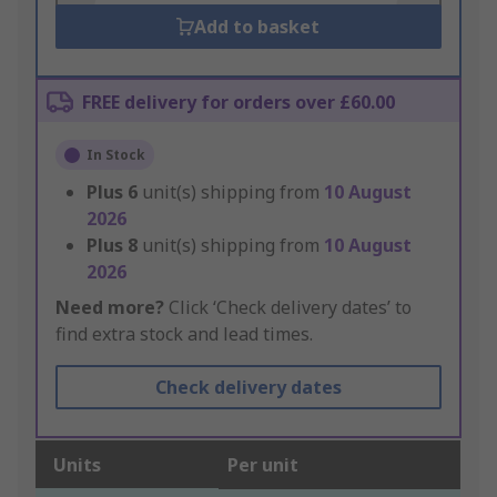
Add to basket
FREE delivery for orders over £60.00
In Stock
Plus
6
unit(s) shipping from
10 August
2026
Plus
8
unit(s) shipping from
10 August
2026
Need more?
Click ‘Check delivery dates’ to
find extra stock and lead times.
Check delivery dates
Units
Per unit