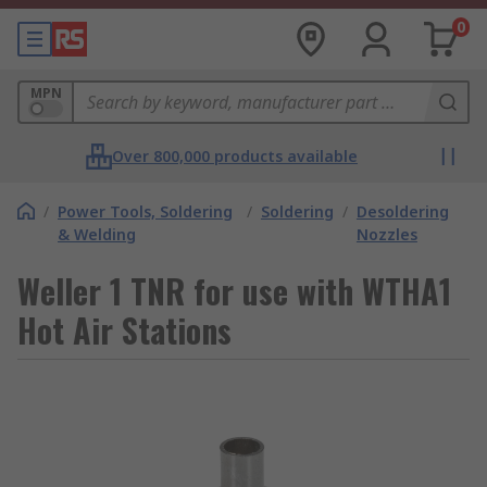
0
MPN
Over 800,000 products available
/
Power Tools, Soldering
/
Soldering
/
Desoldering
& Welding
Nozzles
Weller 1 TNR for use with WTHA1
Hot Air Stations