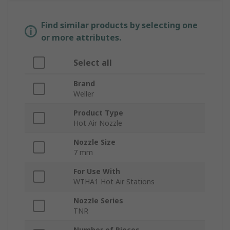
Find similar products by selecting one
or more attributes.
Select all
Brand
Weller
Product Type
Hot Air Nozzle
Nozzle Size
7 mm
For Use With
WTHA1 Hot Air Stations
Nozzle Series
TNR
Number of Pieces