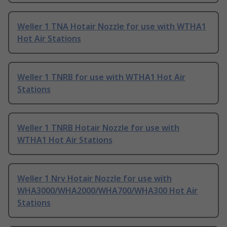
Weller 1 TNA Hotair Nozzle for use with WTHA1
Hot Air Stations
Weller 1 TNRB for use with WTHA1 Hot Air
Stations
Weller 1 TNRB Hotair Nozzle for use with
WTHA1 Hot Air Stations
Weller 1 Nrv Hotair Nozzle for use with
WHA3000/WHA2000/WHA700/WHA300 Hot Air
Stations