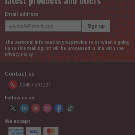
Email address
Sign up
The personal information you provide to us when signing
up to this mailing list will be processed in line with the
Privacy Policy
Contact us
03457 201201
Follow us on
We accept