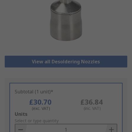
View all Desoldering Nozzles
Subtotal (1 unit)*
£30.70
£36.84
(exc. VAT)
(inc. VAT)
Add
Units
to
Select or type quantity
Basket