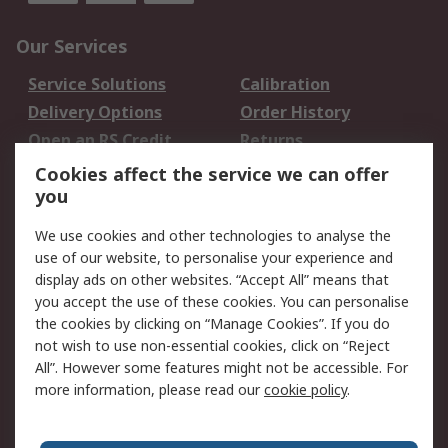
Our Services
Service Solutions
Calibration
Delivery Options
Order History
Open an RS Credit
Returns
Account
Cookies affect the service we can offer
Scheduled Orders
DesignSpark
you
We use cookies and other technologies to analyse the
Legal
use of our website, to personalise your experience and
Cookie Policy
Email Security
display ads on other websites. “Accept All” means that
you accept the use of these cookies. You can personalise
Privacy Policy -
Website Terms
the cookies by clicking on “Manage Cookies”. If you do
Updated
not wish to use non-essential cookies, click on “Reject
Terms and Conditions
All”. However some features might not be accessible. For
of Sale
more information, please read our
cookie policy
.
About RS