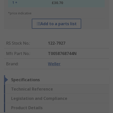
1 +
£30.70
*price indicative
Add to a parts list
RS Stock No.
:
122-7927
Mfr. Part No.
:
T0058768744N
Brand
:
Weller
Specifications
Technical Reference
Legislation and Compliance
Product Details