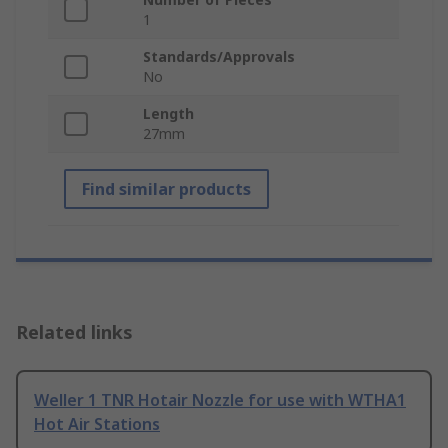
1
Standards/Approvals
No
Length
27mm
Find similar products
Related links
Weller 1 TNR Hotair Nozzle for use with WTHA1
Hot Air Stations