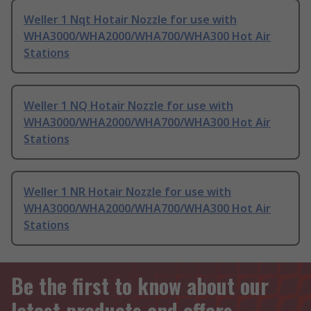
Weller 1 Nqt Hotair Nozzle for use with
WHA3000/WHA2000/WHA700/WHA300 Hot Air
Stations
Weller 1 NQ Hotair Nozzle for use with
WHA3000/WHA2000/WHA700/WHA300 Hot Air
Stations
Weller 1 NR Hotair Nozzle for use with
WHA3000/WHA2000/WHA700/WHA300 Hot Air
Stations
Be the first to know about our
latest products and offers