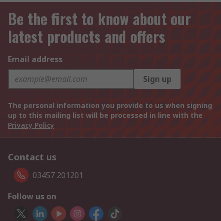
Be the first to know about our
latest products and offers
Email address
Sign up
The personal information you provide to us when signing
up to this mailing list will be processed in line with the
Privacy Policy
Contact us
03457 201201
Follow us on