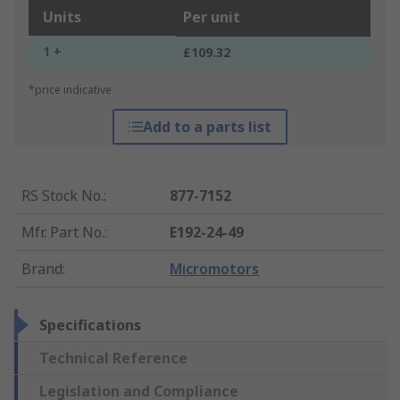
Units
Per unit
1 +
£109.32
*price indicative
Add to a parts list
RS Stock No.
:
877-7152
Mfr. Part No.
:
E192-24-49
Brand
:
Micromotors
Specifications
Technical Reference
Legislation and Compliance