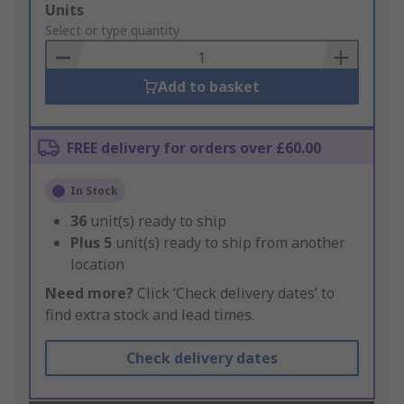
Add
Units
to
Select or type quantity
Basket
Add to basket
FREE delivery for orders over £60.00
In Stock
36
unit(s) ready to ship
Plus
5
unit(s) ready to ship from another
location
Need more?
Click ‘Check delivery dates’ to
find extra stock and lead times.
Check delivery dates