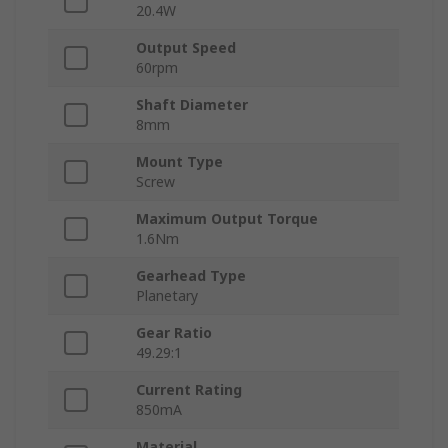
20.4W
Output Speed
60rpm
Shaft Diameter
8mm
Mount Type
Screw
Maximum Output Torque
1.6Nm
Gearhead Type
Planetary
Gear Ratio
49.29:1
Current Rating
850mA
Material