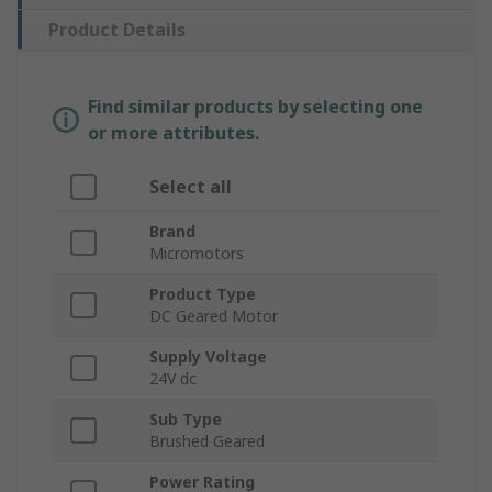
Product Details
Find similar products by selecting one
or more attributes.
Select all
Brand
Micromotors
Product Type
DC Geared Motor
Supply Voltage
24V dc
Sub Type
Brushed Geared
Power Rating