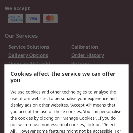
We accept
Our Services
Service Solutions
Calibration
Delivery Options
Order History
Open an RS Credit
Returns
Account
Cookies affect the service we can offer
Scheduled Orders
DesignSpark
you
We use cookies and other technologies to analyse the
Legal
use of our website, to personalise your experience and
Cookie Policy
Email Security
display ads on other websites. “Accept All” means that
you accept the use of these cookies. You can personalise
Privacy Policy -
Website Terms
the cookies by clicking on “Manage Cookies”. If you do
Updated
not wish to use non-essential cookies, click on “Reject
Terms and Conditions
All”. However some features might not be accessible. For