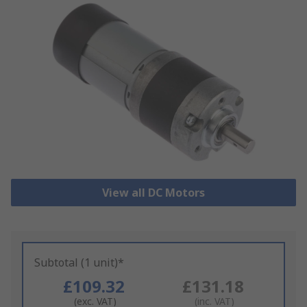
View all DC Motors
Subtotal (1 unit)*
£109.32
£131.18
(exc. VAT)
(inc. VAT)