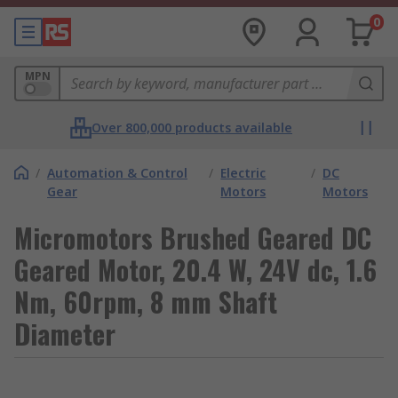
0
MPN
Over 800,000 products available
/
Automation & Control
/
Electric
/
DC
Gear
Motors
Motors
Micromotors Brushed Geared DC
Geared Motor, 20.4 W, 24V dc, 1.6
Nm, 60rpm, 8 mm Shaft
Diameter