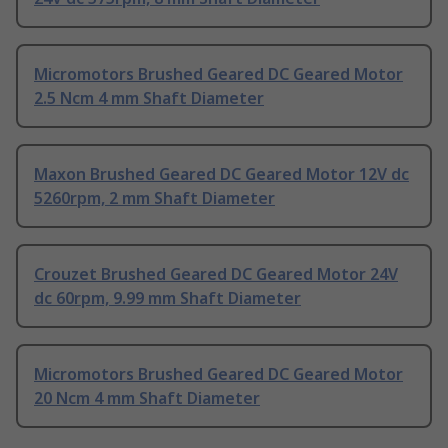
Micromotors Brushed Geared DC Geared Motor
2.5 Ncm 4 mm Shaft Diameter
Maxon Brushed Geared DC Geared Motor 12V dc
5260rpm, 2 mm Shaft Diameter
Crouzet Brushed Geared DC Geared Motor 24V
dc 60rpm, 9.99 mm Shaft Diameter
Micromotors Brushed Geared DC Geared Motor
20 Ncm 4 mm Shaft Diameter