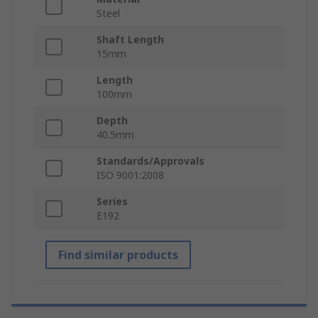
Steel
Shaft Length
15mm
Length
100mm
Depth
40.5mm
Standards/Approvals
ISO 9001:2008
Series
E192
Find similar products