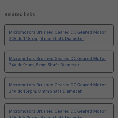
Related links
Micromotors Brushed Geared DC Geared Motor
24V dc 118rpm, 8 mm Shaft Diameter
Micromotors Brushed Geared DC Geared Motor
24V dc 9rpm, 8 mm Shaft Diameter
Micromotors Brushed Geared DC Geared Motor
24V dc 15rpm, 8 mm Shaft Diameter
Micromotors Brushed Geared DC Geared Motor
24V dc 575rpm, 8 mm Shaft Diameter