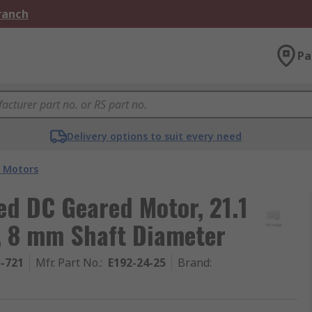
Branch
Pa
Delivery options to suit every need
 Motors
d DC Geared Motor, 21.1
, 8 mm Shaft Diameter
5-721
Mfr. Part No.
:
E192-24-25
Brand
: