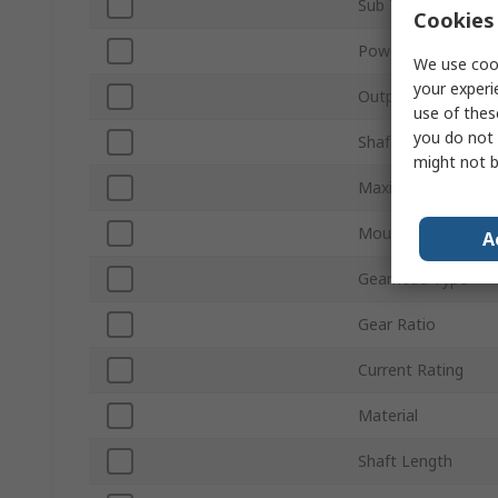
Sub Type
Cookies 
Power Rating
We use cook
your experi
Output Speed
use of thes
you do not 
Shaft Diameter
might not b
Maximum Output 
Mount Type
A
Gearhead Type
Gear Ratio
Current Rating
Material
Shaft Length