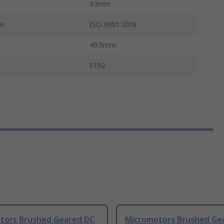
93mm
ls
ISO 9001:2008
40.5mm
E192
tors Brushed Geared DC
Micromotors Brushed Ge