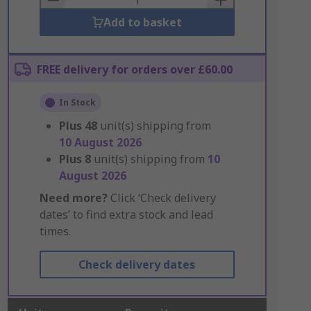
Add to basket
FREE delivery for orders over £60.00
In Stock
Plus
48
unit(s) shipping from
10 August 2026
Plus
8
unit(s) shipping from
10
August 2026
Need more?
Click ‘Check delivery
dates’ to find extra stock and lead
times.
Check delivery dates