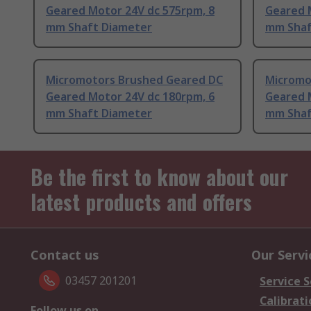
Geared Motor 24V dc 575rpm, 8
Geared 
mm Shaft Diameter
mm Shaf
Micromotors Brushed Geared DC
Micromo
Geared Motor 24V dc 180rpm, 6
Geared 
mm Shaft Diameter
mm Shaf
Be the first to know about our
latest products and offers
Contact us
Our Servi
03457 201201
Service S
Calibrati
Follow us on