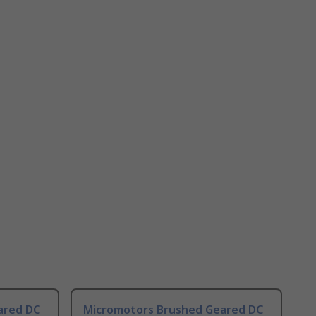
ared DC
Micromotors Brushed Geared DC