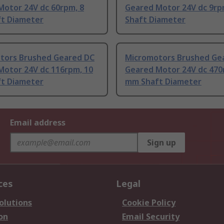
Motor 24V dc 60rpm, 8
Geared Motor 24V dc 9rp
t Diameter
Shaft Diameter
tors Brushed Geared DC
Micromotors Brushed Ge
Motor 24V dc 116rpm, 10
Geared Motor 24V dc 470
t Diameter
mm Shaft Diameter
Email address
Sign up
ces
Legal
olutions
Cookie Policy
on
Email Security