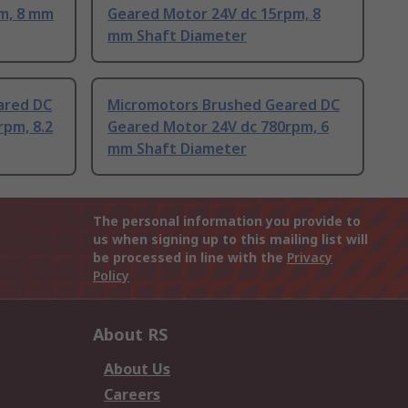
m, 8 mm
Geared Motor 24V dc 15rpm, 8
mm Shaft Diameter
ared DC
Micromotors Brushed Geared DC
rpm, 8.2
Geared Motor 24V dc 780rpm, 6
mm Shaft Diameter
The personal information you provide to
us when signing up to this mailing list will
be processed in line with the
Privacy
Policy
About RS
About Us
Careers