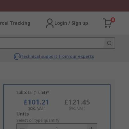
0
rcel Tracking
Login / Sign up
Technical support from our experts
Subtotal (1 unit)*
£101.21
£121.45
(exc. VAT)
(inc. VAT)
Add
Units
to
Select or type quantity
Basket