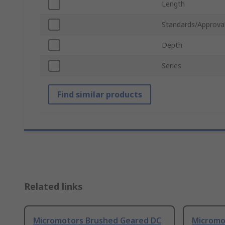
Length
Standards/Approva
Depth
Series
Find similar products
Related links
Micromotors Brushed Geared DC
Micromo