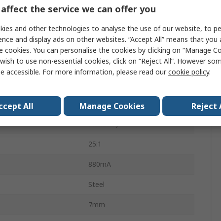
Brushed Geared
affect the service we can offer you
21.1W
ies and other technologies to analyse the use of our website, to pe
ence and display ads on other websites. “Accept All” means that you
118rpm
e cookies. You can personalise the cookies by clicking on “Manage Coo
wish to use non-essential cookies, click on “Reject All”. However so
8mm
e accessible. For more information, please read our
cookie policy
.
Torque
90Ncm
Screw
ccept All
Manage Cookies
Reject 
Planetary
25:1
880mA
Steel
7mm