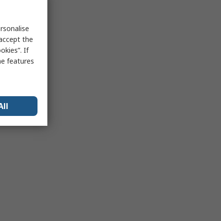
rsonalise
 accept the
kies”. If
me features
All