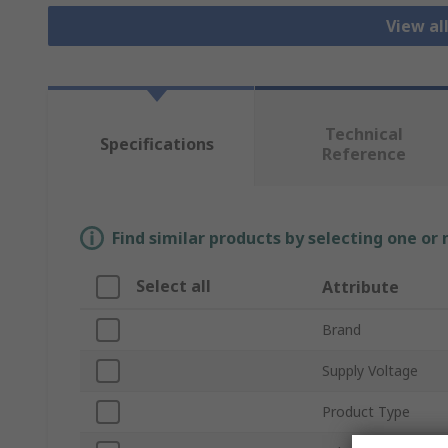
View al
Technical
Specifications
Reference
Find similar products by selecting one or
Select all
Attribute
Brand
Supply Voltage
Product Type