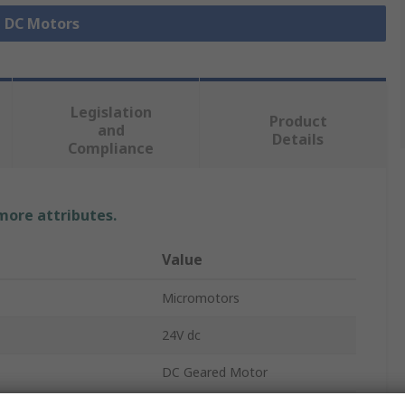
l DC Motors
Legislation
Product
and
Details
Compliance
 more attributes.
Value
Micromotors
24V dc
DC Geared Motor