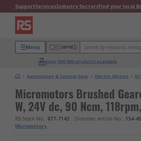
Support
Services
Industry Sectors
Find your local 
Menu
MPN
Over 800,000 products available
/
Automation & Control Gear
/
Electric Motors
/
DC
Micromotors Brushed Geare
W, 24V dc, 90 Ncm, 118rpm
RS Stock No.
:
877-7143
Distrelec Article No.
:
154-4
Micromotors