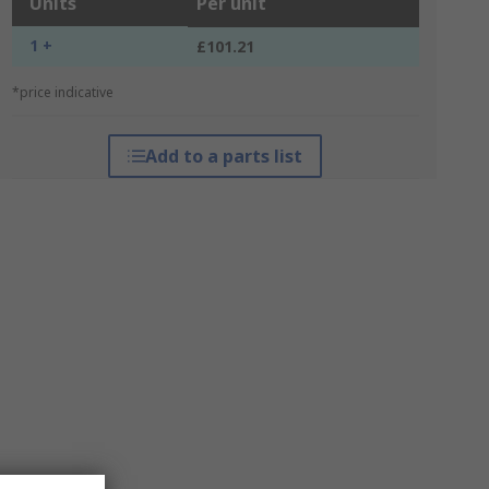
Units
Per unit
1 +
£101.21
*price indicative
Add to a parts list