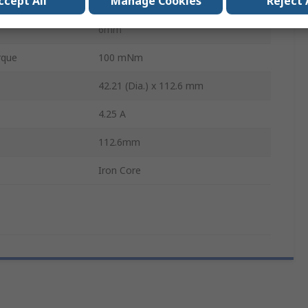
ccept All
Manage Cookies
Reject 
3100 rpm
6mm
rque
100 mNm
42.21 (Dia.) x 112.6 mm
4.25 A
112.6mm
Iron Core