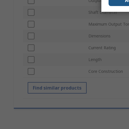
A
Output Speed
Shaft Diameter
Maximum Output To
Dimensions
Current Rating
Length
Core Construction
Find similar products