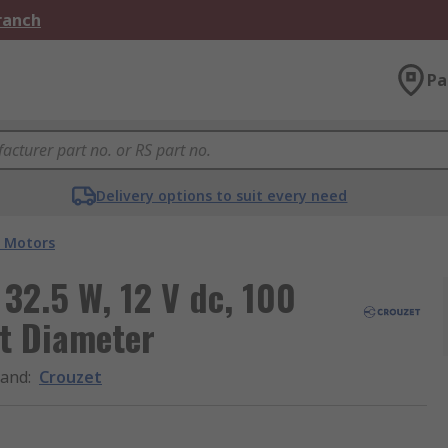
Branch
Pa
Delivery options to suit every need
 Motors
32.5 W, 12 V dc, 100
t Diameter
rand
:
Crouzet