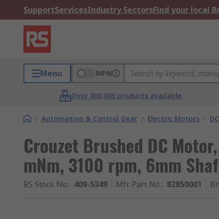
Support
Services
Industry Sectors
Find your local 
Menu
MPN
Over 800,000 products available
/
Automation & Control Gear
/
Electric Motors
/
DC
Crouzet Brushed DC Motor, 
mNm, 3100 rpm, 6mm Shaf
RS Stock No.
:
409-5349
Mfr. Part No.
:
82850001
B