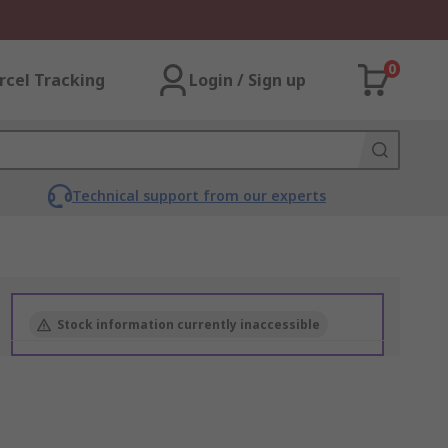
0
rcel Tracking
Login / Sign up
Technical support from our experts
Stock information currently inaccessible