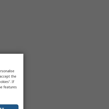
rsonalise
 accept the
kies”. If
me features