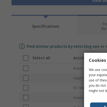
View al
Te
Specifications
Re
Find similar products by selecting one or
Select all
Attribute
Cookies 
Brand
We use cook
your experi
Supply Voltage
use of thes
you do not 
DC Motor Type
might not b
Power Rating