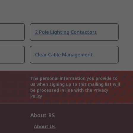
2 Pole Lighting Contactors
Clear Cable Management
The personal information you provide to
us when signing up to this mailing list will
be processed in line with the
Privacy
Policy
About RS
About Us