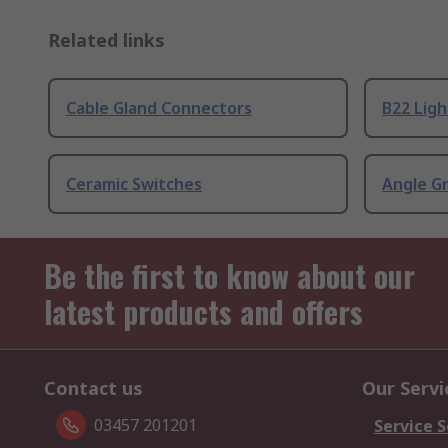
Related links
Cable Gland Connectors
B22 Ligh
Ceramic Switches
Angle G
Be the first to know about our
latest products and offers
Contact us
Our Servi
03457 201201
Service S