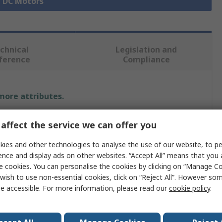
l DC Motors
chnical
Legislation and
ference
Compliance
 more attributes.
Value
affect the service we can offer you
Crouzet
ies and other technologies to analyse the use of our website, to pe
ence and display ads on other websites. “Accept All” means that you
12 V dc
e cookies. You can personalise the cookies by clicking on “Manage Coo
wish to use non-essential cookies, click on “Reject All”. However so
Brushed
e accessible. For more information, please read our
cookie policy
.
32.5 W