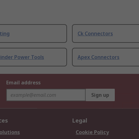
ting
Ck Connectors
rinder Power Tools
Apex Connectors
Email address
Sign up
ces
Legal
olutions
Cookie Policy