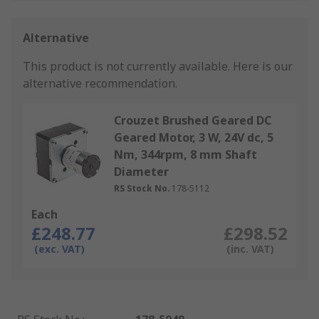
Alternative
This product is not currently available.
Here is our
alternative recommendation.
Crouzet Brushed Geared DC
Geared Motor, 3 W, 24V dc, 5
Nm, 344rpm, 8 mm Shaft
Diameter
RS Stock No.
178-5112
Each
£248.77
£298.52
(exc. VAT)
(inc. VAT)