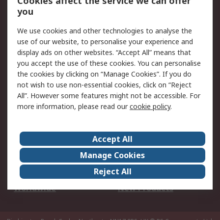
Cookies affect the service we can offer
Scheduled Orders
DesignSpark
you
We use cookies and other technologies to analyse the
Legal
use of our website, to personalise your experience and
Cookie Policy
Email Security
display ads on other websites. “Accept All” means that
you accept the use of these cookies. You can personalise
Privacy Policy -
Website Terms
the cookies by clicking on “Manage Cookies”. If you do
Updated
not wish to use non-essential cookies, click on “Reject
Terms and Conditions
All”. However some features might not be accessible. For
of Sale
more information, please read our
cookie policy
.
About RS
Accept All
About Us
Careers
Manage Cookies
Corporate Group
Events
Reject All
ESG
Our Certifications
Worldwide
New Products