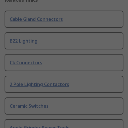
Cable Gland Connectors
B22 Lighting
Ck Connectors
2 Pole Lighting Contactors
Ceramic Switches
Angle Grinder Power Tools