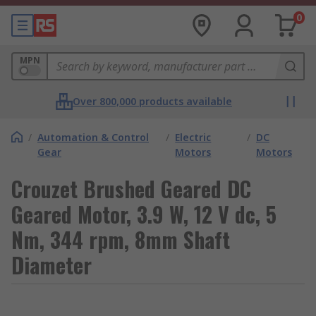
0
MPN
Over 800,000 products available
/
Automation & Control
/
Electric
/
DC
Gear
Motors
Motors
Crouzet Brushed Geared DC
Geared Motor, 3.9 W, 12 V dc, 5
Nm, 344 rpm, 8mm Shaft
Diameter