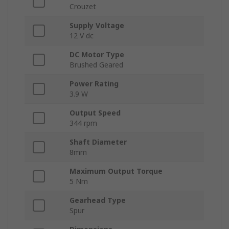
Crouzet
Supply Voltage
12 V dc
DC Motor Type
Brushed Geared
Power Rating
3.9 W
Output Speed
344 rpm
Shaft Diameter
8mm
Maximum Output Torque
5 Nm
Gearhead Type
Spur