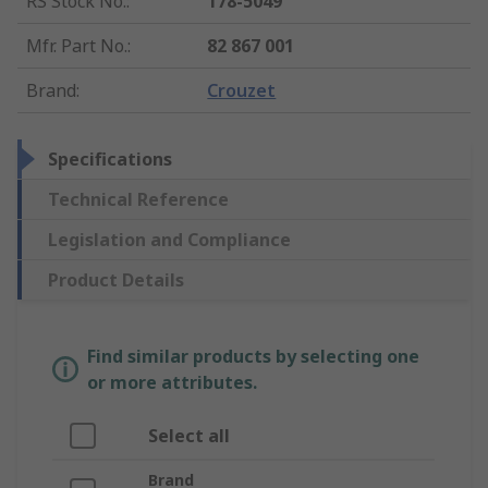
RS Stock No.
:
178-5049
Mfr. Part No.
:
82 867 001
Brand
:
Crouzet
Specifications
Technical Reference
Legislation and Compliance
Product Details
Find similar products by selecting one
or more attributes.
Select all
Brand