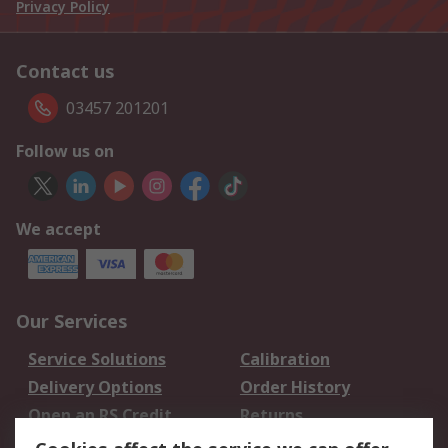
Privacy Policy
Contact us
03457 201201
Follow us on
We accept
Our Services
Service Solutions
Calibration
Delivery Options
Order History
Open an RS Credit
Returns
Account