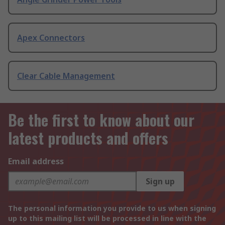
Apex Connectors
Clear Cable Management
Be the first to know about our
latest products and offers
Email address
Sign up
The personal information you provide to us when signing
up to this mailing list will be processed in line with the