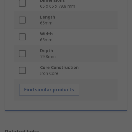
Dimensions
65 x 65 x 79.8 mm
Length
65mm
Width
65mm
Depth
79.8mm
Core Construction
Iron Core
Find similar products
Related links