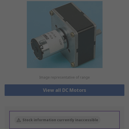
Image representative of range
View all DC Motors
Stock information currently inaccessible