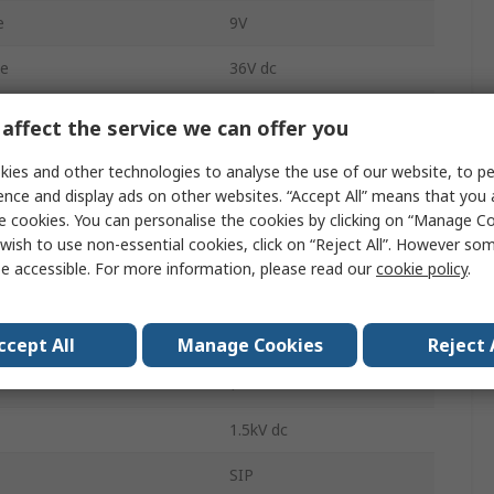
e
9V
ge
36V dc
165mA
affect the service we can offer you
Through Hole
ies and other technologies to analyse the use of our website, to pe
ence and display ads on other websites. “Accept All” means that you
4:1
e cookies. You can personalise the cookies by clicking on “Manage Coo
wish to use non-essential cookies, click on “Reject All”. However so
1
e accessible. For more information, please read our
cookie policy
.
1200000h
tment Range
9/36 V
ccept All
Manage Cookies
Reject 
7
1.5kV dc
SIP