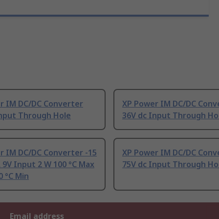
r IM DC/DC Converter
XP Power IM DC/DC Conv
Input Through Hole
36V dc Input Through Ho
r IM DC/DC Converter -15
XP Power IM DC/DC Conv
 9V Input 2 W 100 °C Max
75V dc Input Through Ho
0 °C Min
Email address