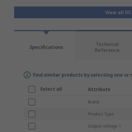
View all D
Technical
Specifications
Reference
Find similar products by selecting one or
Select all
Attribute
Brand
Product Type
Output Voltage 1