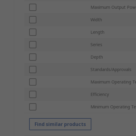
Maximum Output Pow
Width
Length
Series
Depth
Standards/Approvals
Maximum Operating T
Efficiency
Minimum Operating T
Find similar products