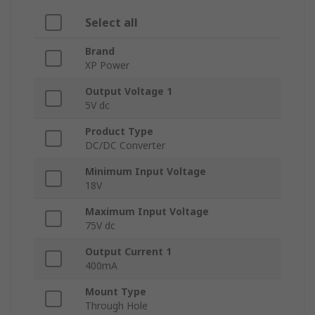
Select all
Brand
XP Power
Output Voltage 1
5V dc
Product Type
DC/DC Converter
Minimum Input Voltage
18V
Maximum Input Voltage
75V dc
Output Current 1
400mA
Mount Type
Through Hole