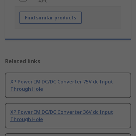
-40°C
Find similar products
Related links
XP Power IM DC/DC Converter 75V dc Input
Through Hole
XP Power IM DC/DC Converter 36V dc Input
Through Hole