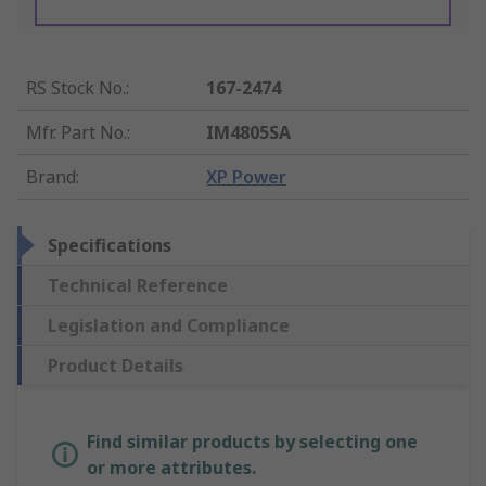
RS Stock No.
:
167-2474
Mfr. Part No.
:
IM4805SA
Brand
:
XP Power
Specifications
Technical Reference
Legislation and Compliance
Product Details
Find similar products by selecting one
or more attributes.