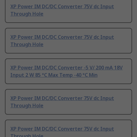
XP Power IM DC/DC Converter 75V dc Input
Through Hole
XP Power IM DC/DC Converter 75V dc Input
Through Hole
XP Power IM DC/DC Converter -5 V/ 200 mA 18V
Input 2 W 85 °C Max Temp -40 °C Min
XP Power IM DC/DC Converter 75V dc Input
Through Hole
XP Power IM DC/DC Converter 75V dc Input
Through Hole