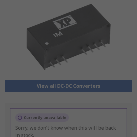
View all DC-DC Converters
Currently unavailable
Sorry, we don't know when this will be back
in stock.