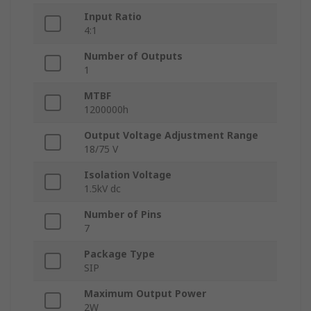
Input Ratio
4:1
Number of Outputs
1
MTBF
1200000h
Output Voltage Adjustment Range
18/75 V
Isolation Voltage
1.5kV dc
Number of Pins
7
Package Type
SIP
Maximum Output Power
2W