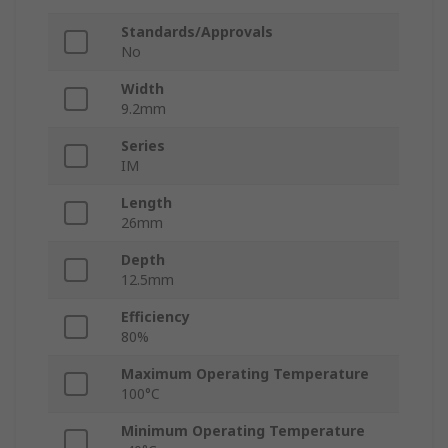
Standards/Approvals
No
Width
9.2mm
Series
IM
Length
26mm
Depth
12.5mm
Efficiency
80%
Maximum Operating Temperature
100°C
Minimum Operating Temperature