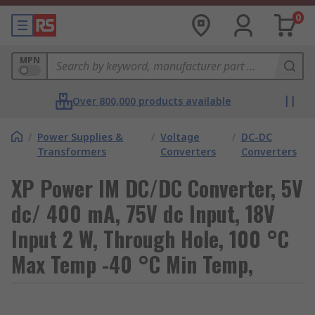
0
MPN
Over 800,000 products available
/
Power Supplies &
/
Voltage
/
DC-DC
Transformers
Converters
Converters
XP Power IM DC/DC Converter, 5V
dc/ 400 mA, 75V dc Input, 18V
Input 2 W, Through Hole, 100 °C
Max Temp -40 °C Min Temp,