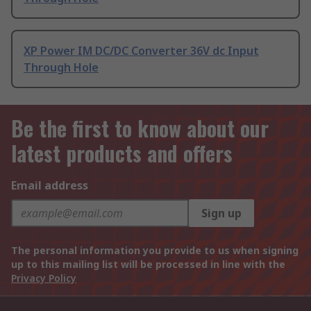
XP Power IM DC/DC Converter 36V dc Input
Through Hole
Be the first to know about our
latest products and offers
Email address
Sign up
The personal information you provide to us when signing
up to this mailing list will be processed in line with the
Privacy Policy