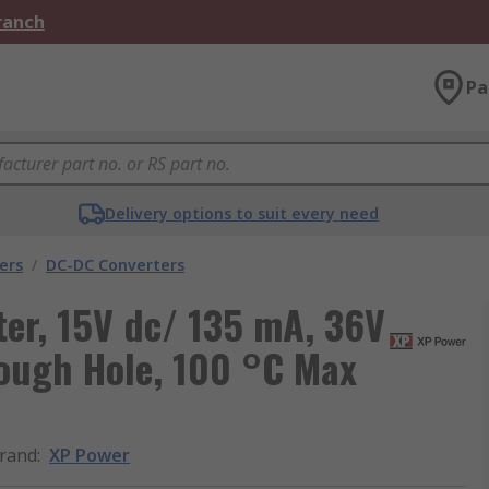
Branch
Pa
Delivery options to suit every need
ers
/
DC-DC Converters
er, 15V dc/ 135 mA, 36V
rough Hole, 100 °C Max
rand
:
XP Power