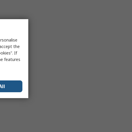
rsonalise
 accept the
kies”. If
me features
All