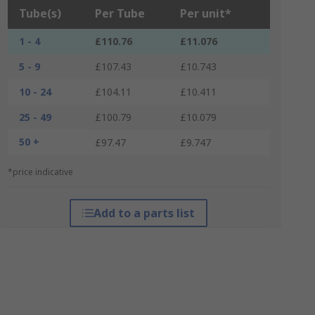
Tube(s)
Per Tube
Per unit*
1 - 4
£110.76
£11.076
5 - 9
£107.43
£10.743
10 - 24
£104.11
£10.411
25 - 49
£100.79
£10.079
50 +
£97.47
£9.747
*price indicative
Add to a parts list