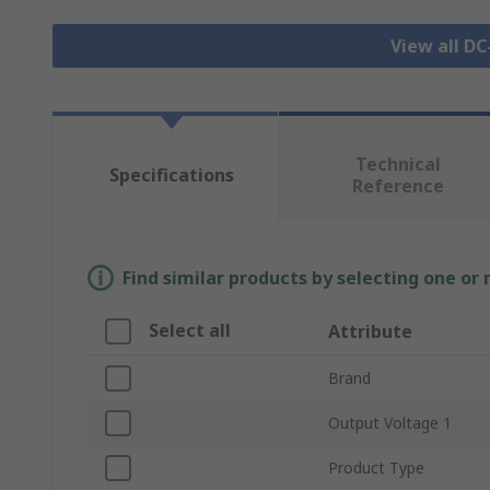
View all D
Technical
Specifications
Reference
Find similar products by selecting one or
Select all
Attribute
Brand
Output Voltage 1
Product Type