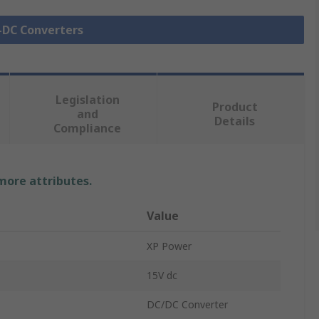
C-DC Converters
Legislation
Product
and
Details
Compliance
 more attributes.
Value
XP Power
15V dc
DC/DC Converter