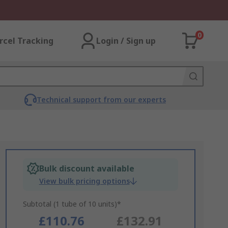
0
rcel Tracking
Login / Sign up
Technical support from our experts
Bulk discount available
View bulk pricing options
Subtotal (1 tube of 10 units)*
£110.76
£132.91