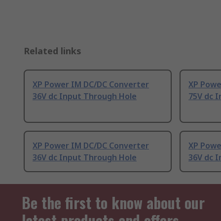
Related links
XP Power IM DC/DC Converter
XP Powe
36V dc Input Through Hole
75V dc 
XP Power IM DC/DC Converter
XP Powe
36V dc Input Through Hole
36V dc 
Be the first to know about our
latest products and offers