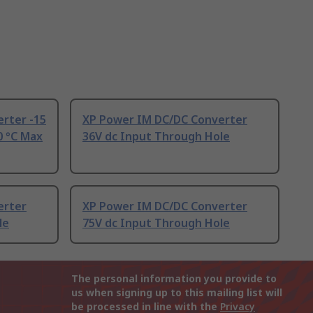
rter -15
XP Power IM DC/DC Converter
0 °C Max
36V dc Input Through Hole
erter
XP Power IM DC/DC Converter
le
75V dc Input Through Hole
The personal information you provide to
us when signing up to this mailing list will
be processed in line with the
Privacy