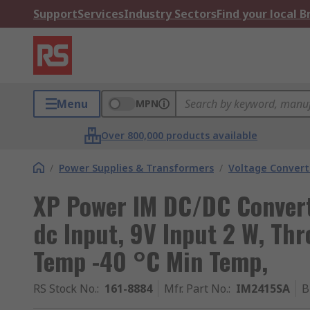
Support
Services
Industry Sectors
Find your local 
Menu
MPN
Over 800,000 products available
/
Power Supplies & Transformers
/
Voltage Convert
XP Power IM DC/DC Convert
dc Input, 9V Input 2 W, Th
Temp -40 °C Min Temp,
RS Stock No.
:
161-8884
Mfr. Part No.
:
IM2415SA
B