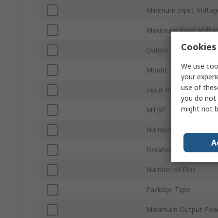
Minimum Input Voltag
Maximum Input Volta
Cookies 
Output Current 1
We use cook
Mount Type
your experi
use of thes
Input Ratio
you do not 
might not b
MTBF
Number of Outputs
A
Isolation Voltage
Number of Pins
Package Type
Maximum Output Pow