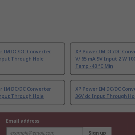
r IM DC/DC Converter
XP Power IM DC/DC Conve
Input Through Hole
V/ 65 mA 9V Input 2 W 10
Temp -40 °C Min
r IM DC/DC Converter
XP Power IM DC/DC Conv
Input Through Hole
36V dc Input Through Ho
Email address
Sign up