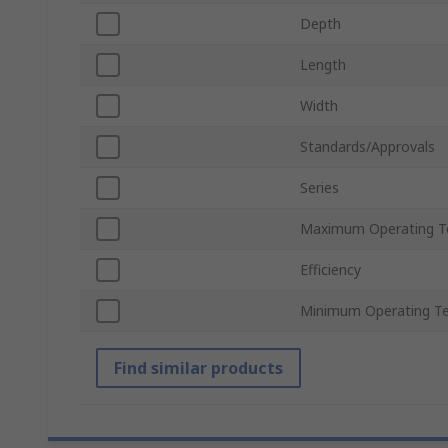
Depth
Length
Width
Standards/Approvals
Series
Maximum Operating T
Efficiency
Minimum Operating T
Find similar products