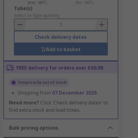
(exc. VAT)
(inc. VAT)
Add
Tube(s)
to
Select or type quantity
Basket
Check delivery dates
Add to basket
FREE delivery for orders over £60.00
Temporarily out of stock
Shipping from
07 December 2026
Need more?
Click ‘Check delivery dates’ to
find extra stock and lead times.
Bulk pricing options