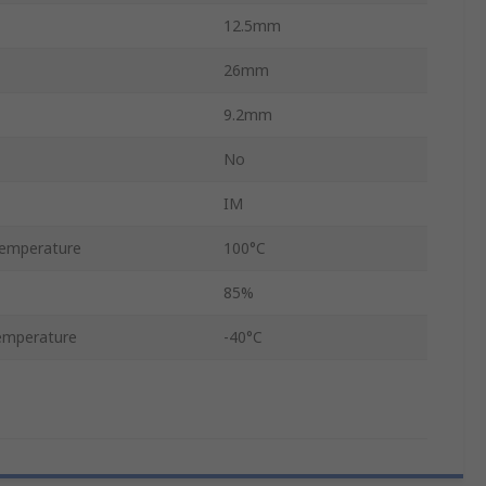
12.5mm
26mm
9.2mm
No
IM
emperature
100°C
85%
emperature
-40°C