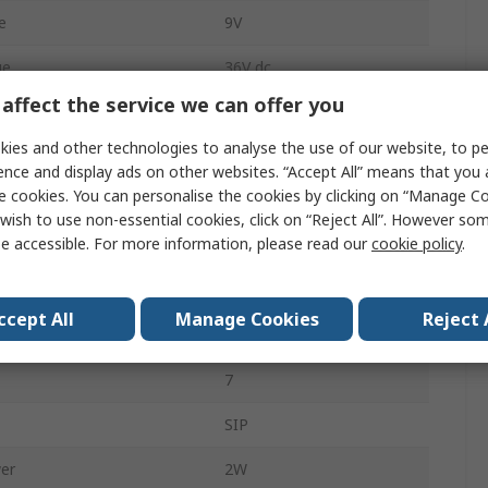
e
9V
ge
36V dc
affect the service we can offer you
135mA
ies and other technologies to analyse the use of our website, to pe
Through Hole
ence and display ads on other websites. “Accept All” means that you
e cookies. You can personalise the cookies by clicking on “Manage Coo
4:1
wish to use non-essential cookies, click on “Reject All”. However so
e accessible. For more information, please read our
cookie policy
.
1200000h
1
ccept All
Manage Cookies
Reject 
1.5kV dc
7
SIP
er
2W