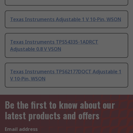
Texas Instruments Adjustable 1 V 10-Pin, WSON
Texas Instruments TPS54335-1ADRCT
Adjustable 0.8 V VSON
Texas Instruments TPS62177DQCT Adjustable 1
V 10-Pin, WSON
Be the first to know about our
latest products and offers
Email address