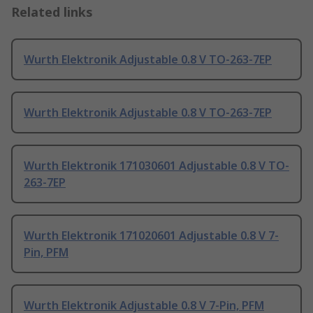
Related links
Wurth Elektronik Adjustable 0.8 V TO-263-7EP
Wurth Elektronik Adjustable 0.8 V TO-263-7EP
Wurth Elektronik 171030601 Adjustable 0.8 V TO-
263-7EP
Wurth Elektronik 171020601 Adjustable 0.8 V 7-
Pin, PFM
Wurth Elektronik Adjustable 0.8 V 7-Pin, PFM