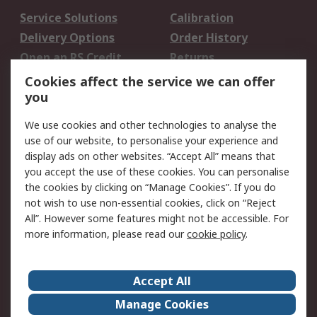
Service Solutions
Calibration
Delivery Options
Order History
Open an RS Credit
Returns
Account
Cookies affect the service we can offer
Scheduled Orders
DesignSpark
you
We use cookies and other technologies to analyse the
Legal
use of our website, to personalise your experience and
Cookie Policy
Email Security
display ads on other websites. “Accept All” means that
you accept the use of these cookies. You can personalise
Privacy Policy -
Website Terms
the cookies by clicking on “Manage Cookies”. If you do
Updated
not wish to use non-essential cookies, click on “Reject
Terms and Conditions
All”. However some features might not be accessible. For
of Sale
more information, please read our
cookie policy
.
About RS
Accept All
About Us
Careers
Manage Cookies
Corporate Group
Events