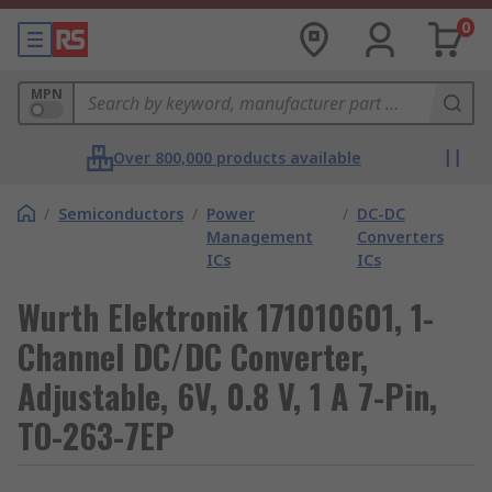
0
MPN
Over 800,000 products available
/
Semiconductors
/
Power
/
DC-DC
Management
Converters
ICs
ICs
Wurth Elektronik 171010601, 1-
Channel DC/DC Converter,
Adjustable, 6V, 0.8 V, 1 A 7-Pin,
TO-263-7EP