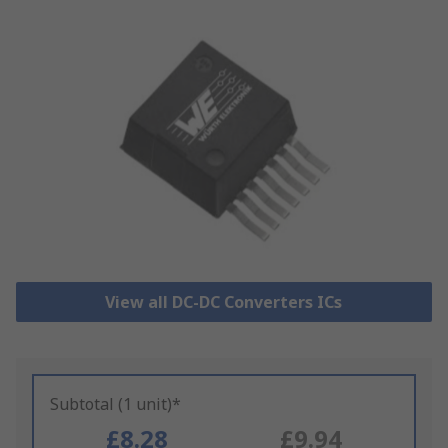
View all DC-DC Converters ICs
Subtotal (1 unit)*
£8.28
£9.94