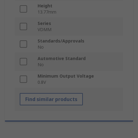
Height
13.77mm
Series
VDMM
Standards/Approvals
No
Automotive Standard
No
Minimum Output Voltage
0.8V
Find similar products