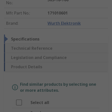
No.
:
Mfr. Part No.
:
171010601
Brand
:
Wurth Elektronik
Specifications
Technical Reference
Legislation and Compliance
Product Details
Find similar products by selecting one
or more attributes.
Select all