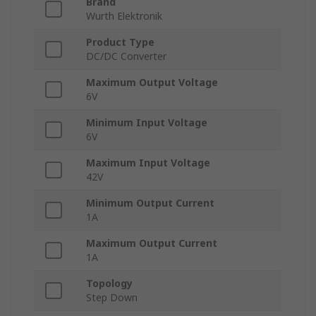
Brand
Wurth Elektronik
Product Type
DC/DC Converter
Maximum Output Voltage
6V
Minimum Input Voltage
6V
Maximum Input Voltage
42V
Minimum Output Current
1A
Maximum Output Current
1A
Topology
Step Down