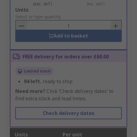
(exc. VAT)
(inc. VAT)
Add
Units
to
Select or type quantity
Basket
Add to basket
FREE delivery for orders over £60.00
Limited stock
94
left
, ready to ship
Need more?
Click ‘Check delivery dates’ to
find extra stock and lead times.
Check delivery dates
Units
Per unit