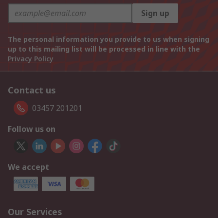
Sign up
The personal information you provide to us when signing
up to this mailing list will be processed in line with the
Privacy Policy
Contact us
03457 201201
Follow us on
We accept
Our Services