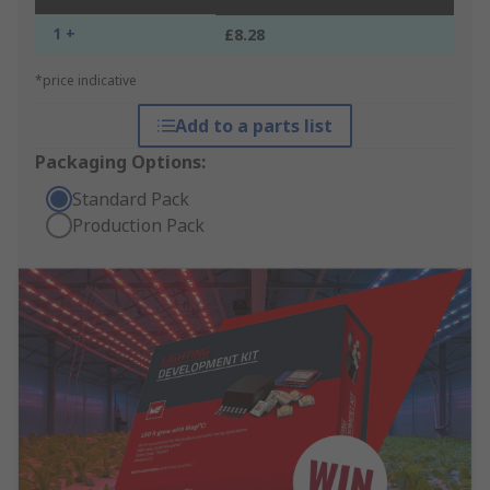
1 +
£8.28
*price indicative
Add to a parts list
Packaging Options:
Standard Pack
Production Pack