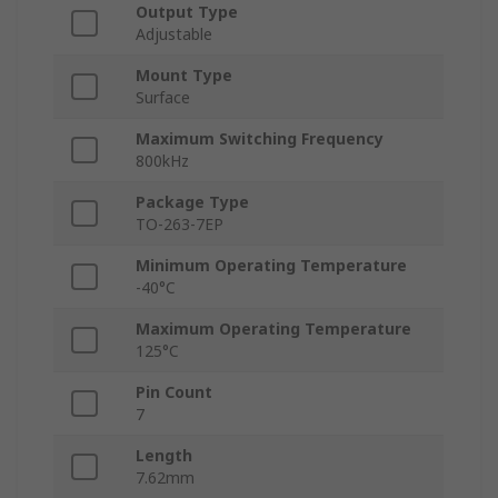
Output Type
Adjustable
Mount Type
Surface
Maximum Switching Frequency
800kHz
Package Type
TO-263-7EP
Minimum Operating Temperature
-40°C
Maximum Operating Temperature
125°C
Pin Count
7
Length
7.62mm