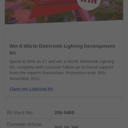
Win A Würth Elektronik Lighting Development
Kit
Spend as little as £1 and win a Würth Elektronik Lighting
Kit, complete with exclusive follow-up technical support
from the experts themselves. Promotion ends 30th
November 2025.
Claim my Lighting Kit
RS Stock No.
:
206-9409
Distrelec Article
303-16-766