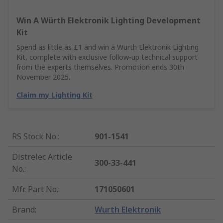
Win A Würth Elektronik Lighting Development
Kit
Spend as little as £1 and win a Würth Elektronik Lighting
Kit, complete with exclusive follow-up technical support
from the experts themselves. Promotion ends 30th
November 2025.
Claim my Lighting Kit
RS Stock No.
:
901-1541
Distrelec Article
300-33-441
No.
:
Mfr. Part No.
:
171050601
Brand
:
Wurth Elektronik