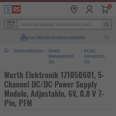
0
MPN
Over 800,000 products available
/
Semiconductors
/
Power
/
DC-DC
Management
Converters
ICs
ICs
Wurth Elektronik 171050601, 5-
Channel DC/DC Power Supply
Module, Adjustable, 6V, 0.8 V 7-
Pin, PFM