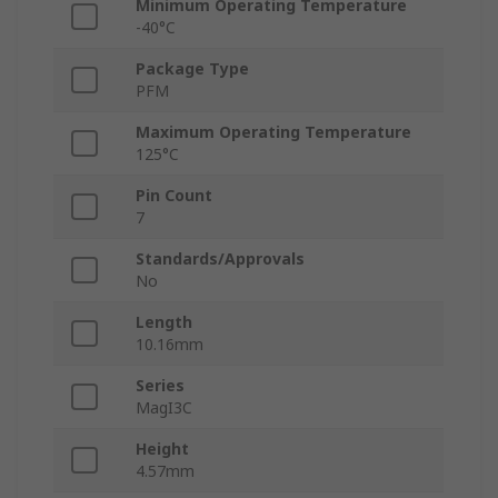
Minimum Operating Temperature
-40°C
Package Type
PFM
Maximum Operating Temperature
125°C
Pin Count
7
Standards/Approvals
No
Length
10.16mm
Series
MagI3C
Height
4.57mm