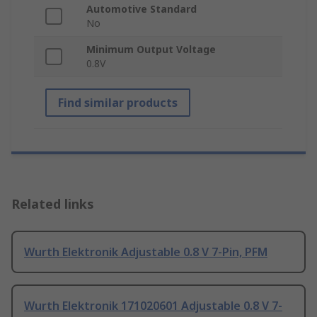
Automotive Standard
No
Minimum Output Voltage
0.8V
Find similar products
Related links
Wurth Elektronik Adjustable 0.8 V 7-Pin, PFM
Wurth Elektronik 171020601 Adjustable 0.8 V 7-