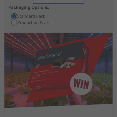
Packaging Options:
Standard Pack
Production Pack