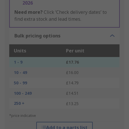
2026
Need more?
Click ‘Check delivery dates’ to
find extra stock and lead times.
Bulk pricing options
Units
Per unit
1 - 9
£17.76
10 - 49
£16.00
50 - 99
£14.79
100 - 249
£14.51
250 +
£13.25
*price indicative
Add to a parts list