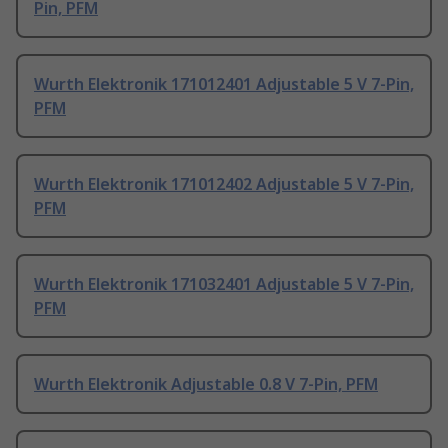
Pin, PFM
Wurth Elektronik 171012401 Adjustable 5 V 7-Pin,
PFM
Wurth Elektronik 171012402 Adjustable 5 V 7-Pin,
PFM
Wurth Elektronik 171032401 Adjustable 5 V 7-Pin,
PFM
Wurth Elektronik Adjustable 0.8 V 7-Pin, PFM