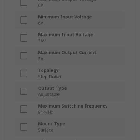
6V
Minimum Input Voltage
6V
Maximum Input Voltage
36V
Maximum Output Current
5A
Topology
Step Down
Output Type
Adjustable
Maximum Switching Frequency
914kHz
Mount Type
Surface