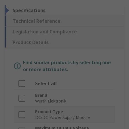
Specifications
Technical Reference
Legislation and Compliance
Product Details
Find similar products by selecting one
or more attributes.
Select all
Brand
Wurth Elektronik
Product Type
DC/DC Power Supply Module
Maximum Output Voltage