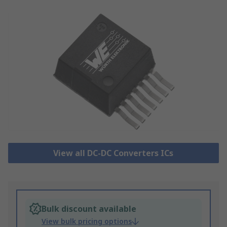
View all DC-DC Converters ICs
Bulk discount available
View bulk pricing options