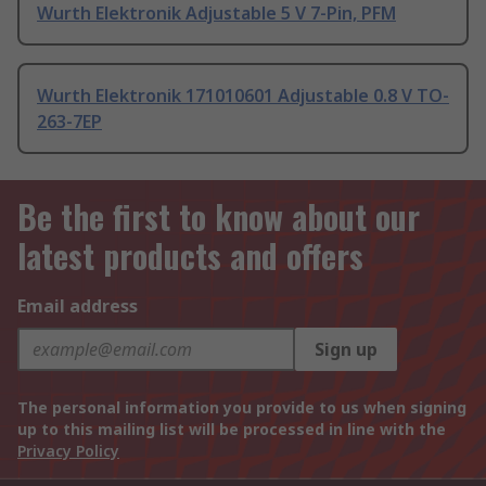
Wurth Elektronik Adjustable 5 V 7-Pin, PFM
Wurth Elektronik 171010601 Adjustable 0.8 V TO-
263-7EP
Be the first to know about our
latest products and offers
Email address
Sign up
The personal information you provide to us when signing
up to this mailing list will be processed in line with the
Privacy Policy