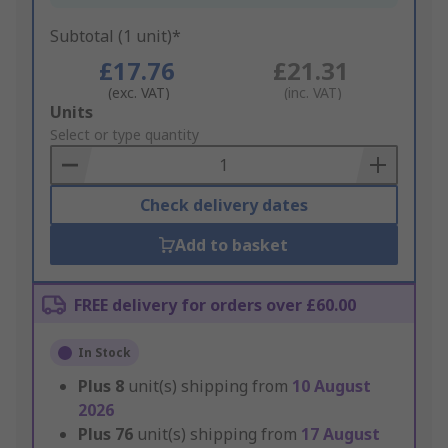
Subtotal (1 unit)*
£17.76
£21.31
(exc. VAT)
(inc. VAT)
Add
Units
to
Select or type quantity
Basket
Check delivery dates
Add to basket
FREE delivery for orders over £60.00
In Stock
Plus
8
unit(s) shipping from
10 August
2026
Plus
76
unit(s) shipping from
17 August