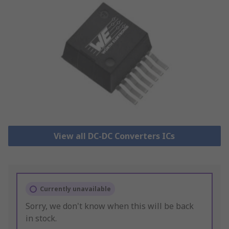
View all DC-DC Converters ICs
Currently unavailable
Sorry, we don't know when this will be back
in stock.