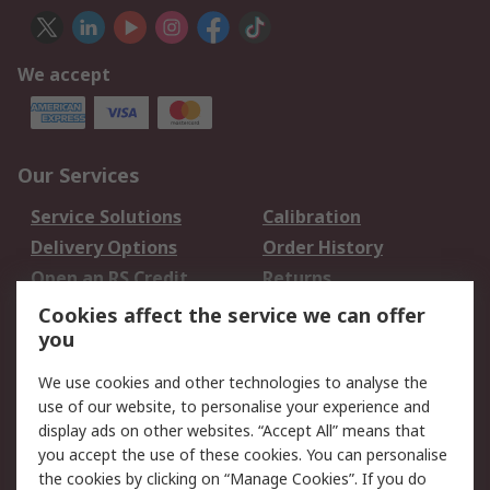
We accept
Our Services
Service Solutions
Calibration
Delivery Options
Order History
Open an RS Credit
Returns
Account
Cookies affect the service we can offer
Scheduled Orders
DesignSpark
you
We use cookies and other technologies to analyse the
Legal
use of our website, to personalise your experience and
Cookie Policy
Email Security
display ads on other websites. “Accept All” means that
you accept the use of these cookies. You can personalise
Privacy Policy -
Website Terms
the cookies by clicking on “Manage Cookies”. If you do
Updated