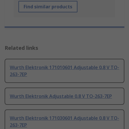
Find similar products
Related links
Wurth Elektronik 171010601 Adjustable 0.8 V TO-
263-7EP
Wurth Elektronik Adjustable 0.8 V TO-263-7EP
Wurth Elektronik 171030601 Adjustable 0.8 V TO-
263-7EP