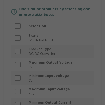
Find similar products by selecting one
or more attributes.
Select all
Brand
Wurth Elektronik
Product Type
DC/DC Converter
Maximum Output Voltage
6V
Minimum Input Voltage
6V
Maximum Input Voltage
42V
Minimum Output Current