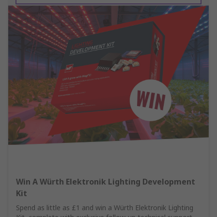
Win A Würth Elektronik Lighting Development
Kit
Spend as little as £1 and win a Würth Elektronik Lighting