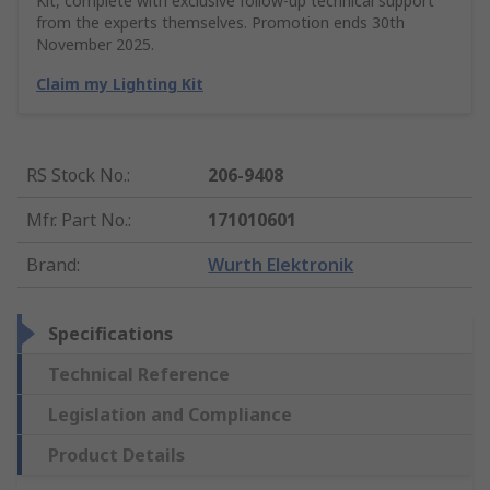
Kit, complete with exclusive follow-up technical support
from the experts themselves. Promotion ends 30th
November 2025.
Claim my Lighting Kit
RS Stock No.
:
206-9408
Mfr. Part No.
:
171010601
Brand
:
Wurth Elektronik
Specifications
Technical Reference
Legislation and Compliance
Product Details