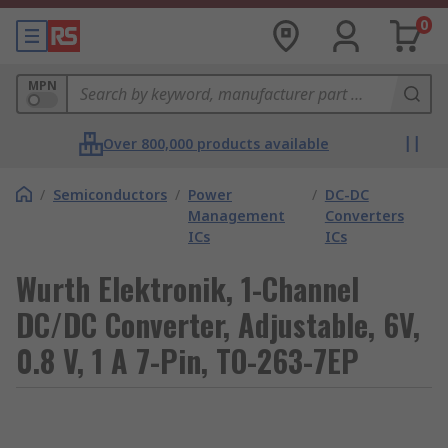
0
MPN
Over 800,000 products available
/
Semiconductors
/
Power
/
DC-DC
Management
Converters
ICs
ICs
Wurth Elektronik, 1-Channel
DC/DC Converter, Adjustable, 6V,
0.8 V, 1 A 7-Pin, TO-263-7EP