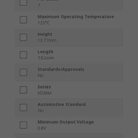
7
Maximum Operating Temperature
125°C
Height
13.77mm
Length
7.62mm
Standards/Approvals
No
Series
VDMM
Automotive Standard
No
Minimum Output Voltage
0.8V