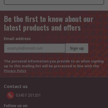
Be the first to know about our
latest products and offers
Email address
Sign up
The personal information you provide to us when signing
up to this mailing list will be processed in line with the
Privacy Policy
Contact us
03457 201201
Follow us on