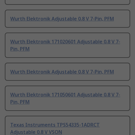
Wurth Elektronik Adjustable 0.8 V 7-Pin, PFM
Wurth Elektronik 171020601 Adjustable 0.8 V 7-
Pin, PFM
Wurth Elektronik Adjustable 0.8 V 7-Pin, PFM
Wurth Elektronik 171050601 Adjustable 0.8 V 7-
Pin, PFM
Texas Instruments TPS54335-1ADRCT
Adjustable 0.8 V VSON