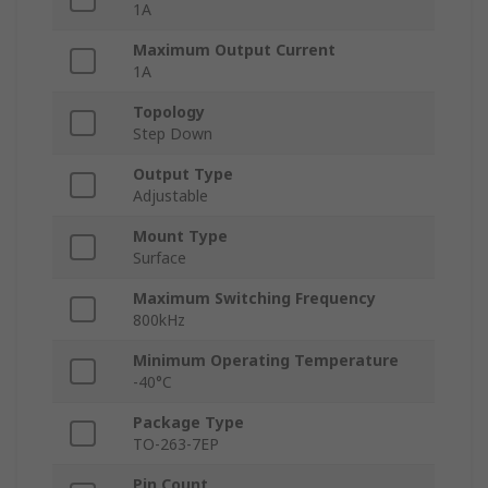
1A
Maximum Output Current
1A
Topology
Step Down
Output Type
Adjustable
Mount Type
Surface
Maximum Switching Frequency
800kHz
Minimum Operating Temperature
-40°C
Package Type
TO-263-7EP
Pin Count