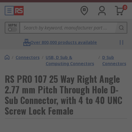
0
MPN
Over 800,000 products available
/
Connectors
/
USB, D Sub &
/
D Sub
Computing Connectors
Connectors
RS PRO 107 25 Way Right Angle
2.77 mm Pitch Through Hole D-
Sub Connector, with 4 to 40 UNC
Screw Lock Female