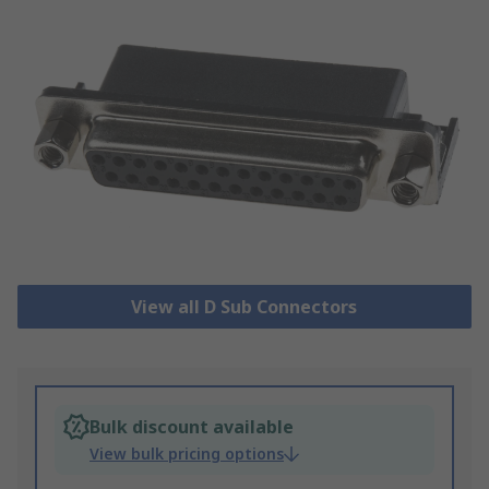
View all D Sub Connectors
Bulk discount available
View bulk pricing options