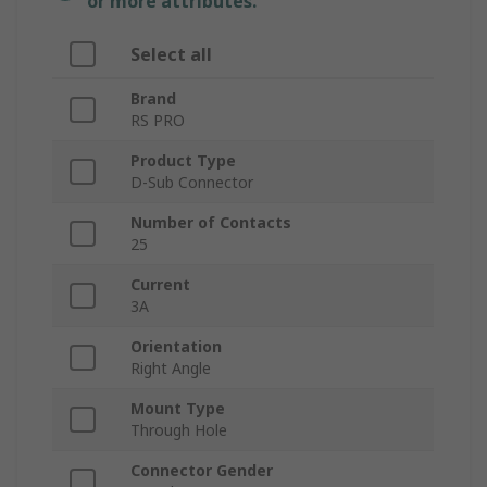
or more attributes.
Select all
Brand
RS PRO
Product Type
D-Sub Connector
Number of Contacts
25
Current
3A
Orientation
Right Angle
Mount Type
Through Hole
Connector Gender