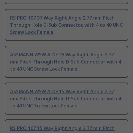
RS PRO 107 37 Way Right Angle 2.77 mm Pitch
Through Hole D-Sub Connector, with 4 to 40 UNC
Screw Lock Female
ASSMANN WSW A-DF 25 Way Right Angle 2.77
mm Pitch Through Hole D-Sub Connector, with 4
to 40 UNC Screw Lock Female
ASSMANN WSW A-DF 15 Way Right Angle 2.77
mm Pitch Through Hole D-Sub Connector, with 4
to 40 UNC Screw Lock Female
RS PRO 107 15 Way Right Angle 2.77 mm Pitch