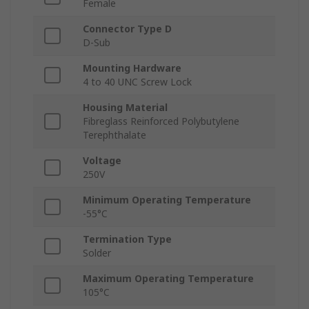
Female
Connector Type D
D-Sub
Mounting Hardware
4 to 40 UNC Screw Lock
Housing Material
Fibreglass Reinforced Polybutylene
Terephthalate
Voltage
250V
Minimum Operating Temperature
-55°C
Termination Type
Solder
Maximum Operating Temperature
105°C