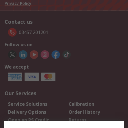
Privacy Policy
Contact us
03457 201201
Follow us on
We accept
Our Services
Service Solutions
Calibration
Delivery Options
Order History
Open an RS Credit
Returns
Account