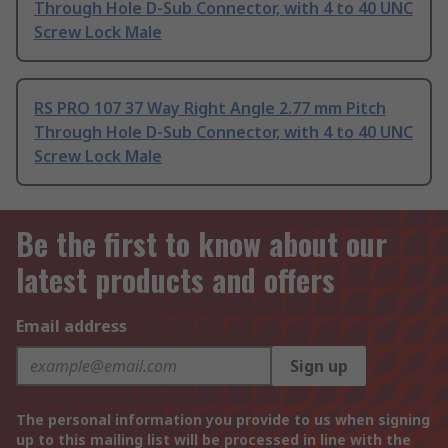
Through Hole D-Sub Connector, with 4 to 40 UNC
Screw Lock Male
RS PRO 107 37 Way Right Angle 2.77 mm Pitch
Through Hole D-Sub Connector, with 4 to 40 UNC
Screw Lock Male
Be the first to know about our
latest products and offers
Email address
Sign up
The personal information you provide to us when signing
up to this mailing list will be processed in line with the