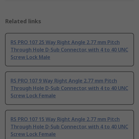
Related links
RS PRO 107 25 Way Right Angle 2.77 mm Pitch
Through Hole D-Sub Connector, with 4 to 40 UNC
Screw Lock Male
RS PRO 107 9 Way Right Angle 2.77 mm Pitch
Through Hole D-Sub Connector, with 4 to 40 UNC
Screw Lock Female
RS PRO 107 15 Way Right Angle 2.77 mm Pitch
Through Hole D-Sub Connector, with 4 to 40 UNC
Screw Lock Female