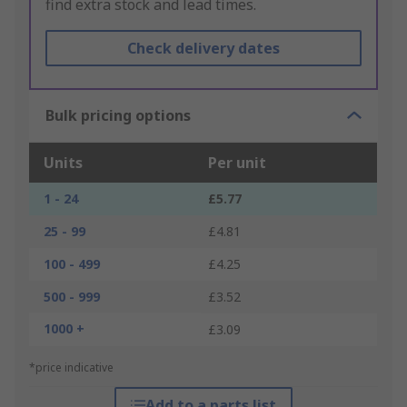
find extra stock and lead times.
Check delivery dates
Bulk pricing options
Units
Per unit
1 - 24
£5.77
25 - 99
£4.81
100 - 499
£4.25
500 - 999
£3.52
1000 +
£3.09
*price indicative
Add to a parts list