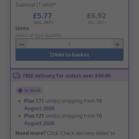
Subtotal (1 unit)*
£5.77
£6.92
(exc. VAT)
(inc. VAT)
Add
Units
to
Select or type quantity
Basket
Add to basket
FREE delivery for orders over £60.00
In Stock
Plus
171
unit(s) shipping from
10
August 2026
Plus
121
unit(s) shipping from
10
August 2026
Need more?
Click ‘Check delivery dates’ to