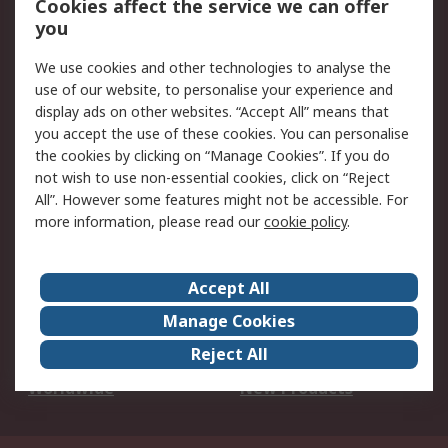
Cookies affect the service we can offer
Scheduled Orders
DesignSpark
you
We use cookies and other technologies to analyse the
Legal
use of our website, to personalise your experience and
Cookie Policy
Email Security
display ads on other websites. “Accept All” means that
you accept the use of these cookies. You can personalise
Privacy Policy -
Website Terms
the cookies by clicking on “Manage Cookies”. If you do
Updated
not wish to use non-essential cookies, click on “Reject
Terms and Conditions
All”. However some features might not be accessible. For
of Sale
more information, please read our
cookie policy
.
About RS
Accept All
About Us
Careers
Manage Cookies
Corporate Group
Events
Reject All
ESG
Our Certifications
Worldwide
New Products