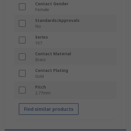
Contact Gender
Female
Standards/Approvals
No
Series
107
Contact Material
Brass
Contact Plating
Gold
Pitch
2.77mm
Find similar products