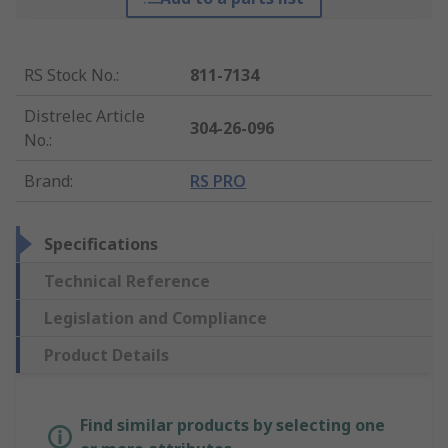
RS Stock No.
:
811-7134
Distrelec Article
304-26-096
No.
:
Brand
:
RS PRO
Specifications
Technical Reference
Legislation and Compliance
Product Details
Find similar products by selecting one