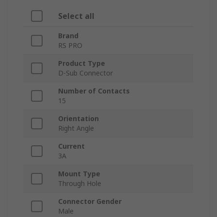
Select all
Brand
RS PRO
Product Type
D-Sub Connector
Number of Contacts
15
Orientation
Right Angle
Current
3A
Mount Type
Through Hole
Connector Gender
Male