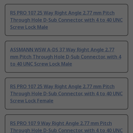
RS PRO 107 25 Way Right Angle 2.77 mm Pitch
Through Hole D-Sub Connector, with 4 to 40 UNC
Screw Lock Male
ASSMANN WSW A-DS 37 Way Right Angle 2.77
mm Pitch Through Hole D-Sub Connector, with 4
to 40 UNC Screw Lock Male
RS PRO 107 25 Way Right Angle 2.77 mm Pitch
Through Hole D-Sub Connector, with 4 to 40 UNC
Screw Lock Female
RS PRO 107 9 Way Right Angle 2.77 mm Pitch
Through Hole D-Sub Connector, with 4 to 40 UNC