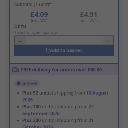
Subtotal (1 unit)*
£4.09
£4.91
(exc. VAT)
(inc. VAT)
Add
Units
to
Select or type quantity
Basket
Add to basket
FREE delivery for orders over £60.00
In Stock
Plus
52
unit(s) shipping from
10 August
2026
Plus
100
unit(s) shipping from
22
September 2026
Plus
200
unit(s) shipping from
21
October 2026