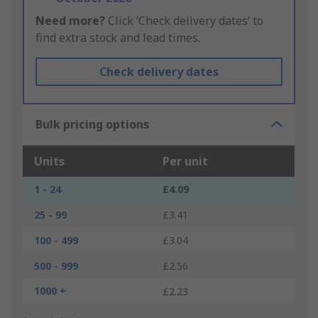
Need more?
Click ‘Check delivery dates’ to
find extra stock and lead times.
Check delivery dates
Bulk pricing options
Units
Per unit
1 - 24
£4.09
25 - 99
£3.41
100 - 499
£3.04
500 - 999
£2.56
1000 +
£2.23