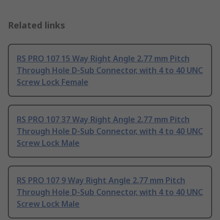
Related links
RS PRO 107 15 Way Right Angle 2.77 mm Pitch
Through Hole D-Sub Connector, with 4 to 40 UNC
Screw Lock Female
RS PRO 107 37 Way Right Angle 2.77 mm Pitch
Through Hole D-Sub Connector, with 4 to 40 UNC
Screw Lock Male
RS PRO 107 9 Way Right Angle 2.77 mm Pitch
Through Hole D-Sub Connector, with 4 to 40 UNC
Screw Lock Male