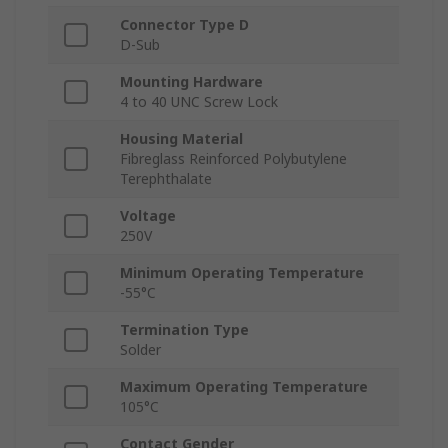
Connector Type D
D-Sub
Mounting Hardware
4 to 40 UNC Screw Lock
Housing Material
Fibreglass Reinforced Polybutylene
Terephthalate
Voltage
250V
Minimum Operating Temperature
-55°C
Termination Type
Solder
Maximum Operating Temperature
105°C
Contact Gender