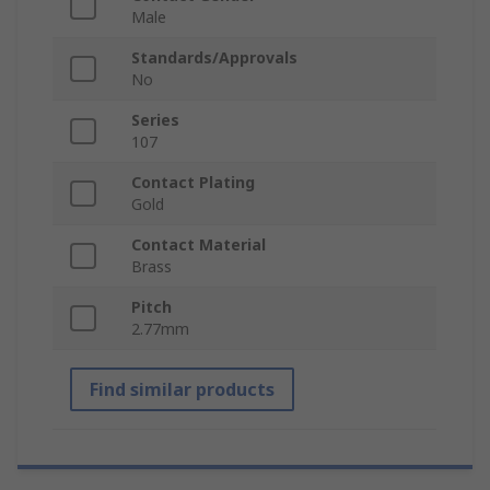
Male
Standards/Approvals
No
Series
107
Contact Plating
Gold
Contact Material
Brass
Pitch
2.77mm
Find similar products