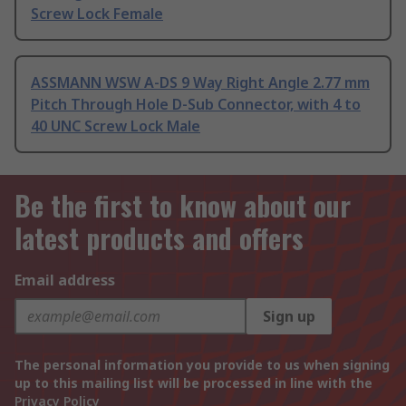
Screw Lock Female
ASSMANN WSW A-DS 9 Way Right Angle 2.77 mm
Pitch Through Hole D-Sub Connector, with 4 to
40 UNC Screw Lock Male
Be the first to know about our
latest products and offers
Email address
Sign up
The personal information you provide to us when signing
up to this mailing list will be processed in line with the
Privacy Policy