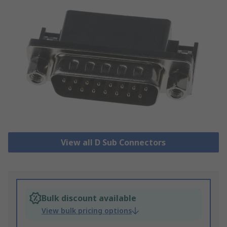
View all D Sub Connectors
Bulk discount available
View bulk pricing options