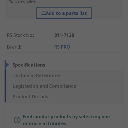
*price indicative
Add to a parts list
RS Stock No.
:
811-7128
Brand
:
RS PRO
Specifications
Technical Reference
Legislation and Compliance
Product Details
Find similar products by selecting one
or more attributes.