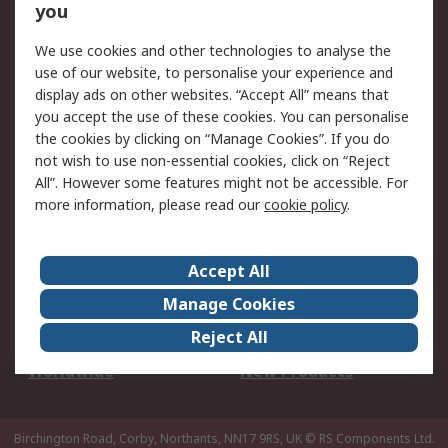
Scheduled Orders
DesignSpark
you
We use cookies and other technologies to analyse the
Legal
use of our website, to personalise your experience and
Cookie Policy
Email Security
display ads on other websites. “Accept All” means that
you accept the use of these cookies. You can personalise
Privacy Policy -
Website Terms
the cookies by clicking on “Manage Cookies”. If you do
Updated
not wish to use non-essential cookies, click on “Reject
Terms and Conditions
All”. However some features might not be accessible. For
of Sale
more information, please read our
cookie policy
.
About RS
Accept All
About Us
Careers
Manage Cookies
Corporate Group
Events
Reject All
ESG
Our Certifications
Worldwide
New Products
Birchington Road, Corby, Northants, NN17 9RS, UK
© RS Components Ltd.