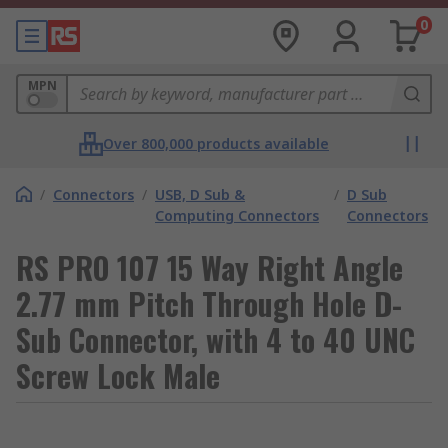
0
MPN
Over 800,000 products available
/
Connectors
/
USB, D Sub &
/
D Sub
Computing Connectors
Connectors
RS PRO 107 15 Way Right Angle
2.77 mm Pitch Through Hole D-
Sub Connector, with 4 to 40 UNC
Screw Lock Male