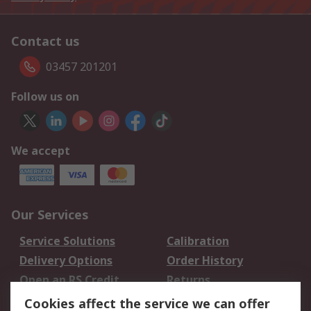
Contact us
03457 201201
Follow us on
We accept
Our Services
Service Solutions
Calibration
Delivery Options
Order History
Open an RS Credit
Returns
Account
Cookies affect the service we can offer