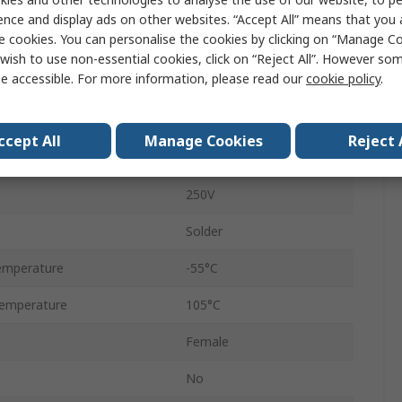
D-Sub Connector
ence and display ads on other websites. “Accept All” means that you
e cookies. You can personalise the cookies by clicking on “Manage Coo
Straight
wish to use non-essential cookies, click on “Reject All”. However so
e accessible. For more information, please read our
cookie policy
.
5A
Female
ccept All
Manage Cookies
Reject 
Plastic
250V
Solder
emperature
-55°C
emperature
105°C
Female
No