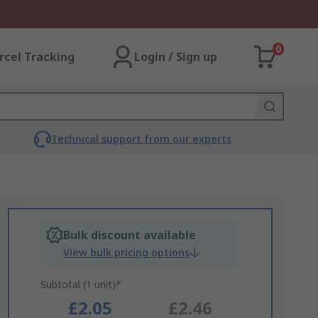
0
rcel Tracking
Login / Sign up
Technical support from our experts
Bulk discount available
View bulk pricing options
Subtotal (1 unit)*
£2.05
£2.46