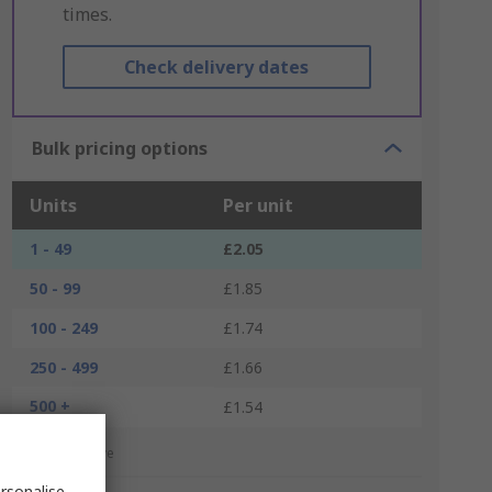
times.
Check delivery dates
Bulk pricing options
Units
Per unit
1 - 49
£2.05
50 - 99
£1.85
100 - 249
£1.74
250 - 499
£1.66
500 +
£1.54
*price indicative
rsonalise