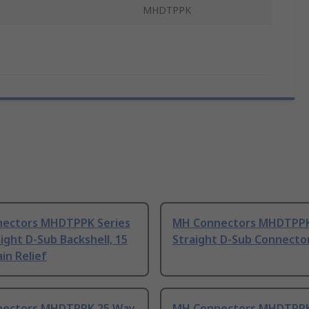
MHDTPPK
ectors MHDTPPK Series
MH Connectors MHDTPPK
ight D-Sub Backshell, 15
Straight D-Sub Connecto
in Relief
ectors MHDTPPK 25 Way
MH Connectors MHDTPPK