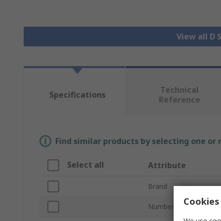
View all D
Technical
Specifications
Reference
Find similar products by selecting one or
Select all
Attribute
Brand
Cookies 
Number of Contacts
We use cook