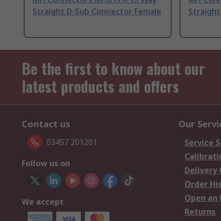
Straight D-Sub Connector Female
Straigh
Be the first to know about our
latest products and offers
Contact us
Our Servi
03457 201201
Service S
Calibrati
Follow us on
Delivery
Order Hi
Open an 
We accept
Returns