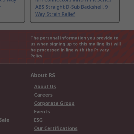
r
ABS Straight D-Sub Backshell, 9
Way Strain Relief
The personal information you provide to
us when signing up to this mailing list will
be processed in line with the
Privacy
Policy
About RS
About Us
Careers
Corporate Group
Events
Sale
ESG
Our Certifications