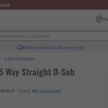
Branch
Pa
Delivery options to suit every need
/
D Sub Connectors
 Way Straight D-Sub
DB15S-K
Brand
:
MH Connectors