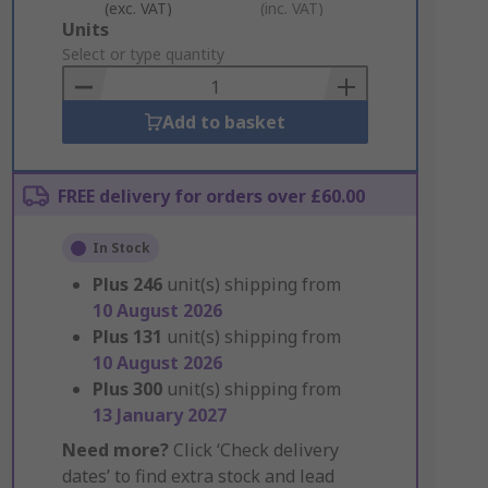
(exc. VAT)
(inc. VAT)
Add
Units
to
Select or type quantity
Basket
Add to basket
FREE delivery for orders over £60.00
In Stock
Plus
246
unit(s) shipping from
10 August 2026
Plus
131
unit(s) shipping from
10 August 2026
Plus
300
unit(s) shipping from
13 January 2027
Need more?
Click ‘Check delivery
dates’ to find extra stock and lead