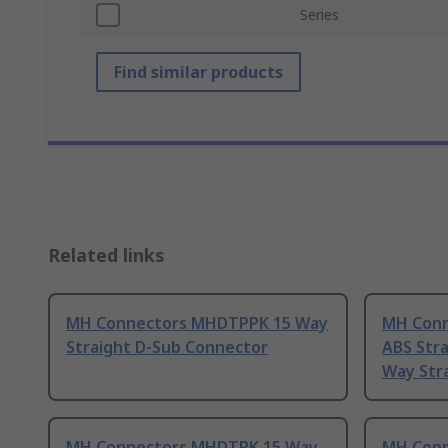
Series
Find similar products
Related links
MH Connectors MHDTPPK 15 Way
MH Conn
Straight D-Sub Connector
ABS Stra
Way Stra
MH Connectors MHDTPK 15 Way
MH Conn