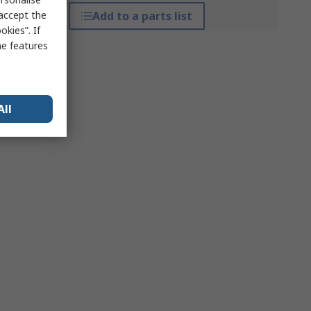
 accept the
Add to a parts list
kies”. If
me features
All