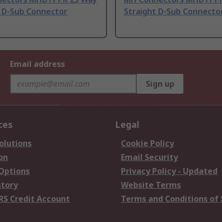
t D-Sub Connector
Straight D-Sub Connecto
Email address
Sign up
ces
Legal
olutions
Cookie Policy
on
Email Security
 Options
Privacy Policy - Updated
story
Website Terms
RS Credit Account
Terms and Conditions of 