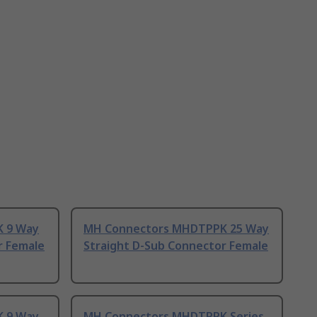
 9 Way
MH Connectors MHDTPPK 25 Way
r Female
Straight D-Sub Connector Female
 9 Way
MH Connectors MHDTPPK Series