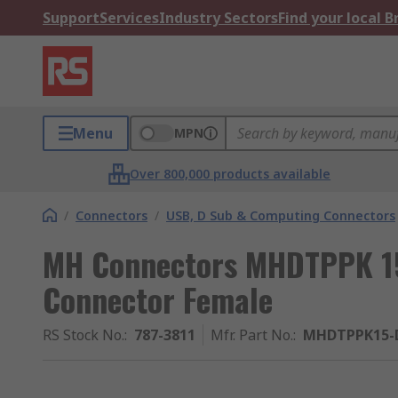
Support
Services
Industry Sectors
Find your local 
Menu
MPN
Over 800,000 products available
/
Connectors
/
USB, D Sub & Computing Connectors
MH Connectors MHDTPPK 15
Connector Female
RS Stock No.
:
787-3811
Mfr. Part No.
:
MHDTPPK15-