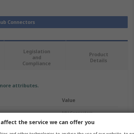
 Sub Connectors
Legislation
Product
and
Details
Compliance
 more attributes.
Value
MH Connectors
affect the service we can offer you
15
ies and other technologies to analyse the use of our website, to pe