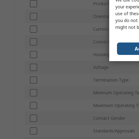
Product Type
your experi
use of thes
Orientation
you do not 
might not b
Current
Connector Gender
A
Housing Material
Voltage
Termination Type
Minimum Operating T
Maximum Operating T
Contact Gender
Standards/Approvals