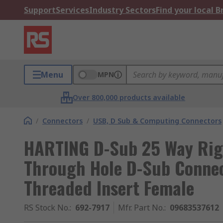
Support
Services
Industry Sectors
Find your local 
Menu
MPN
Over 800,000 products available
/
Connectors
/
USB, D Sub & Computing Connectors
HARTING D-Sub 25 Way Rig
Through Hole D-Sub Connec
Threaded Insert Female
RS Stock No.
:
692-7917
Mfr. Part No.
:
09683537612