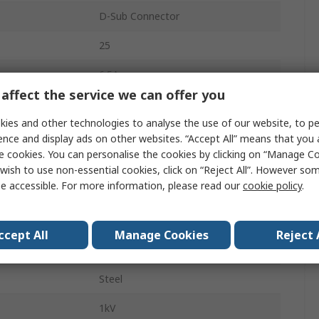
D-Sub Connector
25
6.5A
affect the service we can offer you
Right Angle
ies and other technologies to analyse the use of our website, to pe
Through Hole
ence and display ads on other websites. “Accept All” means that you
e cookies. You can personalise the cookies by clicking on “Manage Coo
Female
wish to use non-essential cookies, click on “Reject All”. However so
e accessible. For more information, please read our
cookie policy
.
D-Sub
DS-3
ccept All
Manage Cookies
Reject 
4 to 40 UNC Threaded Insert
Steel
1kV