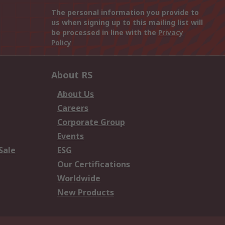
The personal information you provide to
us when signing up to this mailing list will
be processed in line with the
Privacy
Policy
About RS
About Us
Careers
Corporate Group
Events
Sale
ESG
Our Certifications
Worldwide
New Products