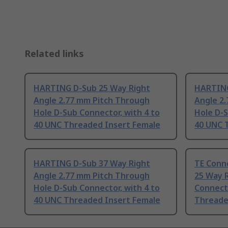
Related links
HARTING D-Sub 25 Way Right
HARTING
Angle 2.77 mm Pitch Through
Angle 2
Hole D-Sub Connector, with 4 to
Hole D-S
40 UNC Threaded Insert Female
40 UNC 
HARTING D-Sub 37 Way Right
TE Conn
Angle 2.77 mm Pitch Through
25 Way 
Hole D-Sub Connector, with 4 to
Connecto
40 UNC Threaded Insert Female
Threade