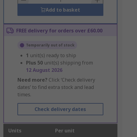
Add to basket
FREE delivery for orders over £60.00
Temporarily out of stock
1
unit(s) ready to ship
Plus
50
unit(s) shipping from
12 August 2026
Need more?
Click ‘Check delivery
dates’ to find extra stock and lead
times.
Check delivery dates
Units
Per unit