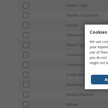
Product Type
Number of Contacts
Current
Cookies 
Orientation
We use cook
Mount Type
your experi
use of thes
Connector Gender
you do not 
might not b
Connector Type D
D-Sub Shell Size
A
Mounting Hardware
Housing Material
Voltage