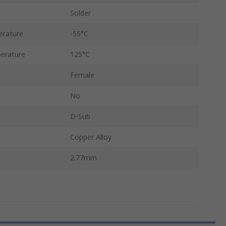
Solder
erature
-55°C
erature
125°C
Female
No
D-Sub
Copper Alloy
2.77mm