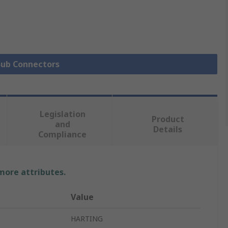
 Sub Connectors
Legislation
Product
and
Details
Compliance
 more attributes.
Value
HARTING