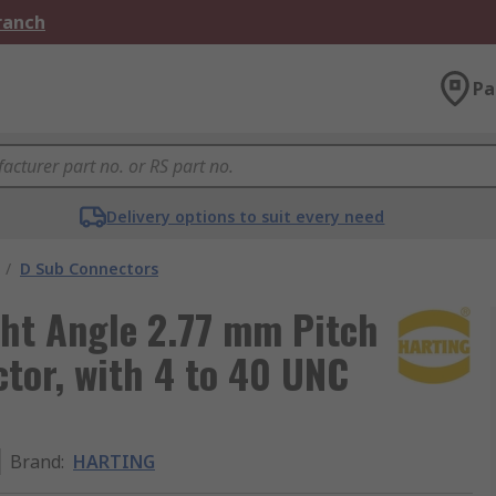
Branch
Pa
Delivery options to suit every need
/
D Sub Connectors
ht Angle 2.77 mm Pitch
tor, with 4 to 40 UNC
Brand
:
HARTING