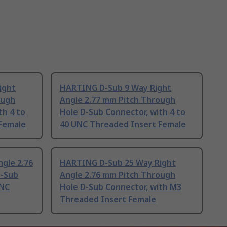
ight
HARTING D-Sub 9 Way Right
ough
Angle 2.77 mm Pitch Through
th 4 to
Hole D-Sub Connector, with 4 to
Female
40 UNC Threaded Insert Female
gle 2.76
HARTING D-Sub 25 Way Right
D-Sub
Angle 2.76 mm Pitch Through
UNC
Hole D-Sub Connector, with M3
Threaded Insert Female