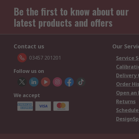
Be the first to know about our
latest products and offers
Contact us
Our Servi
03457 201201
Service S
Calibrati
Follow us on
Delivery
Order Hi
Open an 
We accept
Returns
Schedule
DesignSp