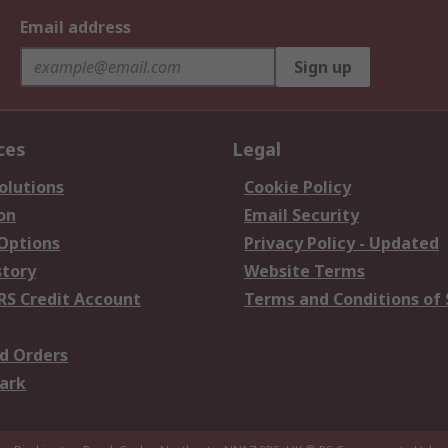
Email address
Sign up
ces
Legal
olutions
Cookie Policy
on
Email Security
 Options
Privacy Policy - Updated
story
Website Terms
RS Credit Account
Terms and Conditions of 
d Orders
ark