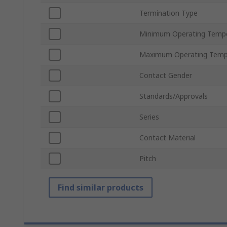
Termination Type
Minimum Operating Temp
Maximum Operating Temp
Contact Gender
Standards/Approvals
Series
Contact Material
Pitch
Find similar products