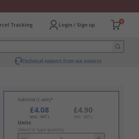
0
rcel Tracking
Login / Sign up
Technical support from our experts
Subtotal (1 unit)*
£4.08
£4.90
(exc. VAT)
(inc. VAT)
Add
Units
to
Select or type quantity
Basket