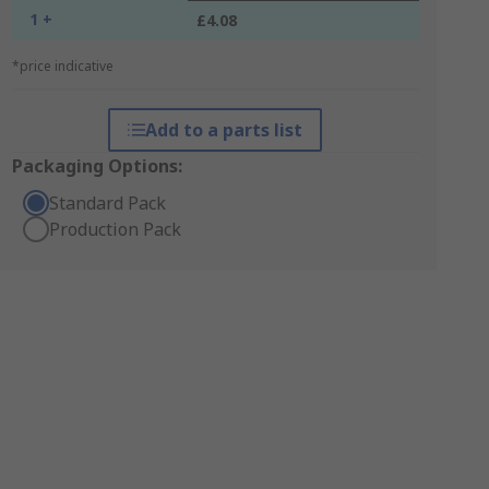
1 +
£4.08
*price indicative
Add to a parts list
Packaging Options:
Standard Pack
Production Pack