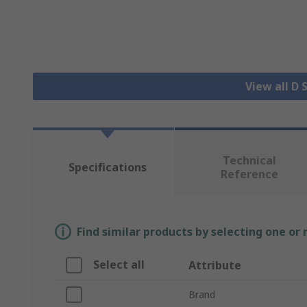
View all D
Technical
Specifications
Reference
Find similar products by selecting one or
Select all
Attribute
Brand