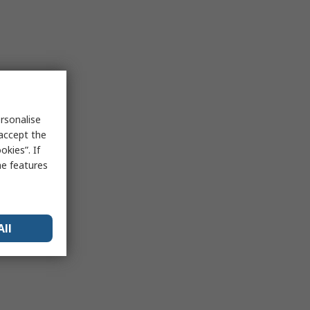
rsonalise
 accept the
kies”. If
me features
All