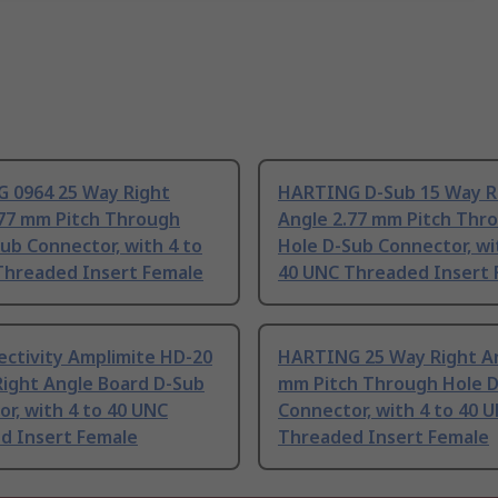
 0964 25 Way Right
HARTING D-Sub 15 Way R
.77 mm Pitch Through
Angle 2.77 mm Pitch Thr
ub Connector, with 4 to
Hole D-Sub Connector, wi
Threaded Insert Female
40 UNC Threaded Insert 
ectivity Amplimite HD-20
HARTING 25 Way Right An
Right Angle Board D-Sub
mm Pitch Through Hole 
r, with 4 to 40 UNC
Connector, with 4 to 40 
d Insert Female
Threaded Insert Female