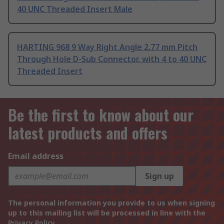
40 UNC Threaded Insert Male
HARTING 968 9 Way Right Angle 2.77 mm Pitch
Through Hole D-Sub Connector, with 4 to 40 UNC
Threaded Insert
Be the first to know about our
latest products and offers
Email address
Sign up
The personal information you provide to us when signing
up to this mailing list will be processed in line with the
Privacy Policy