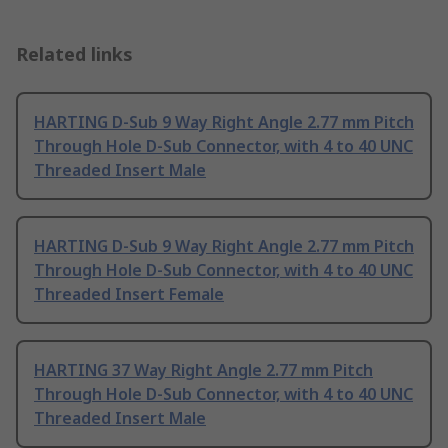
Related links
HARTING D-Sub 9 Way Right Angle 2.77 mm Pitch
Through Hole D-Sub Connector, with 4 to 40 UNC
Threaded Insert Male
HARTING D-Sub 9 Way Right Angle 2.77 mm Pitch
Through Hole D-Sub Connector, with 4 to 40 UNC
Threaded Insert Female
HARTING 37 Way Right Angle 2.77 mm Pitch
Through Hole D-Sub Connector, with 4 to 40 UNC
Threaded Insert Male