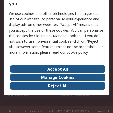
Scheduled Orders
DesignSpark
you
We use cookies and other technologies to analyse the
Legal
use of our website, to personalise your experience and
Cookie Policy
Email Security
display ads on other websites. “Accept All” means that
you accept the use of these cookies. You can personalise
Privacy Policy -
Website Terms
the cookies by clicking on “Manage Cookies”. If you do
Updated
not wish to use non-essential cookies, click on “Reject
Terms and Conditions
All”. However some features might not be accessible. For
of Sale
more information, please read our
cookie policy
.
About RS
Accept All
About Us
Careers
Manage Cookies
Corporate Group
Events
Reject All
ESG
Our Certifications
Worldwide
New Products
Birchington Road, Corby, Northants, NN17 9RS, UK
© RS Components Ltd.