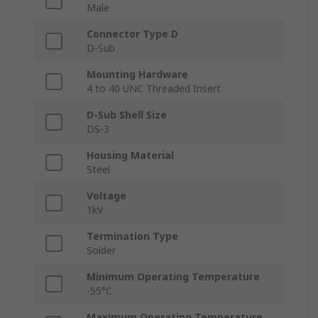
Male
Connector Type D
D-Sub
Mounting Hardware
4 to 40 UNC Threaded Insert
D-Sub Shell Size
DS-3
Housing Material
Steel
Voltage
1kV
Termination Type
Solder
Minimum Operating Temperature
-55°C
Maximum Operating Temperature