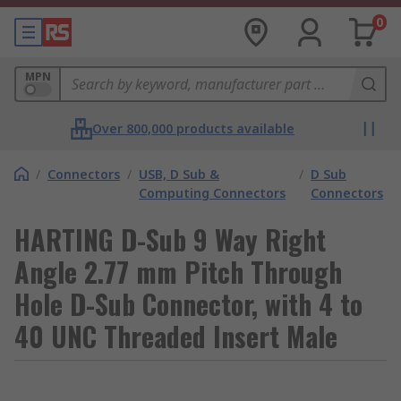
0
MPN
Over 800,000 products available
/
Connectors
/
USB, D Sub &
/
D Sub
Computing Connectors
Connectors
HARTING D-Sub 9 Way Right
Angle 2.77 mm Pitch Through
Hole D-Sub Connector, with 4 to
40 UNC Threaded Insert Male