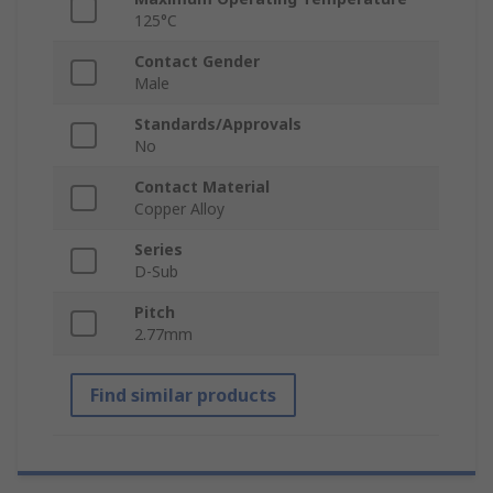
125°C
Contact Gender
Male
Standards/Approvals
No
Contact Material
Copper Alloy
Series
D-Sub
Pitch
2.77mm
Find similar products