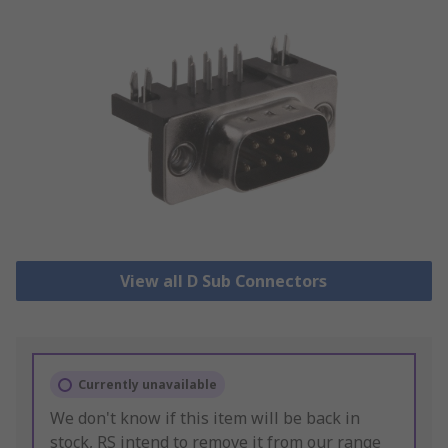
View all D Sub Connectors
Currently unavailable
We don't know if this item will be back in
stock, RS intend to remove it from our range