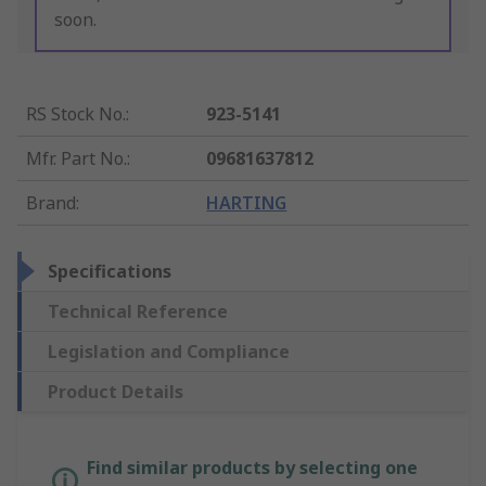
soon.
RS Stock No.
:
923-5141
Mfr. Part No.
:
09681637812
Brand
:
HARTING
Specifications
Technical Reference
Legislation and Compliance
Product Details
Find similar products by selecting one