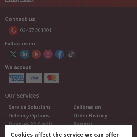
Contact us
03457 201201
Follow us on
We accept
Our Services
Service Solutions
Calibration
Delivery Options
Order History
Open an RS Credit
Returns
Account
Cookies affect the service we can offer