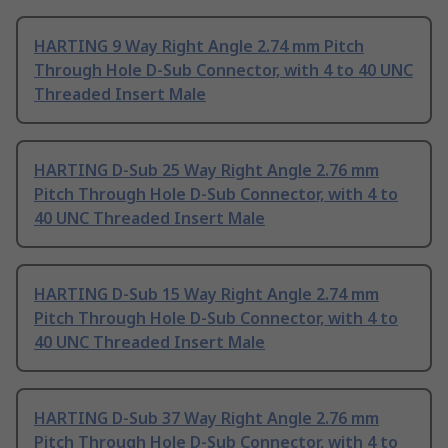
HARTING 9 Way Right Angle 2.74 mm Pitch
Through Hole D-Sub Connector, with 4 to 40 UNC
Threaded Insert Male
HARTING D-Sub 25 Way Right Angle 2.76 mm
Pitch Through Hole D-Sub Connector, with 4 to
40 UNC Threaded Insert Male
HARTING D-Sub 15 Way Right Angle 2.74 mm
Pitch Through Hole D-Sub Connector, with 4 to
40 UNC Threaded Insert Male
HARTING D-Sub 37 Way Right Angle 2.76 mm
Pitch Through Hole D-Sub Connector, with 4 to