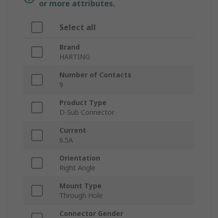
or more attributes.
Select all
Brand
HARTING
Number of Contacts
9
Product Type
D-Sub Connector
Current
6.5A
Orientation
Right Angle
Mount Type
Through Hole
Connector Gender