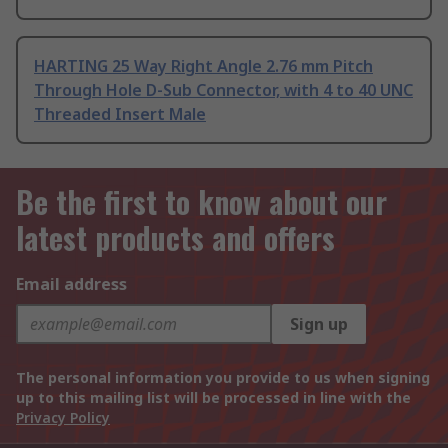
HARTING 25 Way Right Angle 2.76 mm Pitch
Through Hole D-Sub Connector, with 4 to 40 UNC
Threaded Insert Male
Be the first to know about our
latest products and offers
Email address
Sign up
The personal information you provide to us when signing
up to this mailing list will be processed in line with the
Privacy Policy