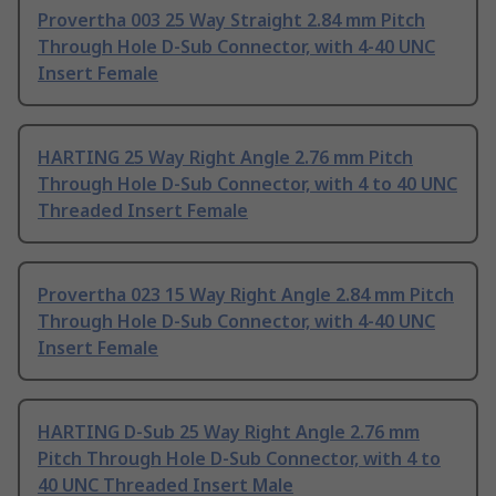
Provertha 003 25 Way Straight 2.84 mm Pitch
Through Hole D-Sub Connector, with 4-40 UNC
Insert Female
HARTING 25 Way Right Angle 2.76 mm Pitch
Through Hole D-Sub Connector, with 4 to 40 UNC
Threaded Insert Female
Provertha 023 15 Way Right Angle 2.84 mm Pitch
Through Hole D-Sub Connector, with 4-40 UNC
Insert Female
HARTING D-Sub 25 Way Right Angle 2.76 mm
Pitch Through Hole D-Sub Connector, with 4 to
40 UNC Threaded Insert Male