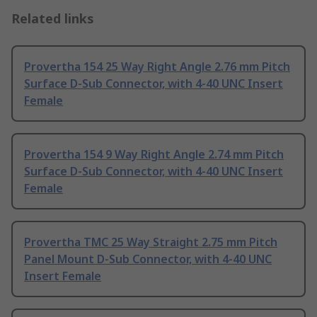
Related links
Provertha 154 25 Way Right Angle 2.76 mm Pitch
Surface D-Sub Connector, with 4-40 UNC Insert
Female
Provertha 154 9 Way Right Angle 2.74 mm Pitch
Surface D-Sub Connector, with 4-40 UNC Insert
Female
Provertha TMC 25 Way Straight 2.75 mm Pitch
Panel Mount D-Sub Connector, with 4-40 UNC
Insert Female