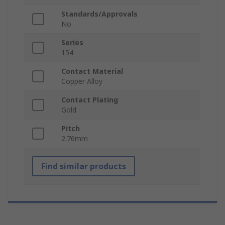
Standards/Approvals
No
Series
154
Contact Material
Copper Alloy
Contact Plating
Gold
Pitch
2.76mm
Find similar products