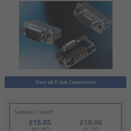
View all D Sub Connectors
Subtotal (1 unit)*
£15.05
£18.06
(exc. VAT)
(inc. VAT)