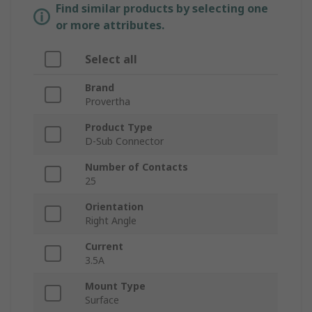
Find similar products by selecting one
or more attributes.
Select all
Brand
Provertha
Product Type
D-Sub Connector
Number of Contacts
25
Orientation
Right Angle
Current
3.5A
Mount Type
Surface