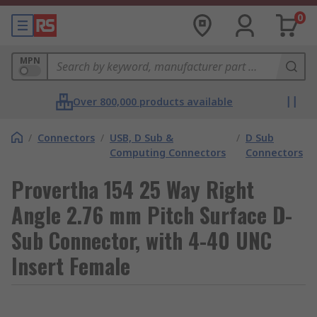
0
MPN
Over 800,000 products available
/
Connectors
/
USB, D Sub &
/
D Sub
Computing Connectors
Connectors
Provertha 154 25 Way Right
Angle 2.76 mm Pitch Surface D-
Sub Connector, with 4-40 UNC
Insert Female