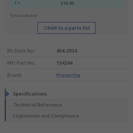
1 +
£15.05
*price indicative
Add to a parts list
RS Stock No.
:
454-2924
Mfr. Part No.
:
154244
Brand
:
Provertha
Specifications
Technical Reference
Legislation and Compliance