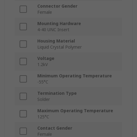
Connector Gender
Female
Mounting Hardware
4-40 UNC Insert
Housing Material
Liquid Crystal Polymer
Voltage
1.2kV
Minimum Operating Temperature
-55°C
Termination Type
Solder
Maximum Operating Temperature
125°C
Contact Gender
Female