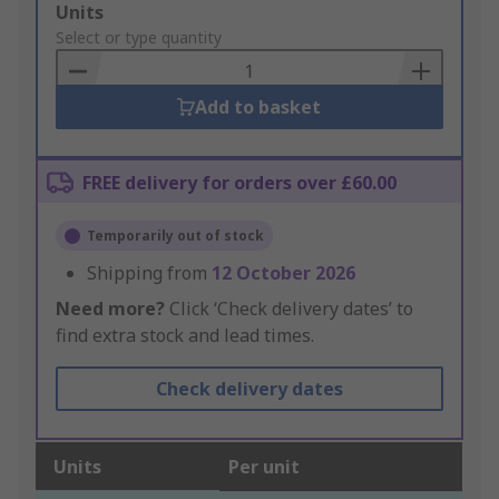
Add
Units
to
Select or type quantity
Basket
Add to basket
FREE delivery for orders over £60.00
Temporarily out of stock
Shipping from
12 October 2026
Need more?
Click ‘Check delivery dates’ to
find extra stock and lead times.
Check delivery dates
Units
Per unit