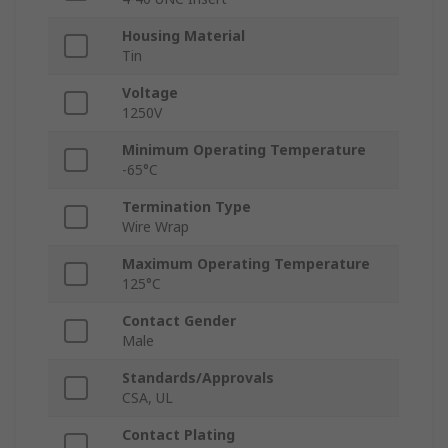
Housing Material
Tin
Voltage
1250V
Minimum Operating Temperature
-65°C
Termination Type
Wire Wrap
Maximum Operating Temperature
125°C
Contact Gender
Male
Standards/Approvals
CSA, UL
Contact Plating