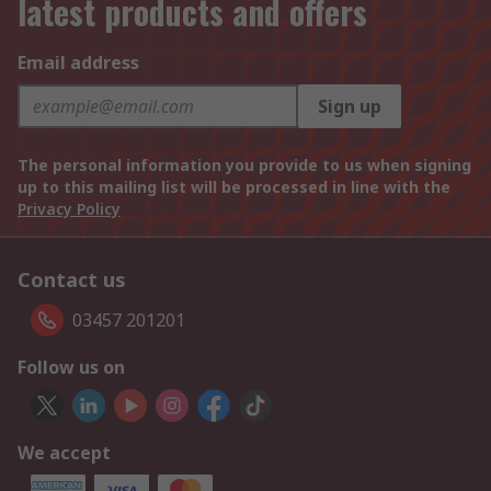
latest products and offers
Email address
Sign up
The personal information you provide to us when signing
up to this mailing list will be processed in line with the
Privacy Policy
Contact us
03457 201201
Follow us on
We accept