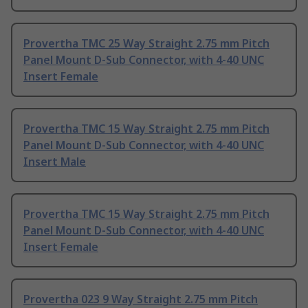
Provertha TMC 25 Way Straight 2.75 mm Pitch
Panel Mount D-Sub Connector, with 4-40 UNC
Insert Female
Provertha TMC 15 Way Straight 2.75 mm Pitch
Panel Mount D-Sub Connector, with 4-40 UNC
Insert Male
Provertha TMC 15 Way Straight 2.75 mm Pitch
Panel Mount D-Sub Connector, with 4-40 UNC
Insert Female
Provertha 023 9 Way Straight 2.75 mm Pitch