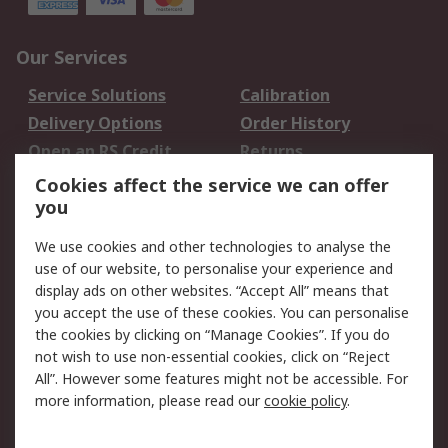
Our Services
Service Solutions
Calibration
Delivery Options
Order History
Open an RS Credit
Returns
Account
Cookies affect the service we can offer
Scheduled Orders
DesignSpark
you
We use cookies and other technologies to analyse the
Legal
use of our website, to personalise your experience and
Cookie Policy
Email Security
display ads on other websites. “Accept All” means that
you accept the use of these cookies. You can personalise
Privacy Policy -
Website Terms
the cookies by clicking on “Manage Cookies”. If you do
Updated
not wish to use non-essential cookies, click on “Reject
Terms and Conditions
All”. However some features might not be accessible. For
of Sale
more information, please read our
cookie policy
.
About RS