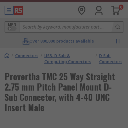
0
MPN
Over 800,000 products available
/
Connectors
/
USB, D Sub &
/
D Sub
Computing Connectors
Connectors
Provertha TMC 25 Way Straight
2.75 mm Pitch Panel Mount D-
Sub Connector, with 4-40 UNC
Insert Male