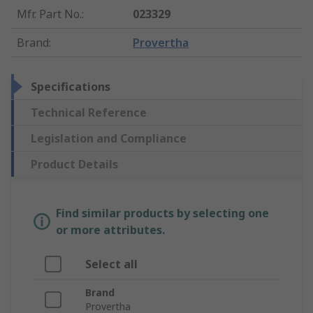
Mfr. Part No.
:
023329
Brand
:
Provertha
Specifications
Technical Reference
Legislation and Compliance
Product Details
Find similar products by selecting one
or more attributes.
Select all
Brand
Provertha