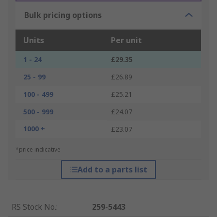
Bulk pricing options
Units
Per unit
1 - 24
£29.35
25 - 99
£26.89
100 - 499
£25.21
500 - 999
£24.07
1000 +
£23.07
*price indicative
Add to a parts list
RS Stock No.
:
259-5443