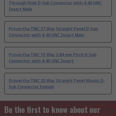
Through Hole D-Sub Connector, with 4-40 UNC
Insert Male
Provertha TMC 37 Way Straight Panel D-Sub
Connector, with 4-40 UNC Insert Male
Provertha TMC 15 Way 2.84 mm Pitch D-Sub
Connector, with 4-40 UNC Insert
Provertha TMC 25 Way Straight Panel Mount D-
Sub Connector Female
Be the first to know about our