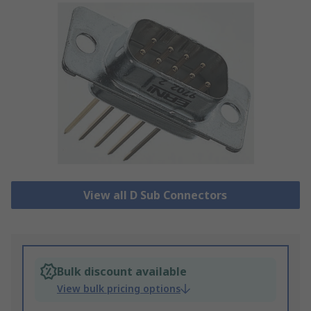
View all D Sub Connectors
Bulk discount available
View bulk pricing options