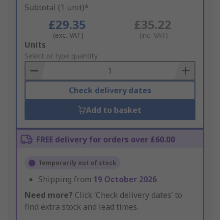
Subtotal (1 unit)*
£29.35
£35.22
(exc. VAT)
(inc. VAT)
Add
Units
to
Select or type quantity
Basket
Check delivery dates
Add to basket
FREE delivery for orders over £60.00
Temporarily out of stock
Shipping from
19 October 2026
Need more?
Click ‘Check delivery dates’ to
find extra stock and lead times.