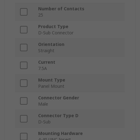
Number of Contacts
25
Product Type
D-Sub Connector
Orientation
Straight
Current
7.5A
Mount Type
Panel Mount
Connector Gender
Male
Connector Type D
D-Sub
Mounting Hardware
4-40 UNC Insert