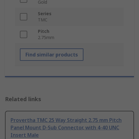
Gold
Series
TMC
Pitch
2.75mm
Find similar products
Related links
Provertha TMC 25 Way Straight 2.75 mm Pitch
Panel Mount D-Sub Connector, with 4-40 UNC
Insert Male