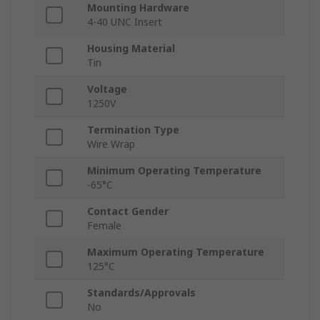
Mounting Hardware
4-40 UNC Insert
Housing Material
Tin
Voltage
1250V
Termination Type
Wire Wrap
Minimum Operating Temperature
-65°C
Contact Gender
Female
Maximum Operating Temperature
125°C
Standards/Approvals
No