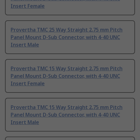
Insert Female
Provertha TMC 25 Way Straight 2.75 mm Pitch
Panel Mount D-Sub Connector, with 4-40 UNC
Insert Male
Provertha TMC 15 Way Straight 2.75 mm Pitch
Panel Mount D-Sub Connector, with 4-40 UNC
Insert Female
Provertha TMC 15 Way Straight 2.75 mm Pitch
Panel Mount D-Sub Connector, with 4-40 UNC
Insert Male