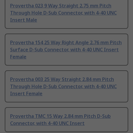
Provertha 023 9 Way Straight 2.75 mm Pitch
Through Hole D-Sub Connector, with 4-40 UNC
Insert Male
Provertha 154 25 Way Right Angle 2.76 mm Pitch
Surface D-Sub Connector, with 4-40 UNC Insert
Female
Provertha 003 25 Way Straight 2.84 mm Pitch
Through Hole D-Sub Connector, with 4-40 UNC
Insert Female
Provertha TMC 15 Way 2.84 mm Pitch D-Sub
Connector, with 4-40 UNC Insert