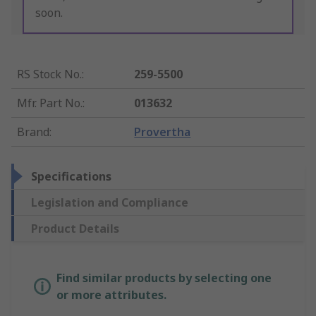
soon.
RS Stock No.
:
259-5500
Mfr. Part No.
:
013632
Brand
:
Provertha
Specifications
Legislation and Compliance
Product Details
Find similar products by selecting one
or more attributes.