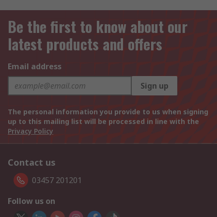
Be the first to know about our
latest products and offers
Email address
Sign up
The personal information you provide to us when signing
up to this mailing list will be processed in line with the
Privacy Policy
Contact us
03457 201201
Follow us on