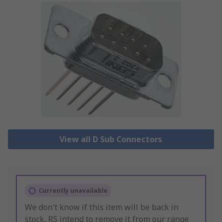
View all D Sub Connectors
Currently unavailable
We don't know if this item will be back in
stock, RS intend to remove it from our range