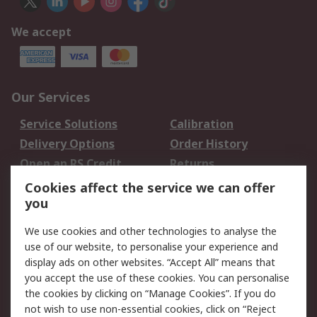
We accept
Our Services
Service Solutions
Calibration
Delivery Options
Order History
Open an RS Credit
Returns
Account
Cookies affect the service we can offer
Scheduled Orders
DesignSpark
you
We use cookies and other technologies to analyse the
Legal
use of our website, to personalise your experience and
Cookie Policy
Email Security
display ads on other websites. “Accept All” means that
you accept the use of these cookies. You can personalise
Privacy Policy -
Website Terms
the cookies by clicking on “Manage Cookies”. If you do
Updated
not wish to use non-essential cookies, click on “Reject