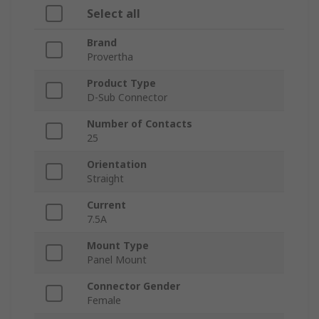
Select all
Brand
Provertha
Product Type
D-Sub Connector
Number of Contacts
25
Orientation
Straight
Current
7.5A
Mount Type
Panel Mount
Connector Gender
Female