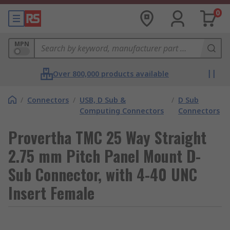
0
MPN
Over 800,000 products available
/
Connectors
/
USB, D Sub &
/
D Sub
Computing Connectors
Connectors
Provertha TMC 25 Way Straight
2.75 mm Pitch Panel Mount D-
Sub Connector, with 4-40 UNC
Insert Female