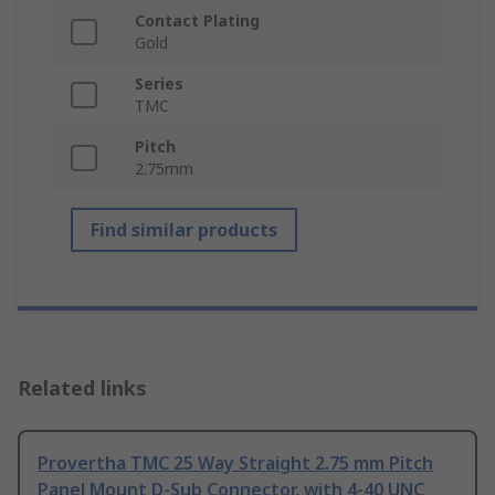
Contact Plating
Gold
Series
TMC
Pitch
2.75mm
Find similar products
Related links
Provertha TMC 25 Way Straight 2.75 mm Pitch
Panel Mount D-Sub Connector, with 4-40 UNC