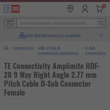
0
MPN
Over 800,000 products available
/
Connectors
/
USB, D Sub &
/
D Sub
Computing Connectors
Connectors
TE Connectivity Amplimite HDF-
20 9 Way Right Angle 2.77 mm
Pitch Cable D-Sub Connector
Female