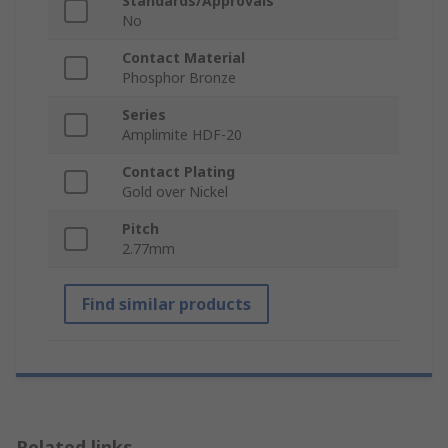
Standards/Approvals
No
Contact Material
Phosphor Bronze
Series
Amplimite HDF-20
Contact Plating
Gold over Nickel
Pitch
2.77mm
Find similar products
Related links