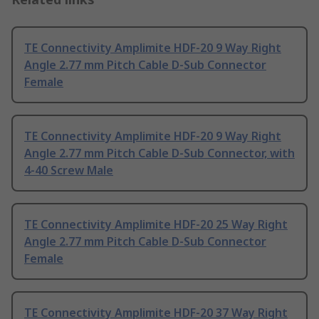
TE Connectivity Amplimite HDF-20 9 Way Right
Angle 2.77 mm Pitch Cable D-Sub Connector
Female
TE Connectivity Amplimite HDF-20 9 Way Right
Angle 2.77 mm Pitch Cable D-Sub Connector, with
4-40 Screw Male
TE Connectivity Amplimite HDF-20 25 Way Right
Angle 2.77 mm Pitch Cable D-Sub Connector
Female
TE Connectivity Amplimite HDF-20 37 Way Right