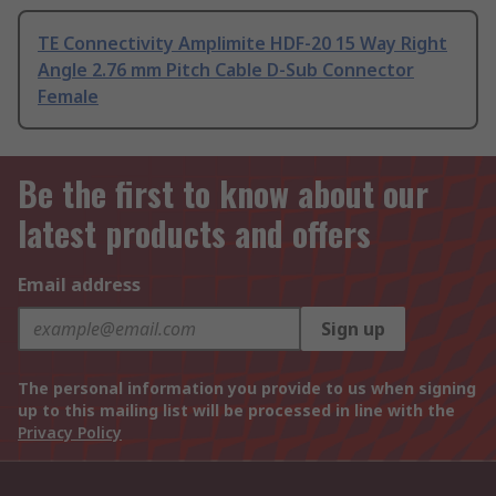
TE Connectivity Amplimite HDF-20 15 Way Right
Angle 2.76 mm Pitch Cable D-Sub Connector
Female
Be the first to know about our
latest products and offers
Email address
Sign up
The personal information you provide to us when signing
up to this mailing list will be processed in line with the
Privacy Policy