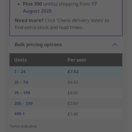
Plus
300
unit(s) shipping from
17
August 2026
Need more?
Click ‘Check delivery dates’ to
find extra stock and lead times.
Bulk pricing options
Units
Per unit
1 - 24
£7.52
25 - 74
£6.32
75 - 199
£6.00
200 - 399
£5.69
400 +
£5.40
*price indicative