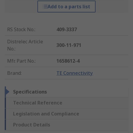
Add to a parts list
RS Stock No.
:
409-3337
Distrelec Article
300-11-971
No.
:
Mfr. Part No.
:
1658612-4
Brand
:
TE Connectivity
Specifications
Technical Reference
Legislation and Compliance
Product Details