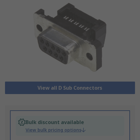
View all D Sub Connectors
Bulk discount available
View bulk pricing options