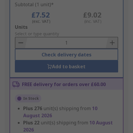
Subtotal (1 unit)*
£7.52
£9.02
(exc. VAT)
(inc. VAT)
Add
Units
to
Select or type quantity
Basket
Check delivery dates
Add to basket
FREE delivery for orders over £60.00
In Stock
Plus
276
unit(s) shipping from
10
August 2026
Plus
22
unit(s) shipping from
10 August
2026