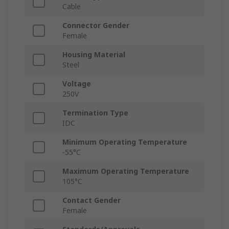
Cable
Connector Gender
Female
Housing Material
Steel
Voltage
250V
Termination Type
IDC
Minimum Operating Temperature
-55°C
Maximum Operating Temperature
105°C
Contact Gender
Female