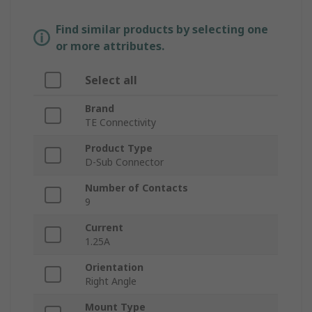
Find similar products by selecting one
or more attributes.
Select all
Brand
TE Connectivity
Product Type
D-Sub Connector
Number of Contacts
9
Current
1.25A
Orientation
Right Angle
Mount Type