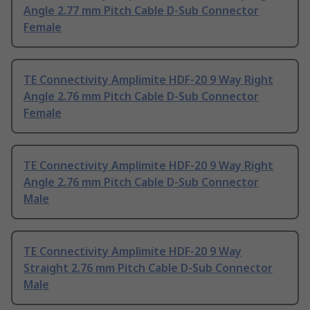
Angle 2.77 mm Pitch Cable D-Sub Connector
Female
TE Connectivity Amplimite HDF-20 9 Way Right
Angle 2.76 mm Pitch Cable D-Sub Connector
Female
TE Connectivity Amplimite HDF-20 9 Way Right
Angle 2.76 mm Pitch Cable D-Sub Connector
Male
TE Connectivity Amplimite HDF-20 9 Way
Straight 2.76 mm Pitch Cable D-Sub Connector
Male