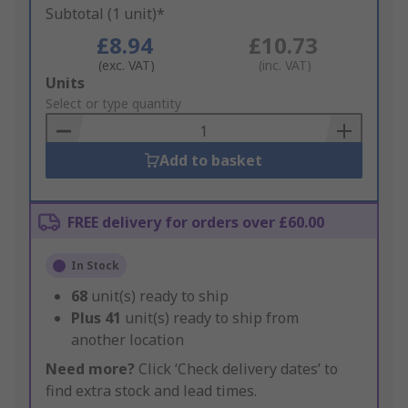
Subtotal (1 unit)*
£8.94
£10.73
(exc. VAT)
(inc. VAT)
Add
Units
to
Select or type quantity
Basket
Add to basket
FREE delivery for orders over £60.00
In Stock
68
unit(s) ready to ship
Plus
41
unit(s) ready to ship from
another location
Need more?
Click ‘Check delivery dates’ to
find extra stock and lead times.