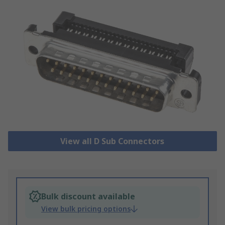
View all D Sub Connectors
Bulk discount available
View bulk pricing options