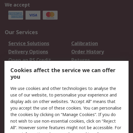
We accept
Our Services
Service Solutions
Calibration
Delivery Options
Order History
Open an RS Credit
Returns
Account
Cookies affect the service we can offer
Scheduled Orders
DesignSpark
you
We use cookies and other technologies to analyse the
Legal
use of our website, to personalise your experience and
Cookie Policy
Email Security
display ads on other websites. “Accept All” means that
you accept the use of these cookies. You can personalise
Privacy Policy -
Website Terms
the cookies by clicking on “Manage Cookies”. If you do
Updated
not wish to use non-essential cookies, click on “Reject
Terms and Conditions
All”. However some features might not be accessible. For
of Sale