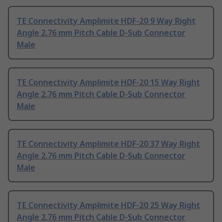
TE Connectivity Amplimite HDF-20 9 Way Right
Angle 2.76 mm Pitch Cable D-Sub Connector
Male
TE Connectivity Amplimite HDF-20 15 Way Right
Angle 2.76 mm Pitch Cable D-Sub Connector
Male
TE Connectivity Amplimite HDF-20 37 Way Right
Angle 2.76 mm Pitch Cable D-Sub Connector
Male
TE Connectivity Amplimite HDF-20 25 Way Right
Angle 2.76 mm Pitch Cable D-Sub Connector