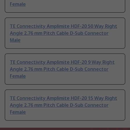
Female
TE Connectivity Amplimite HDF-20 50 Way Right
Angle 2.76 mm Pitch Cable D-Sub Connector
Male
TE Connectivity Amplimite HDF-20 9 Way Right
Angle 2.76 mm Pitch Cable D-Sub Connector
Female
TE Connectivity Amplimite HDF-20 15 Way Right
Angle 2.76 mm Pitch Cable D-Sub Connector
Female