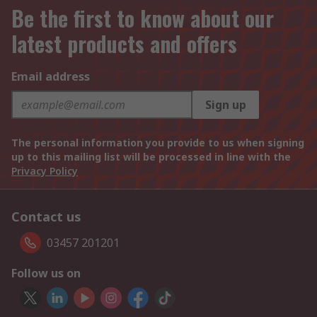
Be the first to know about our
latest products and offers
Email address
Sign up
The personal information you provide to us when signing
up to this mailing list will be processed in line with the
Privacy Policy
Contact us
03457 201201
Follow us on