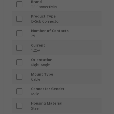
Brand
TE Connectivity
Product Type
D-Sub Connector
Number of Contacts
25
Current
1.25A
Orientation
Right Angle
Mount Type
Cable
Connector Gender
Male
Housing Material
Steel