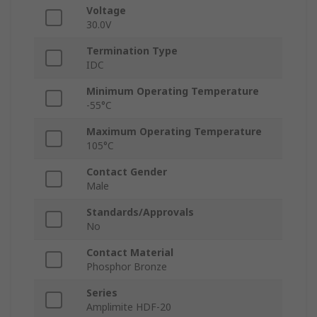
Voltage
30.0V
Termination Type
IDC
Minimum Operating Temperature
-55°C
Maximum Operating Temperature
105°C
Contact Gender
Male
Standards/Approvals
No
Contact Material
Phosphor Bronze
Series
Amplimite HDF-20