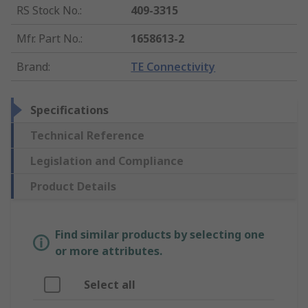
RS Stock No.
:
409-3315
Mfr. Part No.
:
1658613-2
Brand
:
TE Connectivity
Specifications
Technical Reference
Legislation and Compliance
Product Details
Find similar products by selecting one
or more attributes.
Select all