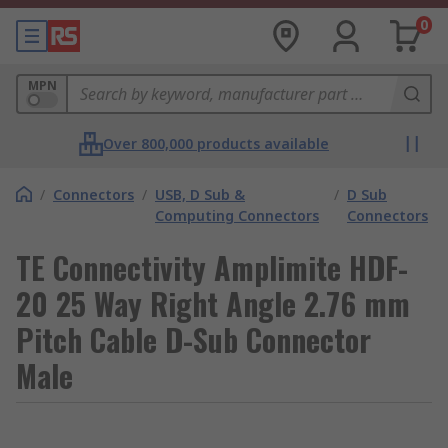
0
MPN
Over 800,000 products available
/
Connectors
/
USB, D Sub &
/
D Sub
Computing Connectors
Connectors
TE Connectivity Amplimite HDF-
20 25 Way Right Angle 2.76 mm
Pitch Cable D-Sub Connector
Male