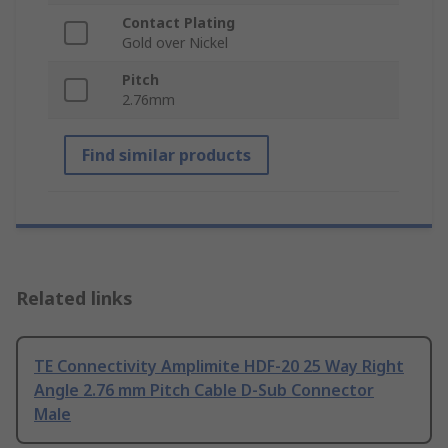
Contact Plating
Gold over Nickel
Pitch
2.76mm
Find similar products
Related links
TE Connectivity Amplimite HDF-20 25 Way Right
Angle 2.76 mm Pitch Cable D-Sub Connector
Male