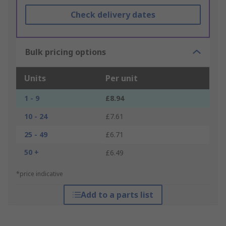
Check delivery dates
Bulk pricing options
Units
Per unit
1 - 9
£8.94
10 - 24
£7.61
25 - 49
£6.71
50 +
£6.49
*price indicative
Add to a parts list