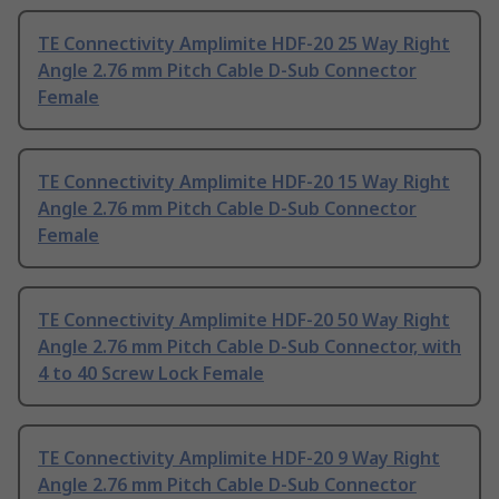
TE Connectivity Amplimite HDF-20 25 Way Right
Angle 2.76 mm Pitch Cable D-Sub Connector
Female
TE Connectivity Amplimite HDF-20 15 Way Right
Angle 2.76 mm Pitch Cable D-Sub Connector
Female
TE Connectivity Amplimite HDF-20 50 Way Right
Angle 2.76 mm Pitch Cable D-Sub Connector, with
4 to 40 Screw Lock Female
TE Connectivity Amplimite HDF-20 9 Way Right
Angle 2.76 mm Pitch Cable D-Sub Connector