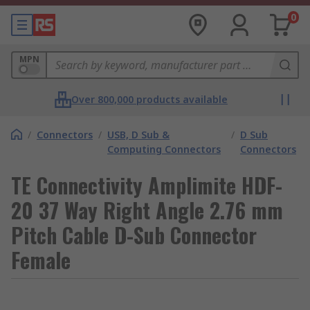
0
MPN
Over 800,000 products available
/
Connectors
/
USB, D Sub &
/
D Sub
Computing Connectors
Connectors
TE Connectivity Amplimite HDF-
20 37 Way Right Angle 2.76 mm
Pitch Cable D-Sub Connector
Female