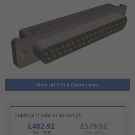
View all D Sub Connectors
Subtotal (1 tube of 40 units)*
£482.92
£579.52
(exc. VAT)
(inc. VAT)