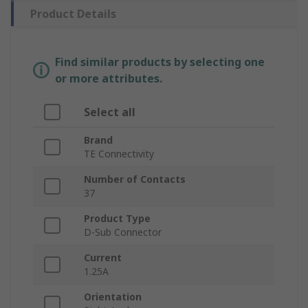
Product Details
Find similar products by selecting one
or more attributes.
Select all
Brand
TE Connectivity
Number of Contacts
37
Product Type
D-Sub Connector
Current
1.25A
Orientation