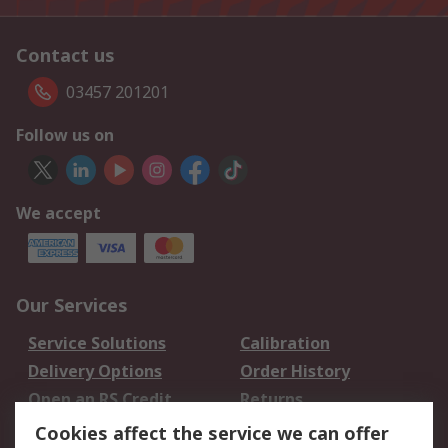
Contact us
03457 201201
Follow us on
We accept
Our Services
Service Solutions
Calibration
Delivery Options
Order History
Open an RS Credit
Returns
Account
Cookies affect the service we can offer