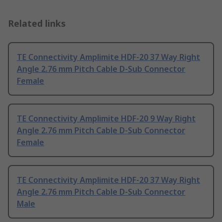
Related links
TE Connectivity Amplimite HDF-20 37 Way Right
Angle 2.76 mm Pitch Cable D-Sub Connector
Female
TE Connectivity Amplimite HDF-20 9 Way Right
Angle 2.76 mm Pitch Cable D-Sub Connector
Female
TE Connectivity Amplimite HDF-20 37 Way Right
Angle 2.76 mm Pitch Cable D-Sub Connector
Male