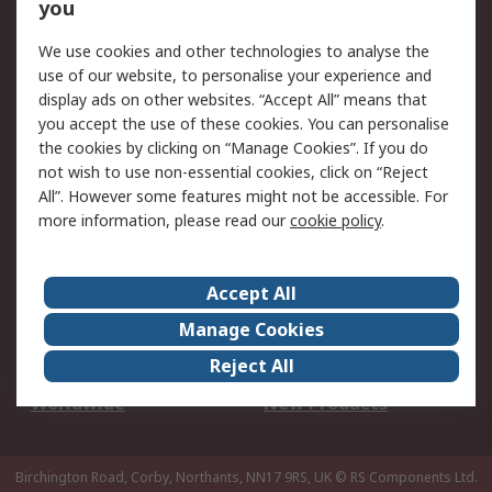
Scheduled Orders
DesignSpark
you
We use cookies and other technologies to analyse the
Legal
use of our website, to personalise your experience and
Cookie Policy
Email Security
display ads on other websites. “Accept All” means that
you accept the use of these cookies. You can personalise
Privacy Policy -
Website Terms
the cookies by clicking on “Manage Cookies”. If you do
Updated
not wish to use non-essential cookies, click on “Reject
Terms and Conditions
All”. However some features might not be accessible. For
of Sale
more information, please read our
cookie policy
.
About RS
Accept All
About Us
Careers
Manage Cookies
Corporate Group
Events
Reject All
ESG
Our Certifications
Worldwide
New Products
Birchington Road, Corby, Northants, NN17 9RS, UK
© RS Components Ltd.