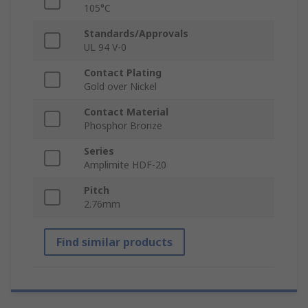
105°C
Standards/Approvals
UL 94 V-0
Contact Plating
Gold over Nickel
Contact Material
Phosphor Bronze
Series
Amplimite HDF-20
Pitch
2.76mm
Find similar products