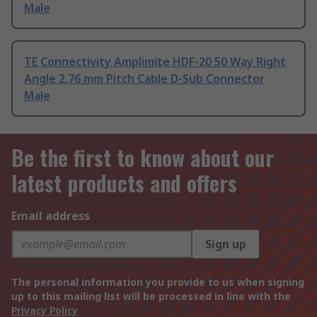
Male
TE Connectivity Amplimite HDF-20 50 Way Right
Angle 2.76 mm Pitch Cable D-Sub Connector
Male
Be the first to know about our
latest products and offers
Email address
Sign up
The personal information you provide to us when signing
up to this mailing list will be processed in line with the
Privacy Policy