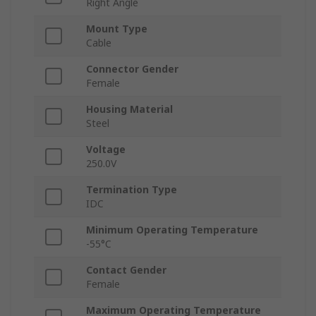
Right Angle
Mount Type
Cable
Connector Gender
Female
Housing Material
Steel
Voltage
250.0V
Termination Type
IDC
Minimum Operating Temperature
-55°C
Contact Gender
Female
Maximum Operating Temperature