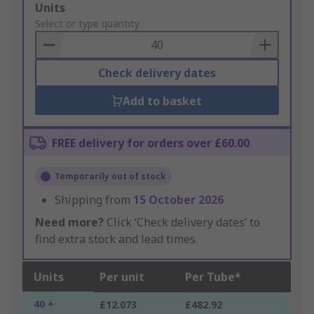
Add
Units
to
Select or type quantity
Basket
Check delivery dates
Add to basket
FREE delivery for orders over £60.00
Temporarily out of stock
Shipping from
15 October 2026
Need more?
Click ‘Check delivery dates’ to
find extra stock and lead times.
Units
Per unit
Per Tube*
40 +
£12.073
£482.92