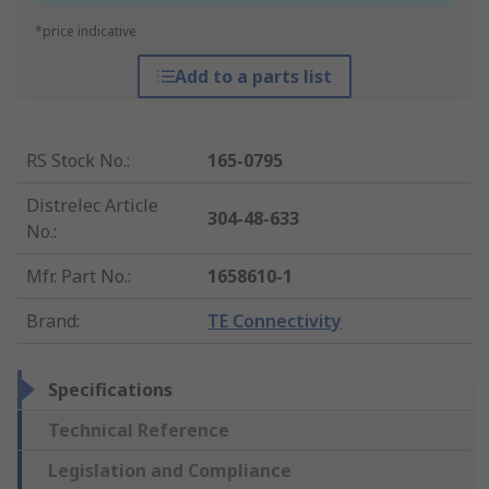
*price indicative
Add to a parts list
RS Stock No.
:
165-0795
Distrelec Article
304-48-633
No.
:
Mfr. Part No.
:
1658610-1
Brand
:
TE Connectivity
Specifications
Technical Reference
Legislation and Compliance