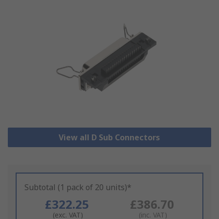
View all D Sub Connectors
Subtotal (1 pack of 20 units)*
£322.25
£386.70
(exc. VAT)
(inc. VAT)