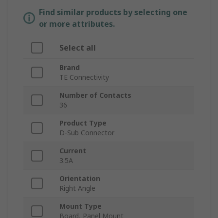
Find similar products by selecting one
or more attributes.
Select all
Brand
TE Connectivity
Number of Contacts
36
Product Type
D-Sub Connector
Current
3.5A
Orientation
Right Angle
Mount Type
Board, Panel Mount