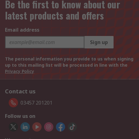
Be the first to know about our
latest products and offers
Email address
Sign up
The personal information you provide to us when signing
up to this mailing list will be processed in line with the
Privacy Policy
Contact us
03457 201201
Follow us on