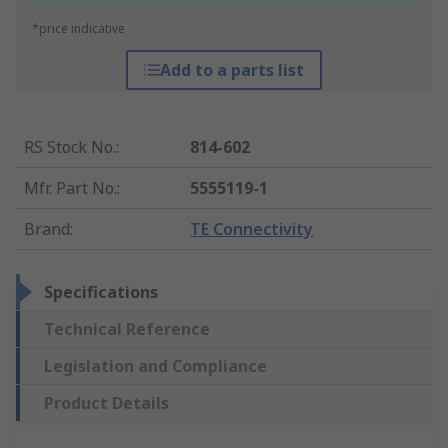
*price indicative
Add to a parts list
RS Stock No.
:
814-602
Mfr. Part No.
:
5555119-1
Brand
:
TE Connectivity
Specifications
Technical Reference
Legislation and Compliance
Product Details