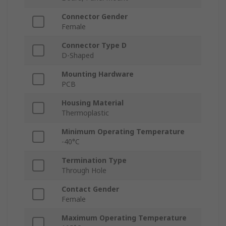
Connector Gender
Female
Connector Type D
D-Shaped
Mounting Hardware
PCB
Housing Material
Thermoplastic
Minimum Operating Temperature
-40°C
Termination Type
Through Hole
Contact Gender
Female
Maximum Operating Temperature