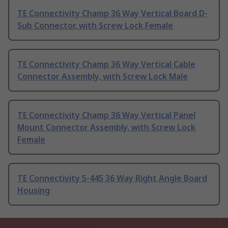
TE Connectivity Champ 36 Way Vertical Board D-
Sub Connector, with Screw Lock Female
TE Connectivity Champ 36 Way Vertical Cable
Connector Assembly, with Screw Lock Male
TE Connectivity Champ 36 Way Vertical Panel
Mount Connector Assembly, with Screw Lock
Female
TE Connectivity 5-445 36 Way Right Angle Board
Housing