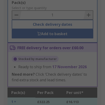
Add
Pack(s)
to
Select or type quantity
Basket
Check delivery dates
Add to basket
FREE delivery for orders over £60.00
Stocked by manufacturer
Ready to ship from
17 November 2026
Need more?
Click ‘Check delivery dates’ to
find extra stock and lead times.
Pack(s)
Per Pack
Per unit*
1 +
£322.25
£16.113