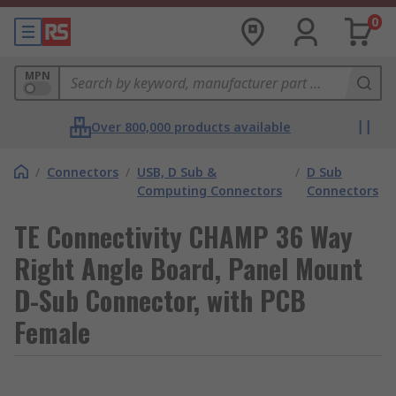
0
MPN
Over 800,000 products available
/
Connectors
/
USB, D Sub &
/
D Sub
Computing Connectors
Connectors
TE Connectivity CHAMP 36 Way
Right Angle Board, Panel Mount
D-Sub Connector, with PCB
Female