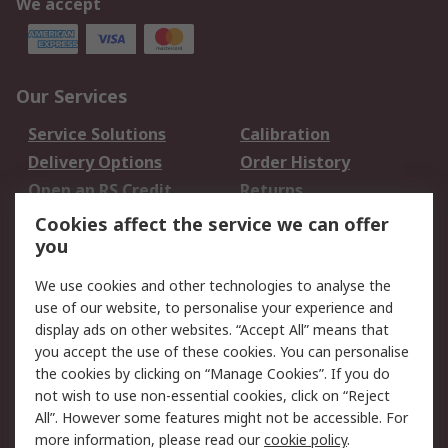
We accept
Our Services
Service Solutions
Calibration
Delivery Options
Order History
Open an RS Credit
Returns
Account
Cookies affect the service we can offer
Scheduled Orders
DesignSpark
you
We use cookies and other technologies to analyse the
Legal
use of our website, to personalise your experience and
Cookie Policy
Email Security
display ads on other websites. “Accept All” means that
you accept the use of these cookies. You can personalise
Privacy Policy -
Website Terms
the cookies by clicking on “Manage Cookies”. If you do
Updated
not wish to use non-essential cookies, click on “Reject
Terms and Conditions
All”. However some features might not be accessible. For
of Sale
more information, please read our
cookie policy
.