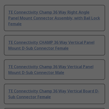
TE Connectivity Champ 36 Way Right Angle
Panel Mount Connector Assembly, with Bail Lock
Female
TE Connectivity CHAMP 36 Way Vertical Panel
Mount D-Sub Connector Female
TE Connectivity Champ 36 Way Vertical Panel
Mount D-Sub Connector Male
TE Connectivity Champ 36 Way Vertical Board D-
Sub Connector Female