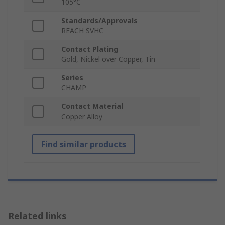
105°C
Standards/Approvals
REACH SVHC
Contact Plating
Gold, Nickel over Copper, Tin
Series
CHAMP
Contact Material
Copper Alloy
Find similar products
Related links