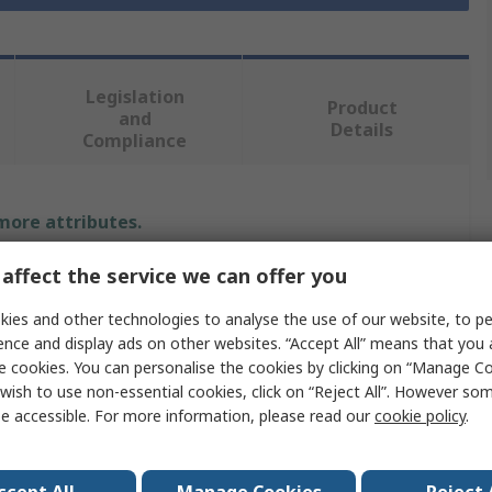
Legislation
Product
and
Details
Compliance
 more attributes.
affect the service we can offer you
Value
ies and other technologies to analyse the use of our website, to pe
Saft
ence and display ads on other websites. “Accept All” means that you
e cookies. You can personalise the cookies by clicking on “Manage Coo
LS33600 2S1P
wish to use non-essential cookies, click on “Reject All”. However so
D Battery
e accessible. For more information, please read our
cookie policy
.
Lithium Thionyl Chloride