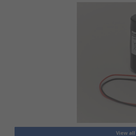
View all