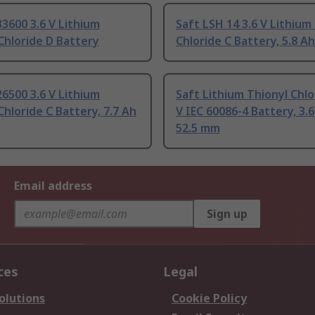
33600 3.6 V Lithium
Saft LSH 14 3.6 V Lithium
Chloride D Battery
Chloride C Battery, 5.8 Ah
26500 3.6 V Lithium
Saft Lithium Thionyl Chlo
Chloride C Battery, 7.7 Ah
V IEC 60086-4 Battery, 3.6
52.5 mm
Email address
Sign up
ces
Legal
olutions
Cookie Policy