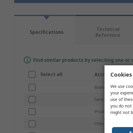
Technical
Specifications
Reference
Find similar products by selecting one or
Cookies 
Select all
Attribute
We use cook
Brand
your experi
use of thes
Series
you do not 
Product Type
might not b
Chemistry