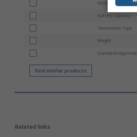
A
Nominal Voltage
Battery Capacity
Termination Type
Weight
Standards/Approval
Find similar products
Related links