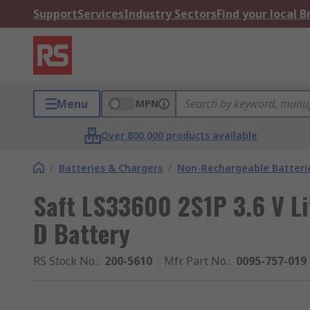
Support
Services
Industry Sectors
Find your local 
Menu
MPN
Over 800,000 products available
/
Batteries & Chargers
/
Non-Rechargeable Batteri
Saft LS33600 2S1P 3.6 V Li
D Battery
RS Stock No.
:
200-5610
Mfr. Part No.
:
0095-757-019