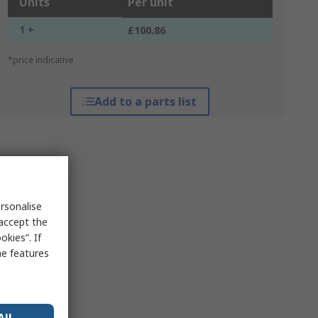
Units
Per unit
1 +
£100.86
*price indicative
Add to a parts list
rsonalise
 accept the
kies”. If
me features