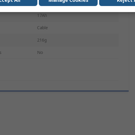
ccept All
Manage Cookies
Reject 
3.6V
17Ah
Cable
216g
s
No