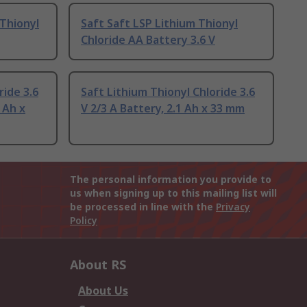
 Thionyl
Saft Saft LSP Lithium Thionyl
Chloride AA Battery 3.6 V
ride 3.6
Saft Lithium Thionyl Chloride 3.6
 Ah x
V 2/3 A Battery, 2.1 Ah x 33 mm
The personal information you provide to
us when signing up to this mailing list will
be processed in line with the
Privacy
Policy
About RS
About Us