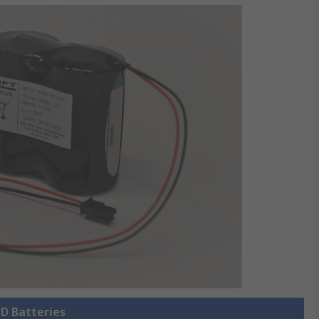
 D Batteries