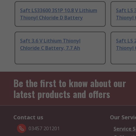
Saft LS33600 3S1P 10.8 V Lithium
Saft LS 
Thionyl Chloride D Battery
Thionyl 
Saft 3.6 V Lithium Thionyl
Saft LS 
Chloride C Battery, 7.7 Ah
Thionyl 
Be the first to know about our
latest products and offers
Contact us
Our Servi
03457 201201
Service S