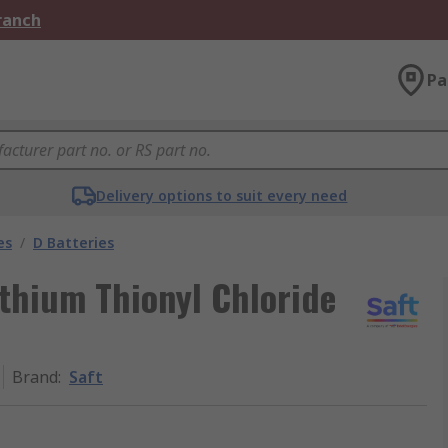
Branch
Pa
Delivery options to suit every need
es
/
D Batteries
thium Thionyl Chloride
Brand
:
Saft