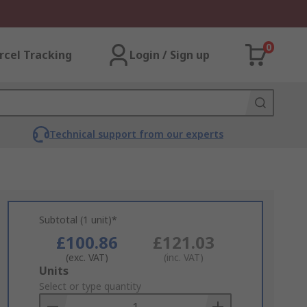
0
rcel Tracking
Login / Sign up
Technical support from our experts
Subtotal (1 unit)*
£100.86
£121.03
(exc. VAT)
(inc. VAT)
Add
Units
to
Select or type quantity
Basket