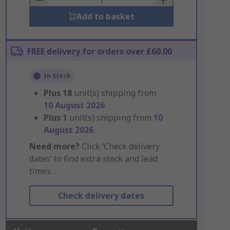
Add to basket
FREE delivery for orders over £60.00
In Stock
Plus
18
unit(s) shipping from
10 August 2026
Plus
1
unit(s) shipping from
10
August 2026
Need more?
Click ‘Check delivery
dates’ to find extra stock and lead
times.
Check delivery dates