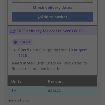
Check delivery dates
Add to basket
FREE delivery for orders over £60.00
In Stock
Plus
5
unit(s) shipping from
10 August
2026
Need more?
Click ‘Check delivery dates’ to
find extra stock and lead times.
Units
Per unit
1 +
£212.72
*price indicative