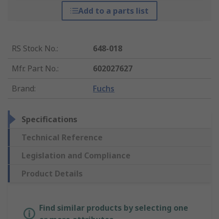
Add to a parts list
RS Stock No.
:
648-018
Mfr. Part No.
:
602027627
Brand
:
Fuchs
Specifications
Technical Reference
Legislation and Compliance
Product Details
Find similar products by selecting one