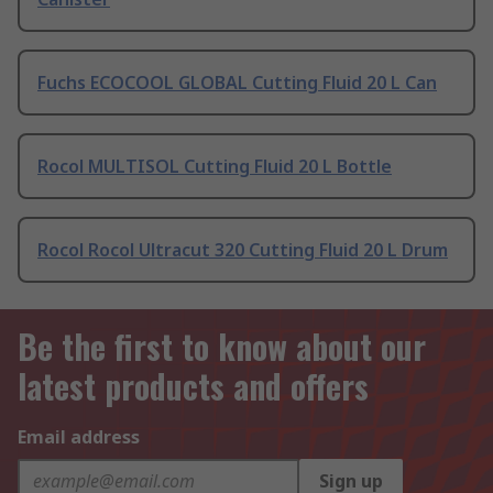
Fuchs ECOCOOL GLOBAL Cutting Fluid 20 L Can
Rocol MULTISOL Cutting Fluid 20 L Bottle
Rocol Rocol Ultracut 320 Cutting Fluid 20 L Drum
Be the first to know about our
latest products and offers
Email address
Sign up