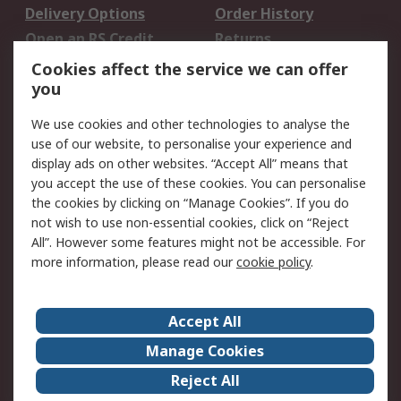
Delivery Options
Order History
Open an RS Credit
Returns
Account
Cookies affect the service we can offer
Scheduled Orders
DesignSpark
you
We use cookies and other technologies to analyse the
Legal
use of our website, to personalise your experience and
Cookie Policy
Email Security
display ads on other websites. “Accept All” means that
you accept the use of these cookies. You can personalise
Privacy Policy -
Website Terms
the cookies by clicking on “Manage Cookies”. If you do
Updated
not wish to use non-essential cookies, click on “Reject
Terms and Conditions
All”. However some features might not be accessible. For
of Sale
more information, please read our
cookie policy
.
About RS
Accept All
About Us
Careers
Manage Cookies
Corporate Group
Events
Reject All
ESG
Our Certifications