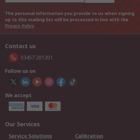
The personal information you provide to us when signing
up to this mailing list will be processed in line with the
Privacy Policy
Contact us
03457 201201
Follow us on
We accept
Our Services
Service Solutions
Calibration