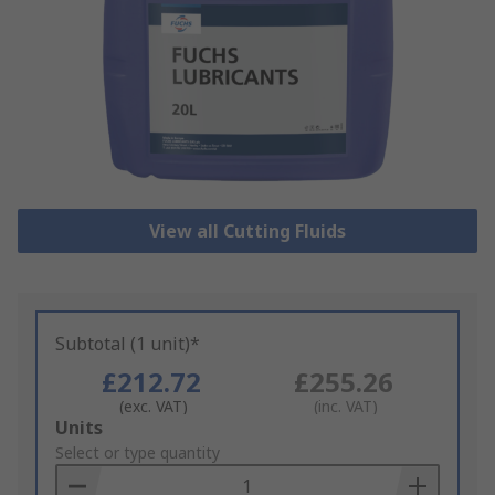
View all Cutting Fluids
Subtotal (1 unit)*
£212.72
£255.26
(exc. VAT)
(inc. VAT)
Add
Units
to
Select or type quantity
Basket