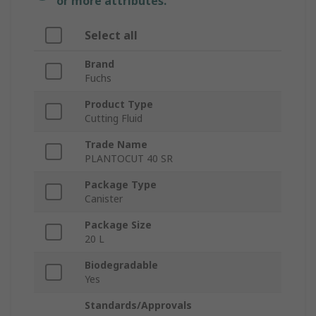
or more attributes.
Select all
Brand
Fuchs
Product Type
Cutting Fluid
Trade Name
PLANTOCUT 40 SR
Package Type
Canister
Package Size
20 L
Biodegradable
Yes
Standards/Approvals