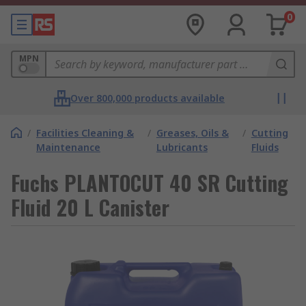
0
MPN
Over 800,000 products available
/
Facilities Cleaning &
/
Greases, Oils &
/
Cutting
Maintenance
Lubricants
Fluids
Fuchs PLANTOCUT 40 SR Cutting
Fluid 20 L Canister