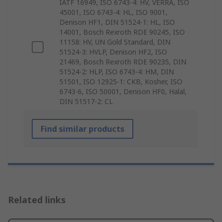
IATF 16949, ISO 6743-4: HV, VERRA, ISO
45001, ISO 6743-4: HL, ISO 9001,
Denison HF1, DIN 51524-1: HL, ISO
14001, Bosch Rexroth RDE 90245, ISO
11158: HV, UN Gold Standard, DIN
51524-3: HVLP, Denison HF2, ISO
21469, Bosch Rexroth RDE 90235, DIN
51524-2: HLP, ISO 6743-4: HM, DIN
51501, ISO 12925-1: CKB, Kosher, ISO
6743-6, ISO 50001, Denison HF0, Halal,
DIN 51517-2: CL
Find similar products
Related links