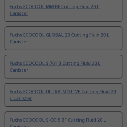
Fuchs ECOCOOL MM BF Cutting Fluid 20 L
Canister
Fuchs ECOCOOL GLOBAL 20 Cutting Fluid 20 L
Canister
Fuchs ECOCOOL S 761 B Cutting Fluid 20 L
Canister
Fuchs ECOCOOL ULTRA-MOTIVE Cutting Fluid 20
L Canister
Fuchs ECOCOOL S-CO 5 BF Cutting Fluid 20 L
Canister